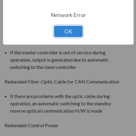
will be bypassed and the neutral point will be shifted
(balance is restored through angle adjustment). 92%
Network Error
of the rated voltage can be output after the failure of
one cell.
OK
Redundant Inverter Controller
If the master controller is out of service during
operation, output is generated due to automatic
switching to the slave controller
Redundant Fiber-Optic Cable for CAN Communication
If there are problems with the optic cable during
operation, an automatic switching to the standby
reserve optical communication H/W is made
Redundant Control Power