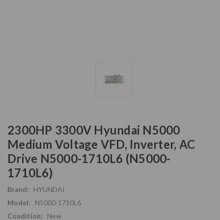
2300HP 3300V Hyundai N5000
Medium Voltage VFD, Inverter, AC
Drive N5000-1710L6 (N5000-
1710L6)
Brand:
HYUNDAI
Model:
N5000-1710L6
Condition:
New