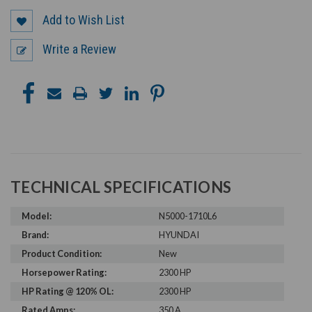
Add to Wish List
Write a Review
TECHNICAL SPECIFICATIONS
Model:
N5000-1710L6
Brand:
HYUNDAI
Product Condition:
New
Horsepower Rating:
2300 HP
HP Rating @ 120% OL:
2300 HP
Rated Amps:
350 A