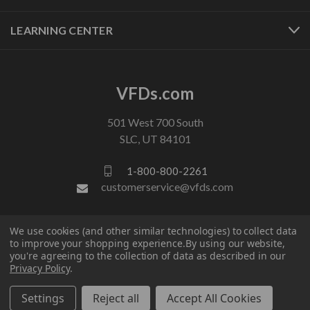
LEARNING CENTER
VFDs.com
501 West 700 South
SLC, UT 84101
1-800-800-2261
customerservice@vfds.com
FOLLOW US
We use cookies (and other similar technologies) to collect data
to improve your shopping experience.
By using our website,
you're agreeing to the collection of data as described in our
Privacy Policy
.
Settings
Reject all
Accept All Cookies