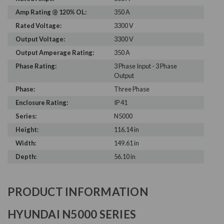
Amp Rating @ 120% OL:
350 A
Rated Voltage:
3300 V
Output Voltage:
3300 V
Output Amperage Rating:
350 A
Phase Rating:
3 Phase Input - 3 Phase
Output
Phase:
Three Phase
Enclosure Rating:
IP 41
Series:
N5000
Height:
116.14 in
Width:
149.61 in
Depth:
56.10 in
PRODUCT INFORMATION
HYUNDAI N5000 SERIES