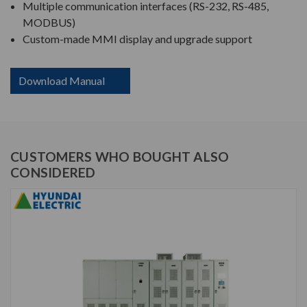
Multiple communication interfaces (RS-232, RS-485,
MODBUS)
Custom-made MMI display and upgrade support
Download Manual
CUSTOMERS WHO BOUGHT ALSO
CONSIDERED