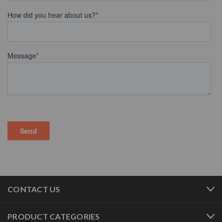
CONTACT US
PRODUCT CATEGORIES