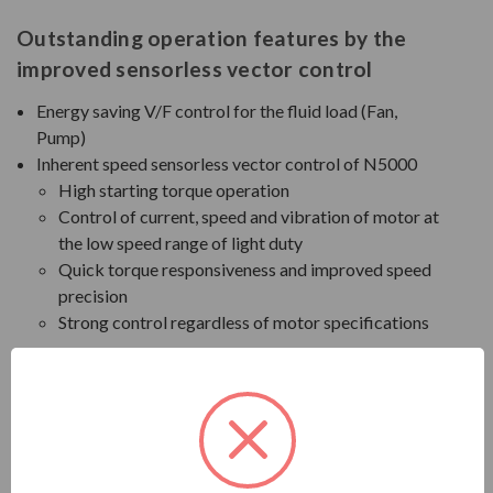
Outstanding operation features by the
improved sensorless vector control
Energy saving V/F control for the fluid load (Fan,
Pump)
Inherent speed sensorless vector control of N5000
High starting torque operation
Control of current, speed and vibration of motor at
the low speed range of light duty
Quick torque responsiveness and improved speed
precision
Strong control regardless of motor specifications
Functions for trip-free operation (Option)
Improved Cell Bypass
In case of cell failure during operation, the faulty cell