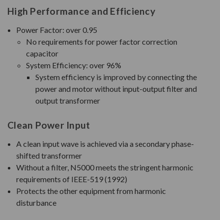
High Performance and Efficiency
Power Factor: over 0.95
No requirements for power factor correction
capacitor
System Efficiency: over 96%
System efficiency is improved by connecting the
power and motor without input-output filter and
output transformer
Clean Power Input
A clean input wave is achieved via a secondary phase-
shifted transformer
Without a filter, N5000 meets the stringent harmonic
requirements of IEEE-519 (1992)
Protects the other equipment from harmonic
disturbance