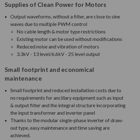
Supplies of Clean Power for Motors
Output waveforms, without a filter, are close to sine
waves due to multiple PWM control
No cable length & motor type restrictions
Existing motor can be used without modifications
Reduced noise and vibration of motors
3.3kV - 13 level/6.6kV - 25 level output
Small footprint and economical
maintenance
Small footprint and reduced installation costs due to
no requirements for ancillary equipment such as input
& output filter and the integral structure incorporating
the input transformer and inverter panel
Thanks to the modular single-phase inverter of draw-
out type, easy maintenance and time saving are
achieved.