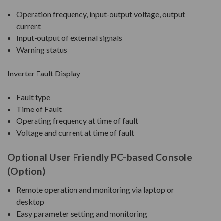
Operation frequency, input-output voltage, output
current
Input-output of external signals
Warning status
Inverter Fault Display
Fault type
Time of Fault
Operating frequency at time of fault
Voltage and current at time of fault
Optional User Friendly PC-based Console
(Option)
Remote operation and monitoring via laptop or
desktop
Easy parameter setting and monitoring