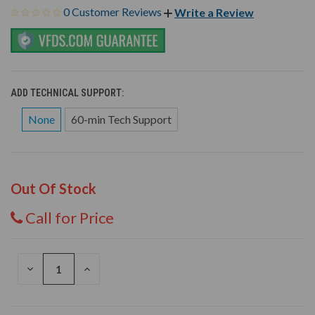
0 Customer Reviews
Write a Review
ADD TECHNICAL SUPPORT:
None
60-min Tech Support
Out Of Stock
Call for Price
DECREASE
INCREASE
QUANTITY
QUANTITY
OF
OF
UNDEFINED
UNDEFINED