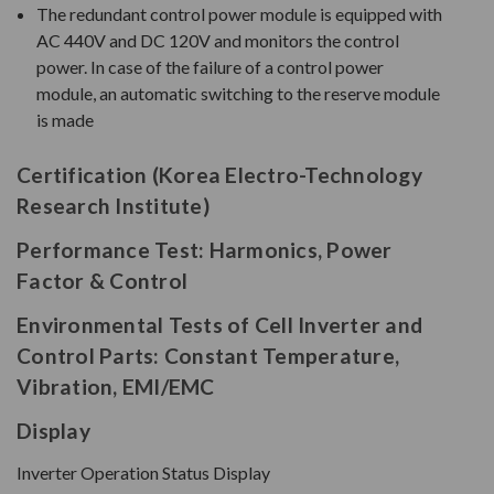
The redundant control power module is equipped with
AC 440V and DC 120V and monitors the control
power. In case of the failure of a control power
module, an automatic switching to the reserve module
is made
Certification (Korea Electro-Technology
Research Institute)
Performance Test: Harmonics, Power
Factor & Control
Environmental Tests of Cell Inverter and
Control Parts: Constant Temperature,
Vibration, EMI/EMC
Display
Inverter Operation Status Display