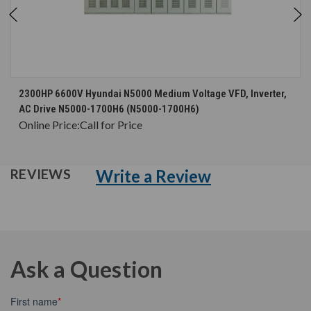
2300HP 6600V Hyundai N5000 Medium Voltage VFD, Inverter,
AC Drive N5000-1700H6 (N5000-1700H6)
Online Price:
Call for Price
Write a Review
REVIEWS
Ask a Question