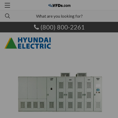
(800) 800-2261