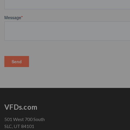
VFDs.com
501 West 700 South
SLC, UT 84101