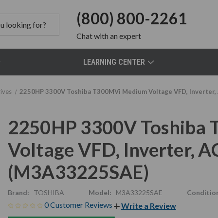
(800) 800-2261
Chat
with an expert
LEARNING CENTER
ives
2250HP 3300V Toshiba T300MVi Medium Voltage VFD, Inverter
2250HP 3300V Toshiba
Voltage VFD, Inverter,
(M3A33225SAE)
Brand:
TOSHIBA
Model:
M3A33225SAE
Conditio
0 Customer Reviews
Write a Review