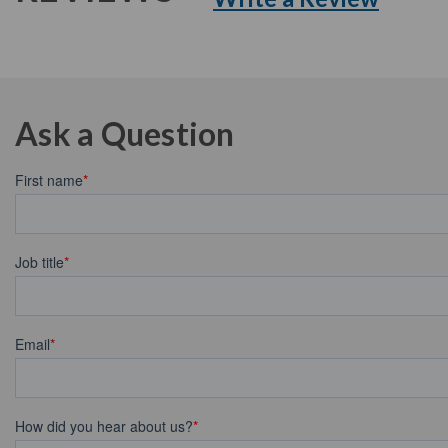
Ask a Question