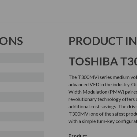
IONS
PRODUCT I
TOSHIBA T3
The T300MVi series medium volta
advanced VFD in the industry. Oth
Width Modulation (PMW) paired 
revolutionary technology offers 
additional cost savings. The driv
T300MVi one of the safest produc
with a simple turn-key configura
Product