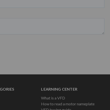
GORIES
LEARNING CENTER
What is a VFD
How to read a motor nameplate
VFD buying guide