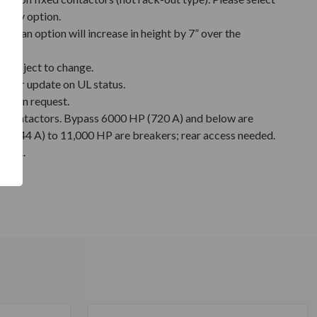
relay option.
nt fan option will increase in height by 7” over the
 subject to change.
y for update on UL status.
e upon request.
s contactors. Bypass 6000 HP (720 A) and below are
 (744 A) to 11,000 HP are breakers; rear access needed.
3 kA.