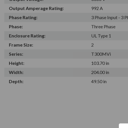
Output Amperage Rating:
992 A
Phase Rating:
3 Phase Input - 3 
Phase:
Three Phase
Enclosure Rating:
UL Type 1
Frame Size:
2
Series:
T300MVi
Height:
103.70 in
Width:
204.00 in
Depth:
49.50 in