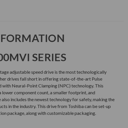
NFORMATION
00MVI SERIES
ge adjustable speed drive is the most technologically
er drives fall short in offering state-of-the-art Pulse
with Neural-Point Clamping (NPC) technology. This
a lower component count, a smaller footprint, and
e also includes the newest technology for safety, making the
ts in the industry. This drive from Toshiba can be set-up
tion package, along with customizable packaging.