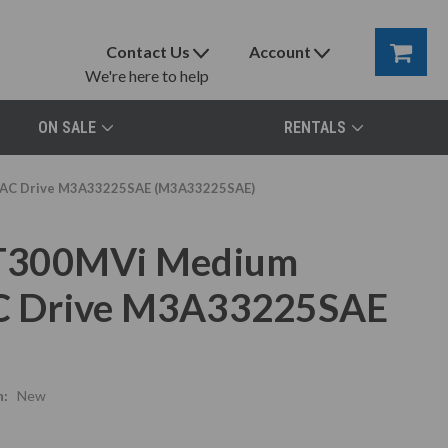
Contact Us
Account
We're here to help
ON SALE
RENTALS
, AC Drive M3A33225SAE (M3A33225SAE)
 T300MVi Medium
 AC Drive M3A33225SAE
n:
New