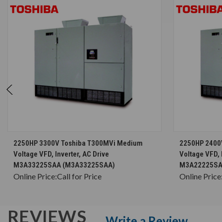
CHOOSE OPTIONS
2250HP 3300V Toshiba T300MVi Medium
2250HP 2400
Voltage VFD, Inverter, AC Drive
Voltage VFD, 
M3A33225SAA (M3A33225SAA)
M3A22225SA
Online Price:
Call for Price
Online Price
REVIEWS
Write a Review