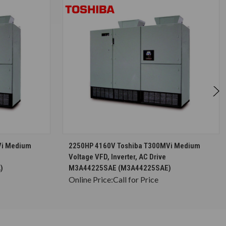
S
CHOOSE OPTIONS
Vi Medium
2250HP 4160V Toshiba T300MVi Medium
Voltage VFD, Inverter, AC Drive
)
M3A44225SAE (M3A44225SAE)
Online Price:
Call for Price