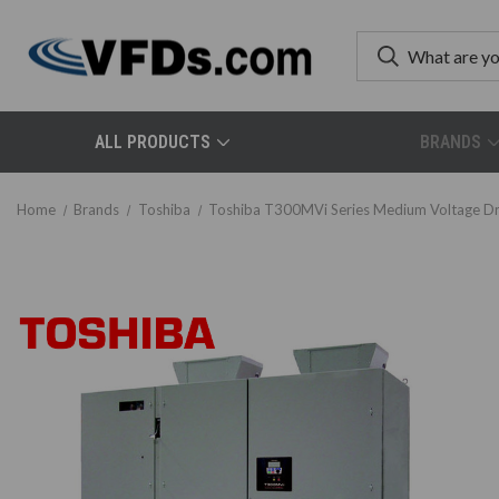
ALL PRODUCTS
BRANDS
Home
Brands
Toshiba
Toshiba T300MVi Series Medium Voltage Dr