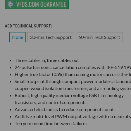
ADD TECHNICAL SUPPORT:
None
30-min Tech Support
60-min Tech Support
Three cables in, three cables out
24-pulse harmonic cancellation complies with IEE-519 19
Higher true factor (0.96) than running motors across-the-l
Small footprint through compact power modules, standar
copper-wound isolation transformer, and air-cooling syst
Robust, high-quality medium voltage IGBT technology,
transistors, and control components
Advanced electronics to reduce component count
Additive multi-level PWM output voltage with no neutral s
Ten year mean time between failures