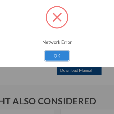
required Motor Protection 
Frame 1 drives with redunda
standard model.
Weights and dimensions are
Frame H4P – consult factor
Frame 0 and 1 still availabl
Network Error
6000 HP with ‘X’ has bypas
contactors. Bypass 6000 HP
Breakers are SCCR rating 3
OK
Download Manual
T ALSO CONSIDERED