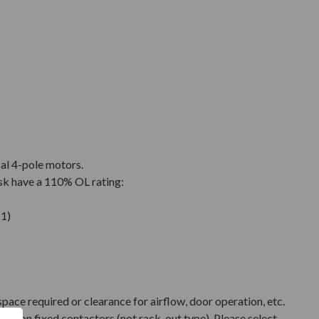
cal 4-pole motors.
sk have a 110% OL rating:
1)
pace required or clearance for airflow, door operation, etc.
ased on fixed contactors (not rack-out type). Please select