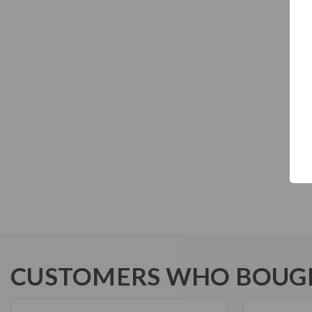
CUSTOMERS WHO BOUGH