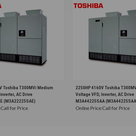
CHOOSE OPTIONS
CHOOSE OPTION
V Toshiba T300MVi Medium
2250HP 4160V Toshiba T300M
Inverter, AC Drive
Voltage VFD, Inverter, AC Drive
E (M3A22225SAE)
M3A44225SAA (M3A44225SAA
:
Call for Price
Online Price:
Call for Price