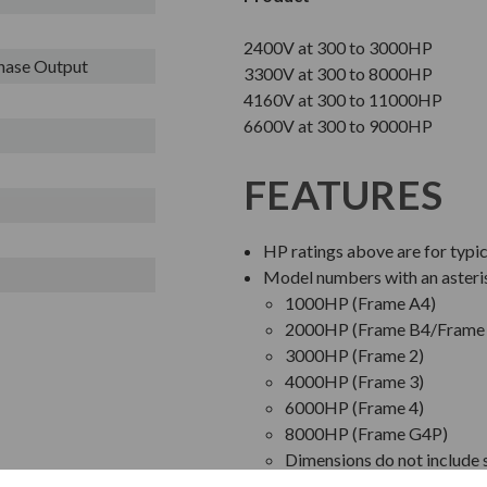
2400V at 300 to 3000HP
Phase Output
3300V at 300 to 8000HP
4160V at 300 to 11000HP
6600V at 300 to 9000HP
FEATURES
HP ratings above are for typi
Model numbers with an asteri
1000HP (Frame A4)
2000HP (Frame B4/Frame 
3000HP (Frame 2)
4000HP (Frame 3)
6000HP (Frame 4)
8000HP (Frame G4P)
Dimensions do not include s
Bypass Starter pricing is b