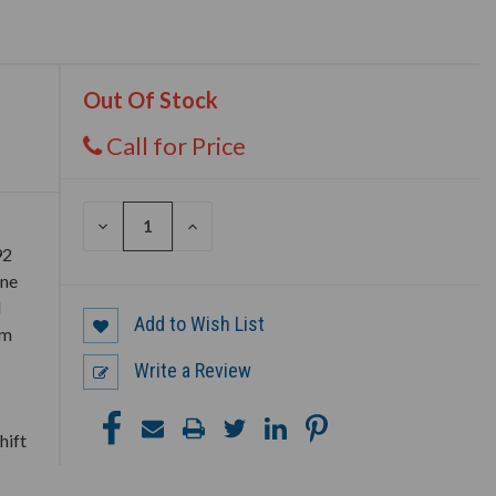
Out Of Stock
Call for Price
DECREASE
INCREASE
QUANTITY
QUANTITY
92
OF
OF
UNDEFINED
UNDEFINED
ine
d
Add to Wish List
em
Write a Review
hift