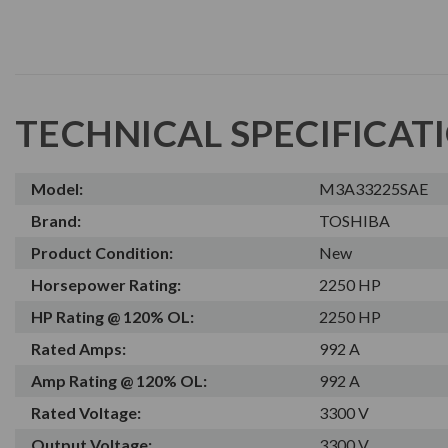
TECHNICAL SPECIFICAT
Model:
M3A33225SAE
Brand:
TOSHIBA
Product Condition:
New
Horsepower Rating:
2250 HP
HP Rating @ 120% OL:
2250 HP
Rated Amps:
992 A
Amp Rating @ 120% OL:
992 A
Rated Voltage:
3300 V
Output Voltage:
3300 V