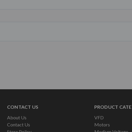
CONTACT US
PRODUCT CATE
About Us
VFD
Contact Us
Motors
Store Policy
Medium Voltage