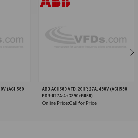
S
CHOOSE OPTIONS
80V (ACH580-
ABB ACH580 VFD, 20HP, 27A, 480V (ACH580-
BDR-027A-4+G390+B058)
Online Price:
Call for Price