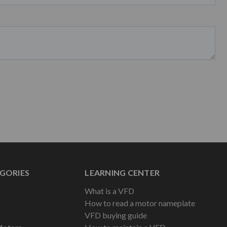
GORIES
LEARNING CENTER
What is a VFD
How to read a motor nameplate
VFD buying guide