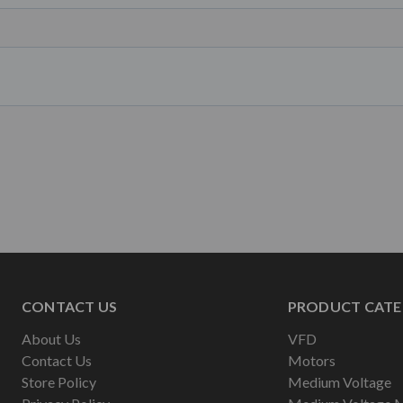
CONTACT US
PRODUCT CATE
About Us
VFD
Contact Us
Motors
Store Policy
Medium Voltage