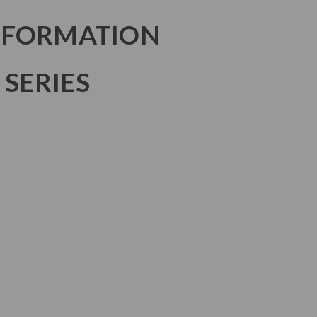
NFORMATION
 SERIES