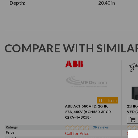
Depth:
20.40 in
COMPARE WITH SIMILA
This Item
ABB ACH580 VFD, 20HP,
25HP, 
27A, 480V (ACH580-3PCR-
VFD (
027A-4+B058)
Ratings
0
Reviews
Price
Call for Price
$167