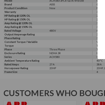
Model
ACH580-3PCR-027A-4+B058
G540-0
Brand
ABB
GALT 
Product Condition
New
New
Warranty
3 Year
HP Rating @ 120% OL
25 HP
HP Rating @ 150% OL
20 HP
Amp Rating @ 120% OL
38 A
Amp Rating @ 150% OL
32 A
Rated Voltage
480 V
460 V, 
Output Amperage Rating
32 A
Phase Rating
3 Phas
Constant Torque / Variable
Variab
Torque
Torqu
Phase
Three Phase
Three
Enclosure Rating
NEMA 3R
IP 20
Series
ACH580
G500
Ambient Temperature Rating
40 °C
Rated Amps
27 A
38 A
Horsepower Rating
20 HP
20 HP, 
Frame Size
4
CUSTOMERS WHO BOUGH