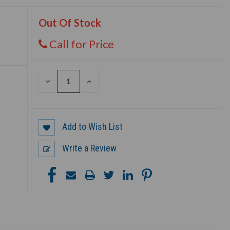
Out Of Stock
Call for Price
DECREASE
INCREASE
QUANTITY
QUANTITY
OF
OF
UNDEFINED
UNDEFINED
Add to Wish List
Write a Review