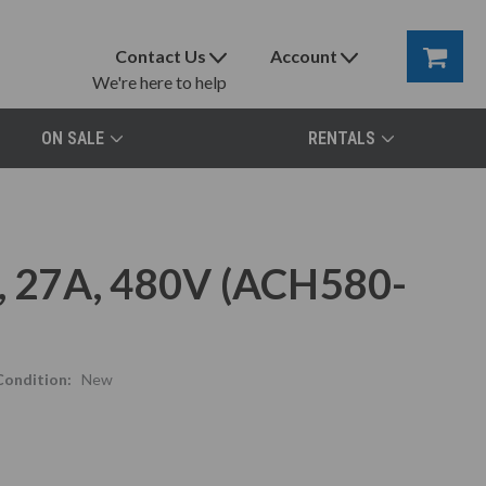
Contact Us
Account
We're here to help
ON SALE
RENTALS
 27A, 480V (ACH580-
Condition:
New