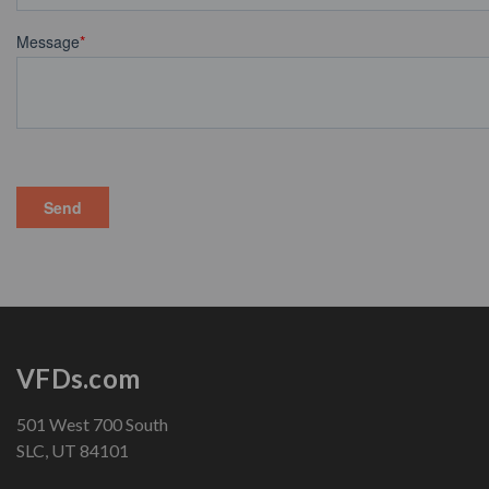
VFDs.com
501 West 700 South
SLC, UT 84101