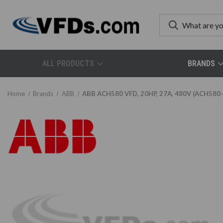
ALL PRODUCTS
BRANDS
Home
Brands
ABB
ABB ACH580 VFD, 20HP, 27A, 480V (ACH580