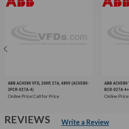
CHOOSE OPTIONS
ABB ACH580 VFD, 20HP, 27A, 480V (ACH580-
ABB ACH580 V
3PCR-027A-4)
BCR-027A-4+
Online Price:
Call for Price
Online Price
REVIEWS
Write a Review