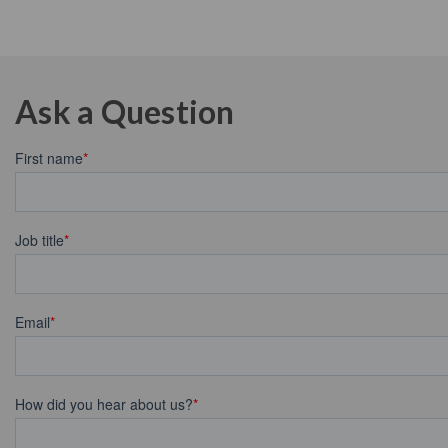
Ask a Question