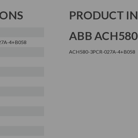
IONS
PRODUCT I
ABB ACH580
27A-4+B058
ACH580-3PCR-027A-4+B058