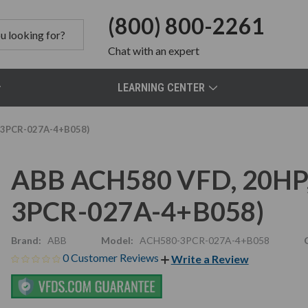
(800) 800-2261
Chat
with an expert
LEARNING CENTER
-3PCR-027A-4+B058)
ABB ACH580 VFD, 20HP,
3PCR-027A-4+B058)
Brand:
ABB
Model:
ACH580-3PCR-027A-4+B058
0 Customer Reviews
Write a Review