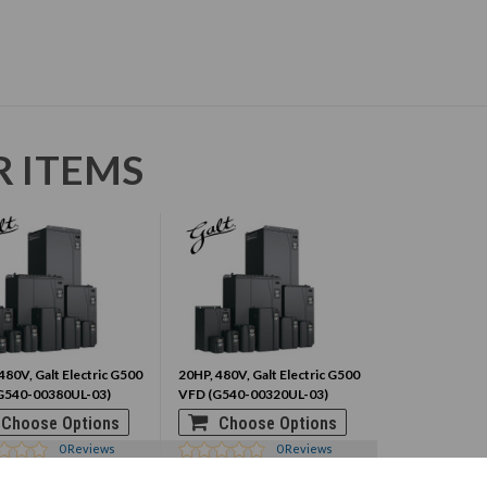
R ITEMS
480V, Galt Electric G500
20HP, 480V, Galt Electric G500
G540-00380UL-03)
VFD (G540-00320UL-03)
Choose Options
Choose Options
0
Reviews
0
Reviews
0.95
$1570.95