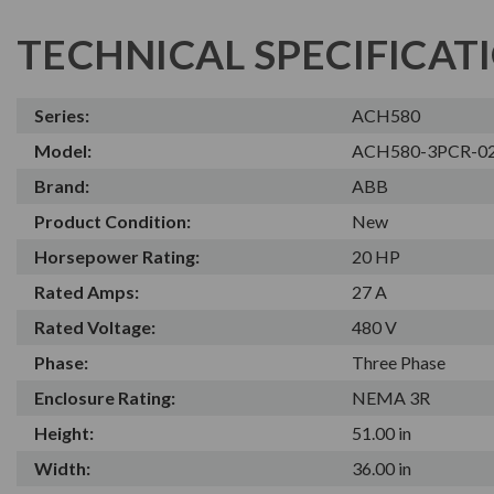
TECHNICAL SPECIFICAT
Series:
ACH580
Model:
ACH580-3PCR-0
Brand:
ABB
Product Condition:
New
Horsepower Rating:
20 HP
Rated Amps:
27 A
Rated Voltage:
480 V
Phase:
Three Phase
Enclosure Rating:
NEMA 3R
Height:
51.00 in
Width:
36.00 in