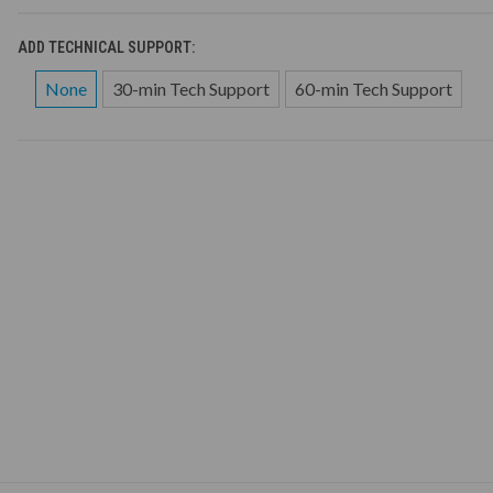
ADD TECHNICAL SUPPORT:
None
30-min Tech Support
60-min Tech Support