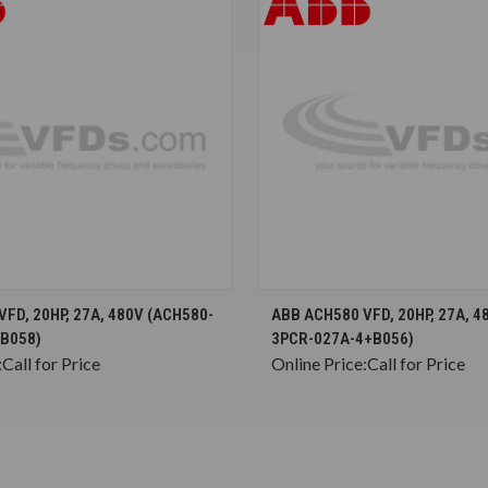
CHOOSE OPTIONS
CHOOSE OPTION
FD, 20HP, 27A, 480V (ACH580-
ABB ACH580 VFD, 20HP, 27A, 4
B058)
3PCR-027A-4+B056)
:
Call for Price
Online Price:
Call for Price