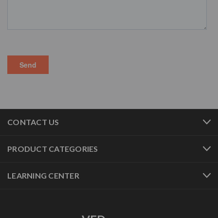
CONTACT US
PRODUCT CATEGORIES
LEARNING CENTER