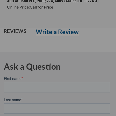
ABB ACH580 VFD, 20HP, 27A, 480V (ACH580-01-027A-4)
Online Price:
Call for Price
Write a Review
REVIEWS
Ask a Question