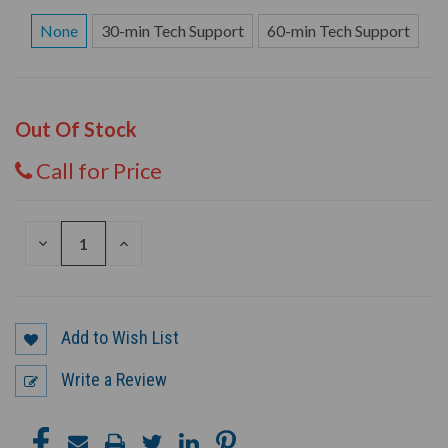
None
30-min Tech Support
60-min Tech Support
Out Of Stock
Call for Price
DECREASE
INCREASE
QUANTITY
QUANTITY
OF
OF
UNDEFINED
UNDEFINED
Add to Wish List
Write a Review