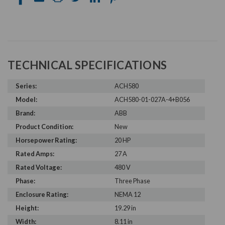
TECHNICAL SPECIFICATIONS
Series:
ACH580
Model:
ACH580-01-027A-4+B056
Brand:
ABB
Product Condition:
New
Horsepower Rating:
20 HP
Rated Amps:
27 A
Rated Voltage:
480 V
Phase:
Three Phase
Enclosure Rating:
NEMA 12
Height:
19.29 in
Width:
8.11 in