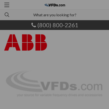
(800) 800-2261