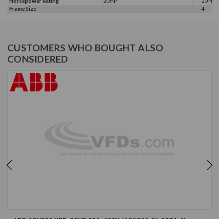
Horsepower Rating
20 HP
20 HP, 
Frame Size
4
CUSTOMERS WHO BOUGHT ALSO
CONSIDERED