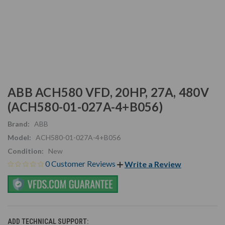
ABB ACH580 VFD, 20HP, 27A, 480V
(ACH580-01-027A-4+B056)
Brand:
ABB
Model:
ACH580-01-027A-4+B056
Condition:
New
0 Customer Reviews
Write a Review
ADD TECHNICAL SUPPORT: