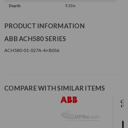
Depth:
9.33 in
PRODUCT INFORMATION
ABB ACH580 SERIES
ACH580-01-027A-4+B056
COMPARE WITH SIMILAR ITEMS