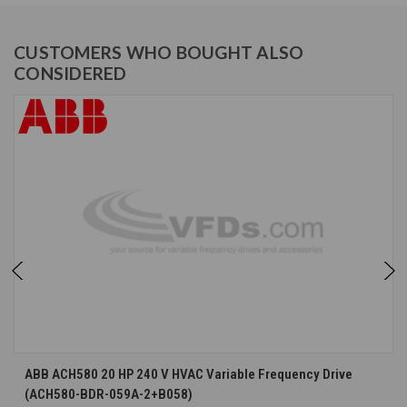
CUSTOMERS WHO BOUGHT ALSO
CONSIDERED
ABB ACH580 20 HP 240 V HVAC Variable Frequency Drive
(ACH580-BDR-059A-2+B058)