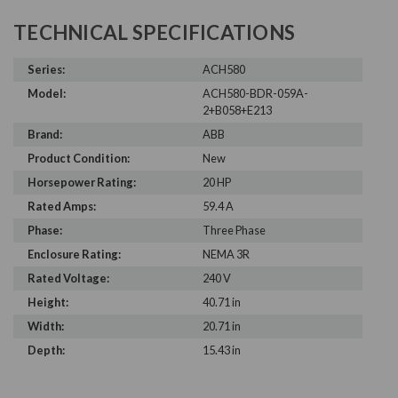
TECHNICAL SPECIFICATIONS
Series:
ACH580
Model:
ACH580-BDR-059A-
2+B058+E213
Brand:
ABB
Product Condition:
New
Horsepower Rating:
20 HP
Rated Amps:
59.4 A
Phase:
Three Phase
Enclosure Rating:
NEMA 3R
Rated Voltage:
240 V
Height:
40.71 in
Width:
20.71 in
Depth:
15.43 in