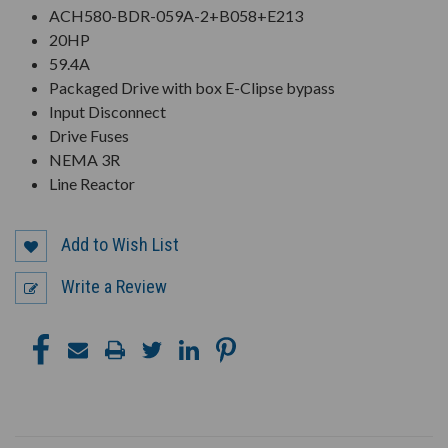
ACH580-BDR-059A-2+B058+E213
20HP
59.4A
Packaged Drive with box E-Clipse bypass
Input Disconnect
Drive Fuses
NEMA 3R
Line Reactor
Add to Wish List
Write a Review