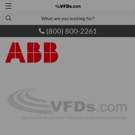
(800) 800-2261