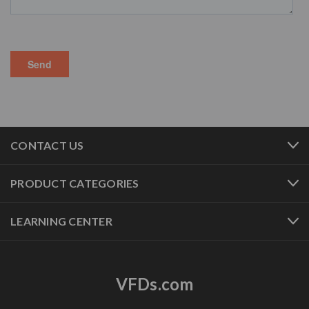
CONTACT US
PRODUCT CATEGORIES
LEARNING CENTER
VFDs.com