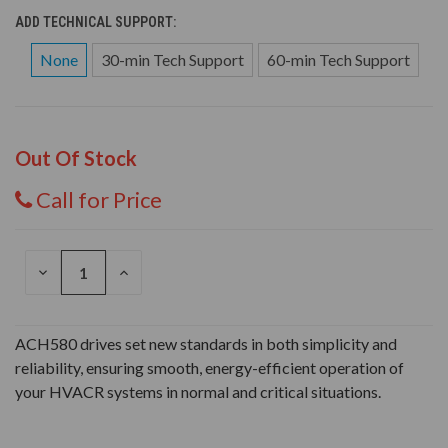
ADD TECHNICAL SUPPORT:
None
30-min Tech Support
60-min Tech Support
Out Of Stock
Call for Price
DECREASE
INCREASE
QUANTITY
QUANTITY
OF
OF
UNDEFINED
UNDEFINED
ACH580 drives set new standards in both simplicity and
reliability, ensuring smooth, energy-efficient operation of
your HVACR systems in normal and critical situations.