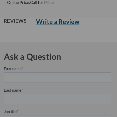
Online Price:
Call for Price
Write a Review
REVIEWS
Ask a Question