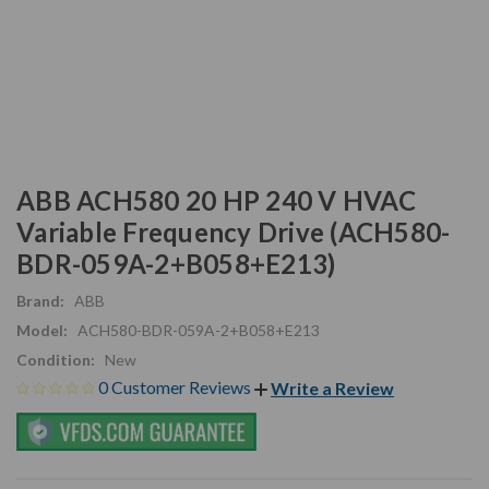
ABB ACH580 20 HP 240 V HVAC
Variable Frequency Drive (ACH580-
BDR-059A-2+B058+E213)
Brand:
ABB
Model:
ACH580-BDR-059A-2+B058+E213
Condition:
New
0 Customer Reviews
Write a Review