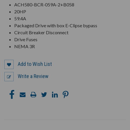
ACH580-BCR-059A-2+B058
20HP
59.4A
Packaged Drive with box E-Clipse bypass
Circuit Breaker Disconnect
Drive Fuses
NEMA 3R
Add to Wish List
Write a Review