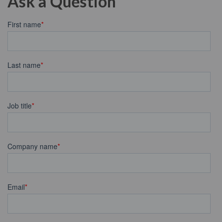
Ask a Question