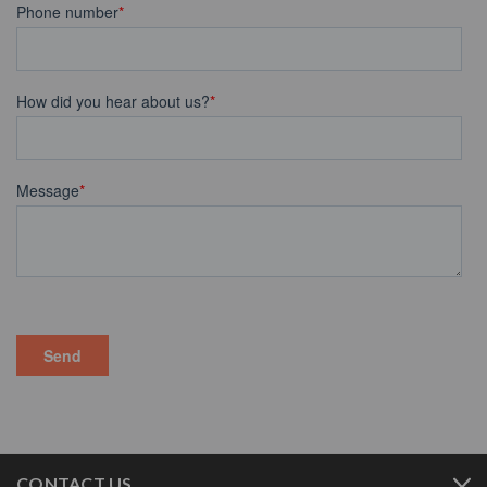
CONTACT US