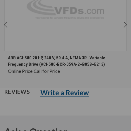
ABB ACH580 20 HP, 240 V, 59.4 A, NEMA 3R | Variable
Frequency Drive (ACH580-BCR-059A-2+B058+E213)
Online Price:
Call for Price
Write a Review
REVIEWS