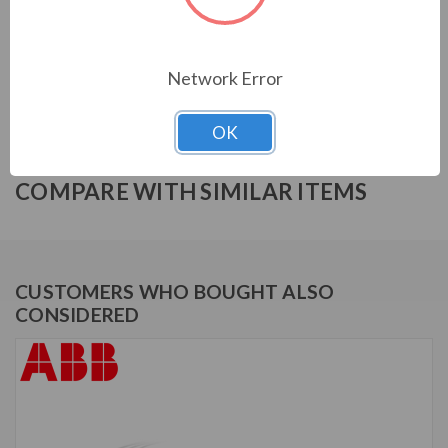
ABB ACH580 SERIES
ACH580-BCR-059A-2+B058
Network Error
OK
COMPARE WITH SIMILAR ITEMS
CUSTOMERS WHO BOUGHT ALSO
CONSIDERED