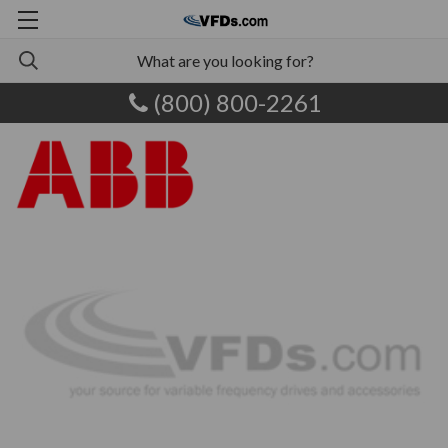
(800) 800-2261