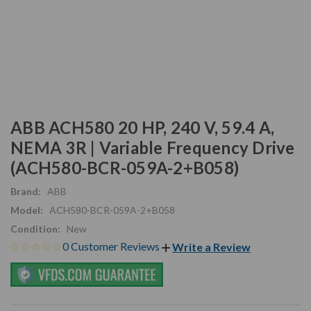
ABB ACH580 20 HP, 240 V, 59.4 A,
NEMA 3R | Variable Frequency Drive
(ACH580-BCR-059A-2+B058)
Brand:
ABB
Model:
ACH580-BCR-059A-2+B058
Condition:
New
0 Customer Reviews
Write a Review