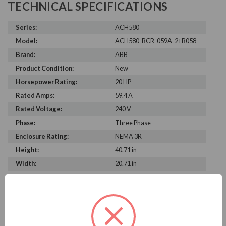
TECHNICAL SPECIFICATIONS
Series:
ACH580
Model:
ACH580-BCR-059A-2+B058
Brand:
ABB
Product Condition:
New
Horsepower Rating:
20 HP
Rated Amps:
59.4 A
Rated Voltage:
240 V
Phase:
Three Phase
Enclosure Rating:
NEMA 3R
Height:
40.71 in
Width:
20.71 in
Depth:
15.43 in
PRODUCT INFORMATION