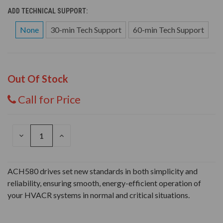
ADD TECHNICAL SUPPORT:
None
30-min Tech Support
60-min Tech Support
Out Of Stock
Call for Price
DECREASE
INCREASE
QUANTITY
QUANTITY
OF
OF
UNDEFINED
UNDEFINED
ACH580 drives set new standards in both simplicity and
reliability, ensuring smooth, energy-efficient operation of
your HVACR systems in normal and critical situations.