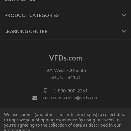
PRODUCT CATEGORIES
LEARNING CENTER
VFDs.com
501 West 700 South
SLC, UT 84101
1-800-800-2261
customerservice@vfds.com
We use cookies (and other similar technologies) to collect data
FOLLOW US
to improve your shopping experience.
By using our website,
you're agreeing to the collection of data as described in our
Privacy Policy
.