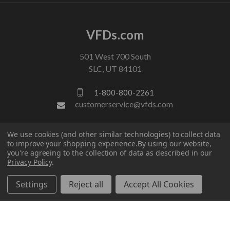
VFDs.com
501 West 700 South
SLC, UT 84101
1-800-800-2261
customerservice@vfds.com
We use cookies (and other similar technologies) to collect data
FOLLOW US
to improve your shopping experience.
By using our website,
you're agreeing to the collection of data as described in our
Privacy Policy
.
Settings
Reject all
Accept All Cookies
© 2026 VFDs.com. All rights reserved.