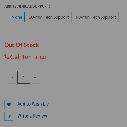
ADD TECHNICAL SUPPORT:
None
30-min Tech Support
60-min Tech Support
Out Of Stock
Call for Price
DECREASE
INCREASE
QUANTITY
QUANTITY
OF
OF
UNDEFINED
UNDEFINED
Add to Wish List
Write a Review