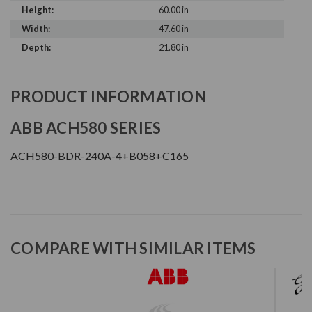
Height:
60.00 in
Width:
47.60 in
Depth:
21.80 in
PRODUCT INFORMATION
ABB ACH580 SERIES
ACH580-BDR-240A-4+B058+C165
COMPARE WITH SIMILAR ITEMS