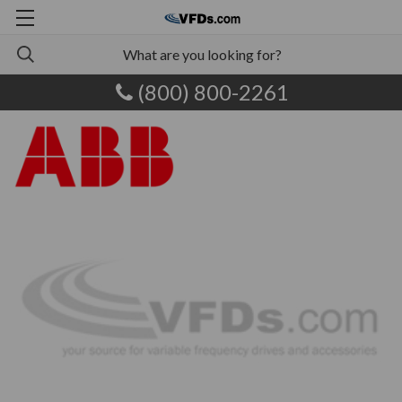
(800) 800-2261