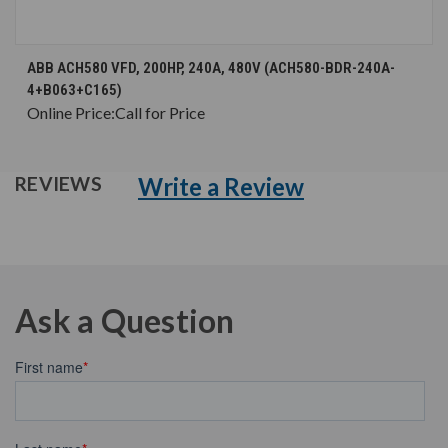
ABB ACH580 VFD, 200HP, 240A, 480V (ACH580-BDR-240A-
4+B063+C165)
Online Price:
Call for Price
Write a Review
REVIEWS
Ask a Question