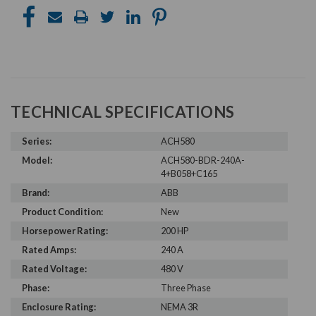
TECHNICAL SPECIFICATIONS
Series:
ACH580
Model:
ACH580-BDR-240A-
4+B058+C165
Brand:
ABB
Product Condition:
New
Horsepower Rating:
200 HP
Rated Amps:
240 A
Rated Voltage:
480 V
Phase:
Three Phase
Enclosure Rating:
NEMA 3R