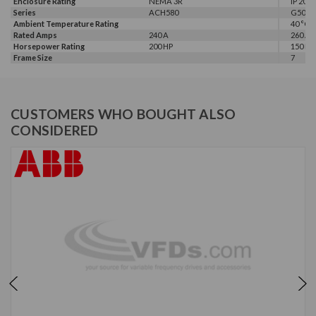
Enclosure Rating
NEMA 3R
IP 20
Series
ACH580
G500
Ambient Temperature Rating
40 °C
Rated Amps
240 A
260 A
Horsepower Rating
200 HP
150 HP,
Frame Size
7
CUSTOMERS WHO BOUGHT ALSO
CONSIDERED