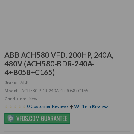
ABB ACH580 VFD, 200HP, 240A,
480V (ACH580-BDR-240A-
4+B058+C165)
Brand:
ABB
Model:
ACH580-BDR-240A-4+B058+C165
Condition:
New
0 Customer Reviews
Write a Review