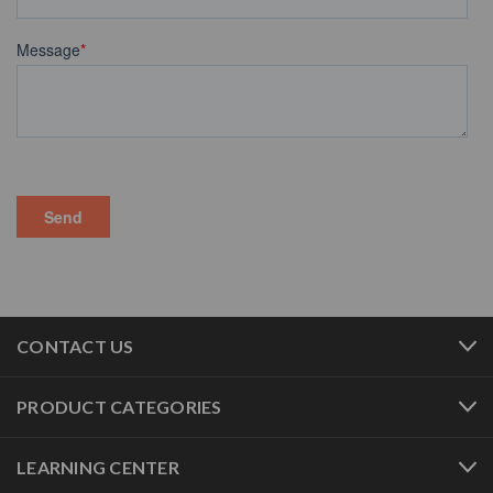
CONTACT US
PRODUCT CATEGORIES
LEARNING CENTER