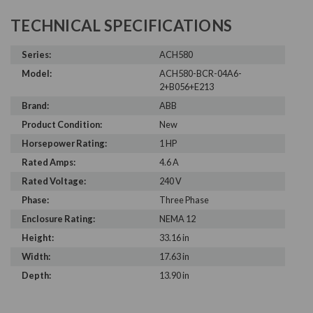
TECHNICAL SPECIFICATIONS
Series:
ACH580
Model:
ACH580-BCR-04A6-
2+B056+E213
Brand:
ABB
Product Condition:
New
Horsepower Rating:
1 HP
Rated Amps:
4.6 A
Rated Voltage:
240 V
Phase:
Three Phase
Enclosure Rating:
NEMA 12
Height:
33.16 in
Width:
17.63 in
Depth:
13.90 in