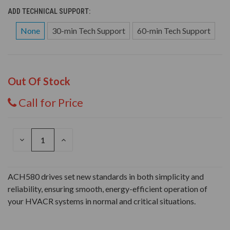
ADD TECHNICAL SUPPORT:
None
30-min Tech Support
60-min Tech Support
Out Of Stock
Call for Price
DECREASE
INCREASE
QUANTITY
QUANTITY
OF
OF
UNDEFINED
UNDEFINED
ACH580 drives set new standards in both simplicity and
reliability, ensuring smooth, energy-efficient operation of
your HVACR systems in normal and critical situations.