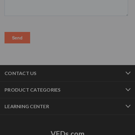
CONTACT US
PRODUCT CATEGORIES
LEARNING CENTER
VFDs.com