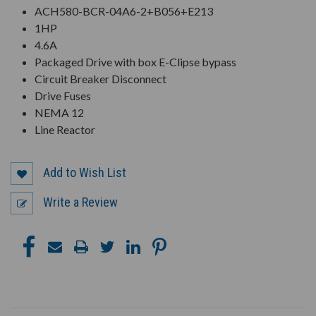
ACH580-BCR-04A6-2+B056+E213
1HP
4.6A
Packaged Drive with box E-Clipse bypass
Circuit Breaker Disconnect
Drive Fuses
NEMA 12
Line Reactor
Add to Wish List
Write a Review