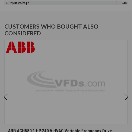
Output Voltage
240 V
CUSTOMERS WHO BOUGHT ALSO
CONSIDERED
ABB ACH580 1 HP 240 V HVAC Variable Frequency Drive