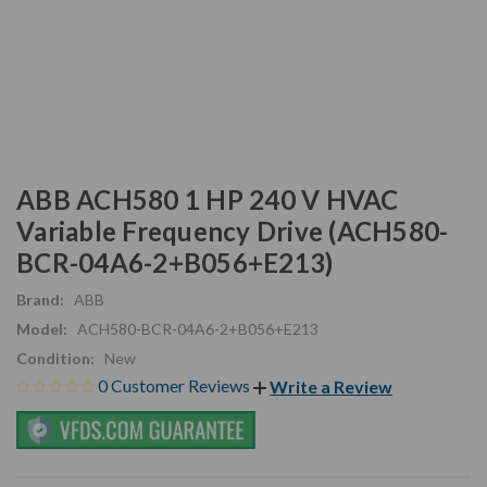
ABB ACH580 1 HP 240 V HVAC
Variable Frequency Drive (ACH580-
BCR-04A6-2+B056+E213)
Brand:
ABB
Model:
ACH580-BCR-04A6-2+B056+E213
Condition:
New
0 Customer Reviews
Write a Review