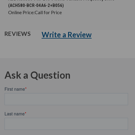
(ACH580-BCR-04A6-2+B056)
Online Price:
Call for Price
Write a Review
REVIEWS
Ask a Question