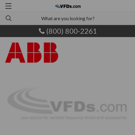
(800) 800-2261