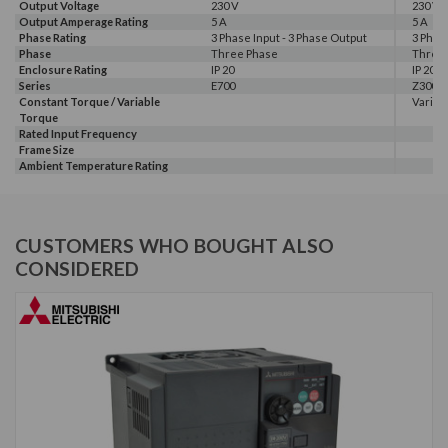
Output Voltage
230 V
230 V
Output Amperage Rating
5 A
5 A
Phase Rating
3 Phase Input - 3 Phase Output
3 Phas
Phase
Three Phase
Three
Enclosure Rating
IP 20
IP 20
Series
E700
Z300
Constant Torque / Variable
Variab
Torque
Rated Input Frequency
Frame Size
Ambient Temperature Rating
CUSTOMERS WHO BOUGHT ALSO
CONSIDERED