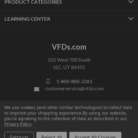
PRODUCT CATEGORIES
LEARNING CENTER
VFDs.com
501 West 700 South
SLC, UT 84101
1-800-800-2261
customerservice@vfds.com
FOLLOW US
We use cookies (and other similar technologies) to collect data
to improve your shopping experience.
By using our website,
you're agreeing to the collection of data as described in our
Privacy Policy
.
Settings
Reject all
Accept All Cookies