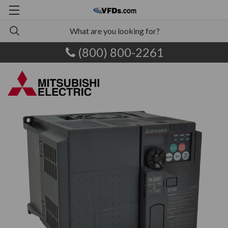
(800) 800-2261