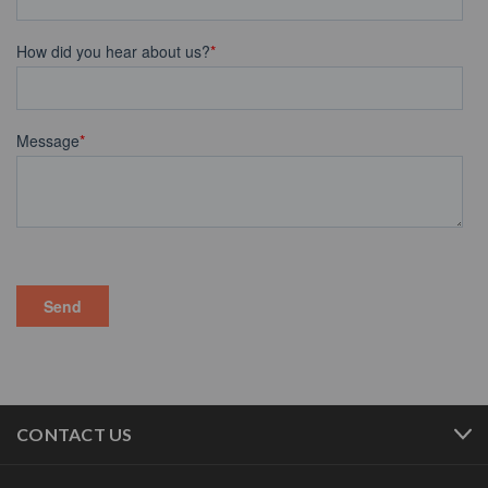
CONTACT US