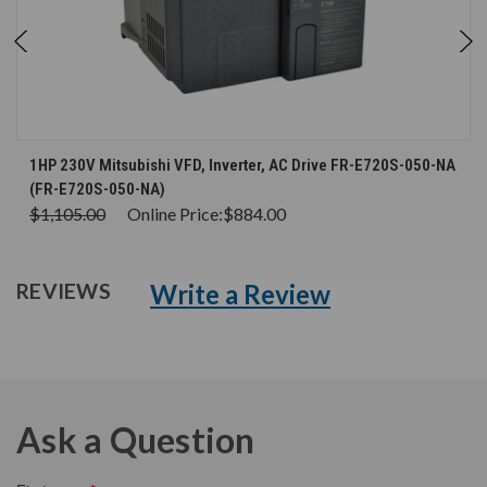
1HP 230V Mitsubishi VFD, Inverter, AC Drive FR-E720S-050-NA
(FR-E720S-050-NA)
$1,105.00
Online Price:
$884.00
Write a Review
REVIEWS
Ask a Question