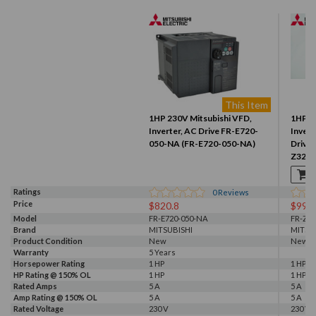
This Item
1HP 230V Mitsubishi VFD,
1HP 2
Inverter, AC Drive FR-E720-
Inver
050-NA (FR-E720-050-NA)
Drive
Z320-
Ratings
0
Reviews
Price
$820.8
$99.9
Model
FR-E720-050-NA
FR-Z32
Brand
MITSUBISHI
MITSU
Product Condition
New
New S
Warranty
5 Years
Horsepower Rating
1 HP
1 HP
HP Rating @ 150% OL
1 HP
1 HP
Rated Amps
5 A
5 A
Amp Rating @ 150% OL
5 A
5 A
Rated Voltage
230 V
230 V