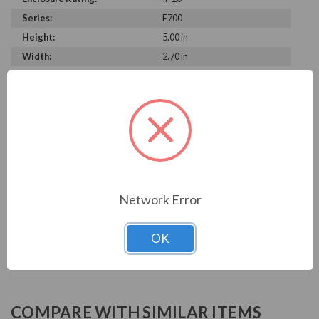
Series:
E700
Height:
5.00 in
Width:
2.70 in
Depth:
5.50 in
PRODUCT INFORMATION
MITSUBISHI E700 SERIES
INVERTER, 240V 0.75KW 1HP MICRO-VFD
Network Error
Download Manual
OK
COMPARE WITH SIMILAR ITEMS