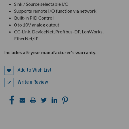
Sink / Source selectable I/O
Supports remote I/O function via network
Built-in PID Control
0 to 10V analog output
CC-Link, DeviceNet, Profibus-DP, LonWorks,
EtherNet/IP
Includes a 5-year manufacturer's warranty.
Add to Wish List
Write a Review