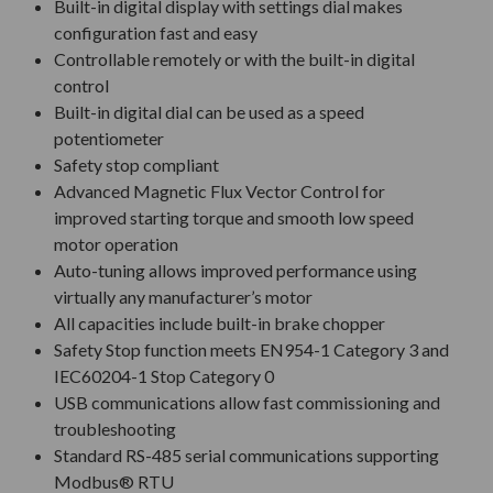
Built-in digital display with settings dial makes
configuration fast and easy
Controllable remotely or with the built-in digital
control
Built-in digital dial can be used as a speed
potentiometer
Safety stop compliant
Advanced Magnetic Flux Vector Control for
improved starting torque and smooth low speed
motor operation
Auto-tuning allows improved performance using
virtually any manufacturer’s motor
All capacities include built-in brake chopper
Safety Stop function meets EN954-1 Category 3 and
IEC60204-1 Stop Category 0
USB communications allow fast commissioning and
troubleshooting
Standard RS-485 serial communications supporting
Modbus® RTU