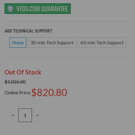
ADD TECHNICAL SUPPORT:
None
30-min Tech Support
60-min Tech Support
Out Of Stock
$1,026.00
$820.80
Online Price:
DECREASE
INCREASE
QUANTITY
QUANTITY
OF
OF
UNDEFINED
UNDEFINED