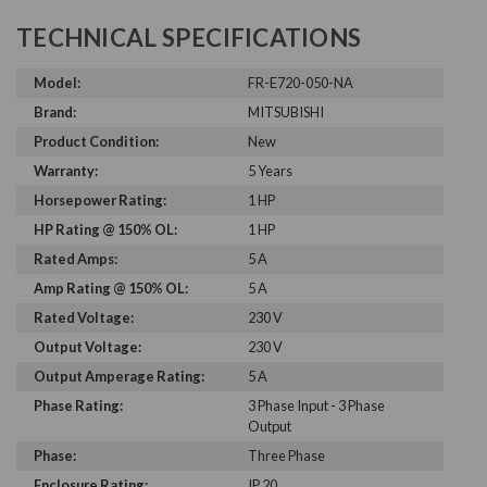
TECHNICAL SPECIFICATIONS
Model:
FR-E720-050-NA
Brand:
MITSUBISHI
Product Condition:
New
Warranty:
5 Years
Horsepower Rating:
1 HP
HP Rating @ 150% OL:
1 HP
Rated Amps:
5 A
Amp Rating @ 150% OL:
5 A
Rated Voltage:
230 V
Output Voltage:
230 V
Output Amperage Rating:
5 A
Phase Rating:
3 Phase Input - 3 Phase
Output
Phase:
Three Phase
Enclosure Rating:
IP 20