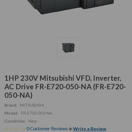
1HP 230V Mitsubishi VFD, Inverter,
AC Drive FR-E720-050-NA (FR-E720-
050-NA)
Brand:
MITSUBISHI
Model:
FR-E720-050-NA
Condition:
New
0 Customer Reviews
Write a Review