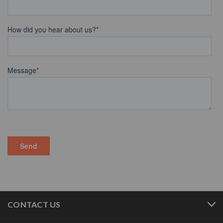
CONTACT US