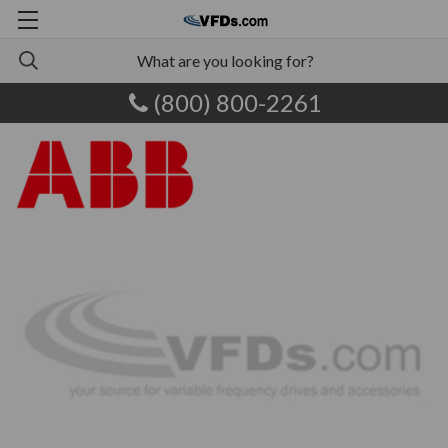
(800) 800-2261