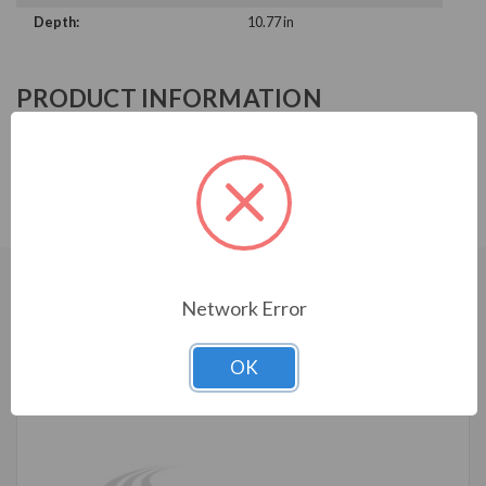
Depth:
10.77 in
PRODUCT INFORMATION
ABB ACH580 SERIES
ACH580-VDR-017A-6
CUSTOMERS WHO BOUGHT ALSO
Network Error
CONSIDERED
OK