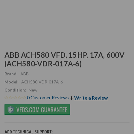
ABB ACH580 VFD, 15HP, 17A, 600V
(ACH580-VDR-017A-6)
Brand:
ABB
Model:
ACH580-VDR-017A-6
Condition:
New
0 Customer Reviews
Write a Review
ADD TECHNICAL SUPPORT: