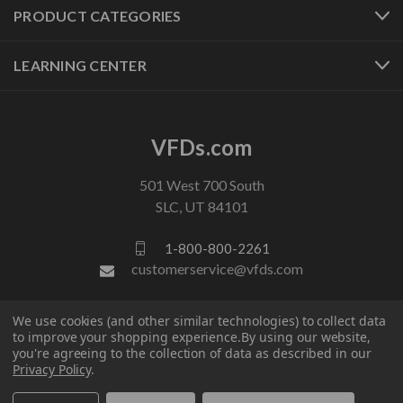
PRODUCT CATEGORIES
LEARNING CENTER
VFDs.com
501 West 700 South
SLC, UT 84101
1-800-800-2261
customerservice@vfds.com
We use cookies (and other similar technologies) to collect data
FOLLOW US
to improve your shopping experience.
By using our website,
you're agreeing to the collection of data as described in our
Privacy Policy
.