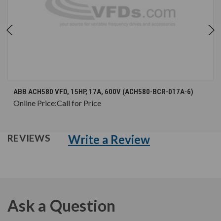
ABB ACH580 VFD, 15HP, 17A, 600V (ACH580-BCR-017A-6)
Online Price:
Call for Price
Write a Review
REVIEWS
Ask a Question