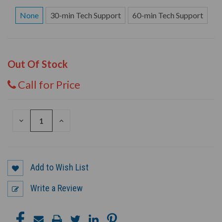
None
30-min Tech Support
60-min Tech Support
Out Of Stock
Call for Price
DECREASE
INCREASE
QUANTITY
QUANTITY
OF
OF
UNDEFINED
UNDEFINED
Add to Wish List
Write a Review