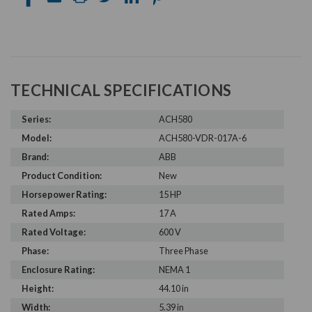
TECHNICAL SPECIFICATIONS
Series:
ACH580
Model:
ACH580-VDR-017A-6
Brand:
ABB
Product Condition:
New
Horsepower Rating:
15 HP
Rated Amps:
17 A
Rated Voltage:
600 V
Phase:
Three Phase
Enclosure Rating:
NEMA 1
Height:
44.10 in
Width:
5.39 in