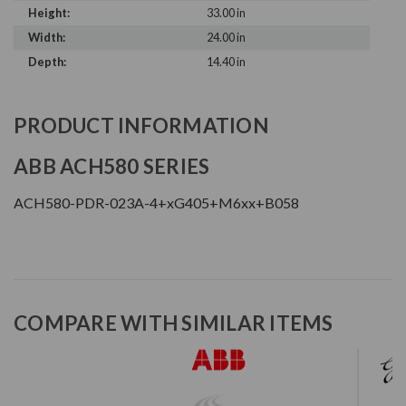
Height:
33.00 in
Width:
24.00 in
Depth:
14.40 in
PRODUCT INFORMATION
ABB ACH580 SERIES
ACH580-PDR-023A-4+xG405+M6xx+B058
COMPARE WITH SIMILAR ITEMS