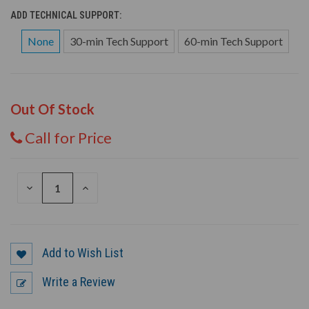
ADD TECHNICAL SUPPORT:
None
30-min Tech Support
60-min Tech Support
Out Of Stock
Call for Price
DECREASE
INCREASE
QUANTITY
QUANTITY
OF
OF
UNDEFINED
UNDEFINED
Add to Wish List
Write a Review