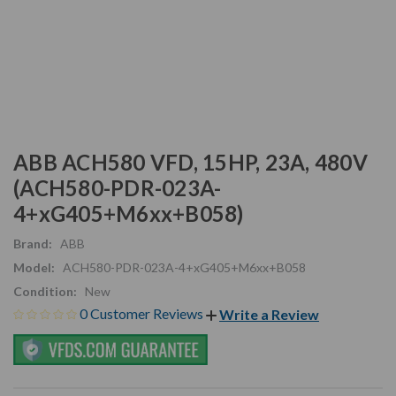
ABB ACH580 VFD, 15HP, 23A, 480V
(ACH580-PDR-023A-
4+xG405+M6xx+B058)
Brand:
ABB
Model:
ACH580-PDR-023A-4+xG405+M6xx+B058
Condition:
New
0 Customer Reviews
Write a Review