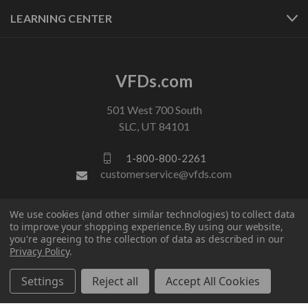
LEARNING CENTER
VFDs.com
501 West 700 South
SLC, UT 84101
1-800-800-2261
customerservice@vfds.com
We use cookies (and other similar technologies) to collect data
FOLLOW US
to improve your shopping experience.
By using our website,
you're agreeing to the collection of data as described in our
Privacy Policy
.
Settings
Reject all
Accept All Cookies