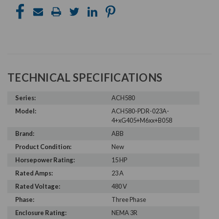
TECHNICAL SPECIFICATIONS
Series:
ACH580
Model:
ACH580-PDR-023A-
4+xG405+M6xx+B058
Brand:
ABB
Product Condition:
New
Horsepower Rating:
15 HP
Rated Amps:
23 A
Rated Voltage:
480 V
Phase:
Three Phase
Enclosure Rating:
NEMA 3R