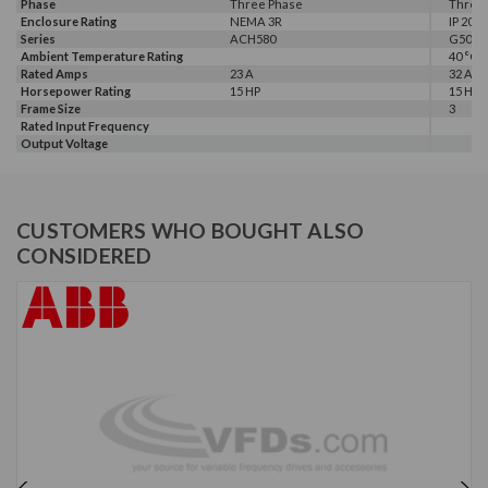
Phase
Three Phase
Three
Enclosure Rating
NEMA 3R
IP 20
Series
ACH580
G500
Ambient Temperature Rating
40 °C
Rated Amps
23 A
32 A
Horsepower Rating
15 HP
15 HP, 
Frame Size
3
Rated Input Frequency
Output Voltage
CUSTOMERS WHO BOUGHT ALSO
CONSIDERED