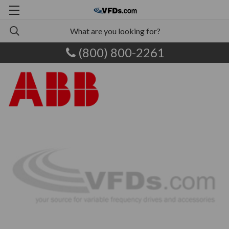
(800) 800-2261