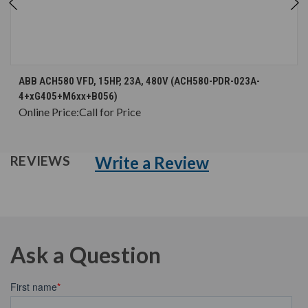
ABB ACH580 VFD, 15HP, 23A, 480V (ACH580-PDR-023A-
4+xG405+M6xx+B056)
Online Price:
Call for Price
Write a Review
REVIEWS
Ask a Question