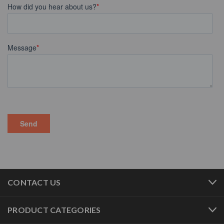
CONTACT US
PRODUCT CATEGORIES