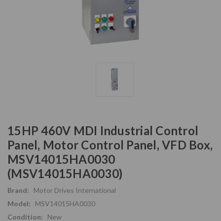
15HP 460V MDI Industrial Control
Panel, Motor Control Panel, VFD Box,
MSV14015HA0030
(MSV14015HA0030)
Brand:
Motor Drives International
Model:
MSV14015HA0030
Condition:
New