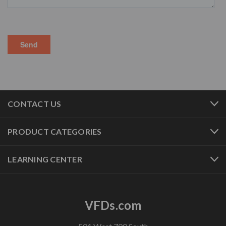
CONTACT US
PRODUCT CATEGORIES
LEARNING CENTER
VFDs.com