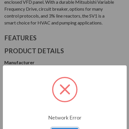
enclosed VFD panel. With a durable Mitsubishi Variable
Frequency Drive, circuit breaker, options for many
control protocols, and 3% line reactors, the SV1 is a
smart choice for HVAC and pumping applications.
FEATURES
PRODUCT DETAILS
Manufacturer
Motor Drives International
Series
SV1
Model
MSV14015HA0030
Network Error
Condition