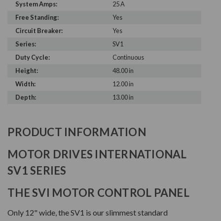
System Amps:
25 A
Free Standing:
Yes
Circuit Breaker:
Yes
Series:
SV1
Duty Cycle:
Continuous
Height:
48.00 in
Width:
12.00 in
Depth:
13.00 in
PRODUCT INFORMATION
MOTOR DRIVES INTERNATIONAL
SV1 SERIES
THE SVI MOTOR CONTROL PANEL
Only 12" wide, the SV1 is our slimmest standard