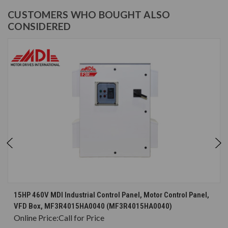
CUSTOMERS WHO BOUGHT ALSO
CONSIDERED
15HP 460V MDI Industrial Control Panel, Motor Control Panel,
VFD Box, MF3R4015HA0040 (MF3R4015HA0040)
Online Price:
Call for Price