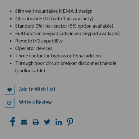
UNDEFINED
UNDEFINED
Slim wall mountable NEMA 1 design
Mitsubishi F700 (with 1 yr. warranty)
Standard 3% line reactor (5% option available)
Full function keypad (advanced keypad available)
Remote I/O capability
Operator devices
Three contactor bypass optional add-on
Through door circuit breaker disconnect handle
(padlockable)
Add to Wish List
Write a Review