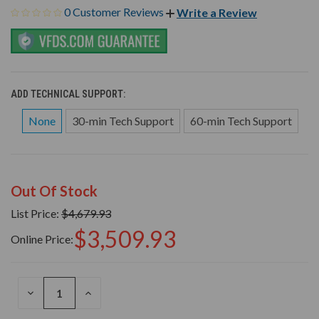
0 Customer Reviews
Write a Review
ADD TECHNICAL SUPPORT:
None
30-min Tech Support
60-min Tech Support
Out Of Stock
List Price:
$4,679.93
$3,509.93
Online Price:
DECREASE
INCREASE
QUANTITY
QUANTITY
OF
OF