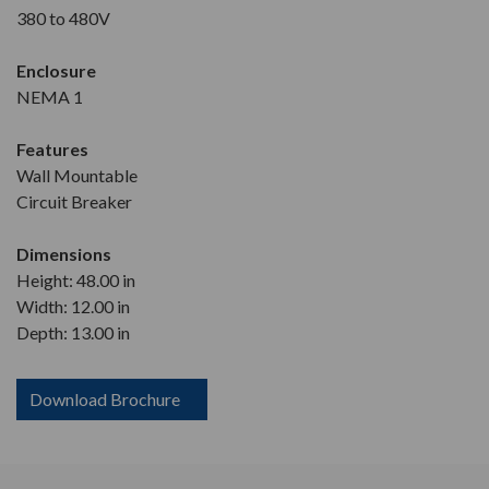
380 to 480V
Enclosure
NEMA 1
Features
Wall Mountable
Circuit Breaker
Dimensions
Height: 48.00 in
Width: 12.00 in
Depth: 13.00 in
Download Brochure