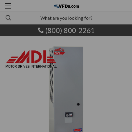
(800) 800-2261