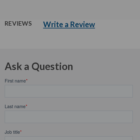
Write a Review
REVIEWS
Ask a Question