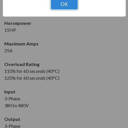
New
OK
1 Year Manufacturer Warranty
Horsepower
15HP
Maximum Amps
25A
Overload Rating
110% for 60 seconds (40°C)
120% for 60 seconds (40°C)
Input
3-Phase
380 to 480V
Output
3-Phase