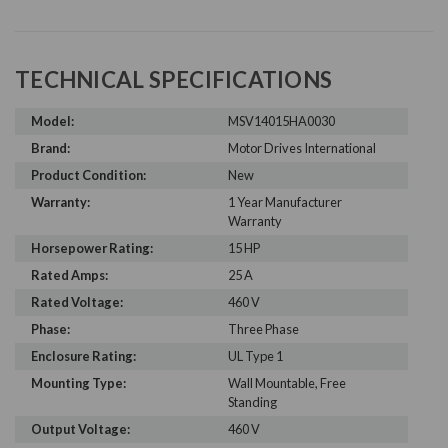
TECHNICAL SPECIFICATIONS
Model:
MSV14015HA0030
Brand:
Motor Drives International
Product Condition:
New
Warranty:
1 Year Manufacturer
Warranty
Horsepower Rating:
15 HP
Rated Amps:
25 A
Rated Voltage:
460 V
Phase:
Three Phase
Enclosure Rating:
UL Type 1
Mounting Type:
Wall Mountable, Free
Standing
Output Voltage:
460 V