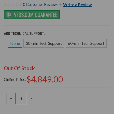
0 Customer Reviews
Write a Review
ADD TECHNICAL SUPPORT:
None
30-min Tech Support
60-min Tech Support
Out Of Stock
$4,849.00
Online Price:
DECREASE
INCREASE
QUANTITY
QUANTITY
OF
OF
UNDEFINED
UNDEFINED