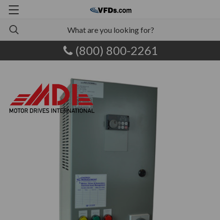
(800) 800-2261