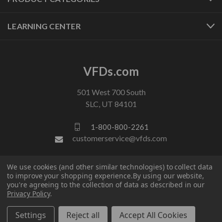
LEARNING CENTER
VFDs.com
501 West 700 South
SLC, UT 84101
1-800-800-2261
customerservice@vfds.com
We use cookies (and other similar technologies) to collect data
FOLLOW US
to improve your shopping experience.
By using our website,
you're agreeing to the collection of data as described in our
Privacy Policy
.
Settings
Reject all
Accept All Cookies