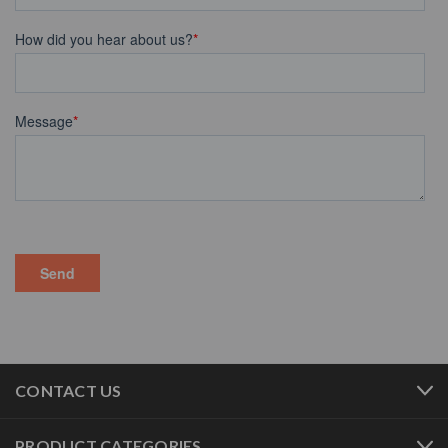
CONTACT US
PRODUCT CATEGORIES