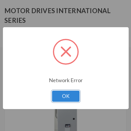
MOTOR DRIVES INTERNATIONAL
SERIES
MF3R4015HA1030
CUSTOMERS WHO BOUGHT ALSO
CONSIDERED
Network Error
OK