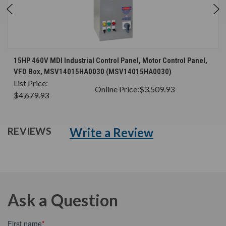
15HP 460V MDI Industrial Control Panel, Motor Control Panel,
VFD Box, MSV14015HA0030 (MSV14015HA0030)
List Price:
Online Price:
$3,509.93
$4,679.93
Write a Review
REVIEWS
Ask a Question