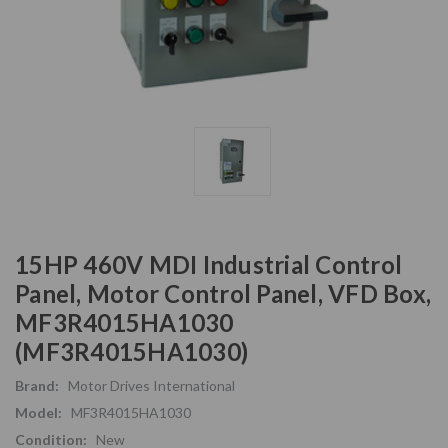
15HP 460V MDI Industrial Control
Panel, Motor Control Panel, VFD Box,
MF3R4015HA1030
(MF3R4015HA1030)
Brand:
Motor Drives International
Model:
MF3R4015HA1030
Condition:
New