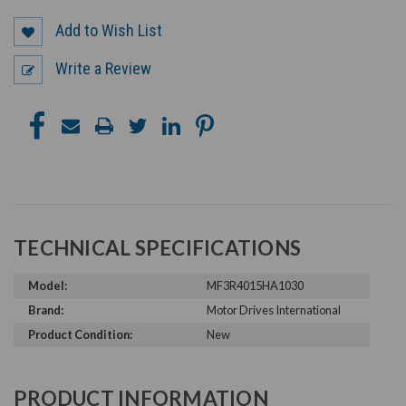
Add to Wish List
Write a Review
TECHNICAL SPECIFICATIONS
Model:
MF3R4015HA1030
Brand:
Motor Drives International
Product Condition:
New
PRODUCT INFORMATION