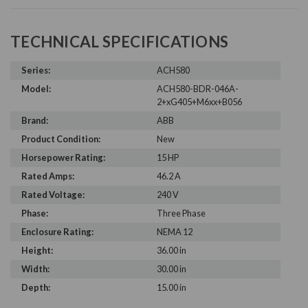
TECHNICAL SPECIFICATIONS
Series:
ACH580
Model:
ACH580-BDR-046A-
2+xG405+M6xx+B056
Brand:
ABB
Product Condition:
New
Horsepower Rating:
15 HP
Rated Amps:
46.2 A
Rated Voltage:
240 V
Phase:
Three Phase
Enclosure Rating:
NEMA 12
Height:
36.00 in
Width:
30.00 in
Depth:
15.00 in