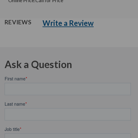
Online Price:
Call for Price
Write a Review
REVIEWS
Ask a Question