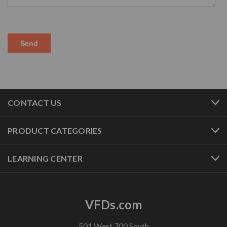
CONTACT US
PRODUCT CATEGORIES
LEARNING CENTER
VFDs.com
501 West 700 South