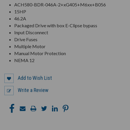
ACH580-BDR-046A-2+xG405+M6xx+B056
15HP
46.2A
Packaged Drive with box E-Clipse bypass
Input Disconnect
Drive Fuses
Multiple Motor
Manual Motor Protection
NEMA 12
Add to Wish List
Write a Review