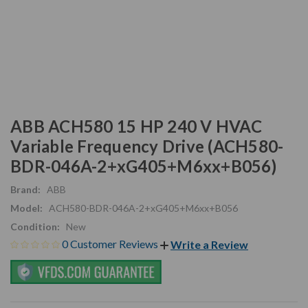
ABB ACH580 15 HP 240 V HVAC
Variable Frequency Drive (ACH580-
BDR-046A-2+xG405+M6xx+B056)
Brand:
ABB
Model:
ACH580-BDR-046A-2+xG405+M6xx+B056
Condition:
New
0 Customer Reviews
Write a Review