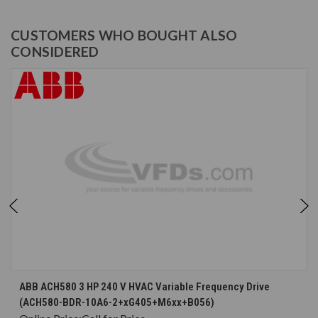
CUSTOMERS WHO BOUGHT ALSO
CONSIDERED
ABB ACH580 3 HP 240 V HVAC Variable Frequency Drive
(ACH580-BDR-10A6-2+xG405+M6xx+B056)