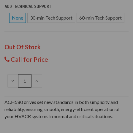
ADD TECHNICAL SUPPORT:
None
30-min Tech Support
60-min Tech Support
Out Of Stock
Call for Price
DECREASE
INCREASE
QUANTITY
QUANTITY
OF
OF
UNDEFINED
UNDEFINED
ACH580 drives set new standards in both simplicity and
reliability, ensuring smooth, energy-efficient operation of
your HVACR systems in normal and critical situations.