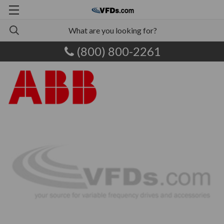
(800) 800-2261