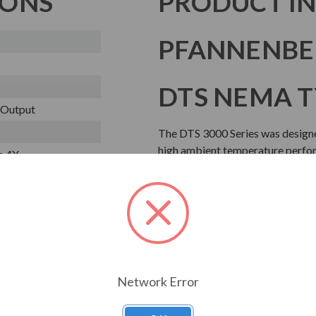
IONS
PRODUCT I
PFANNENBER
DTS NEMA T
o Output
The DTS 3000 Series was designe
high ambient temperature perform
e 4X
condensate water management sy
cover, ideal for washdown applic
Download Manual
Network Error