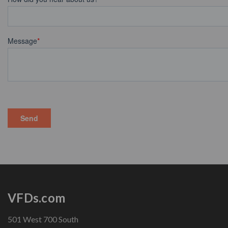
VFDs.com
501 West 700 South