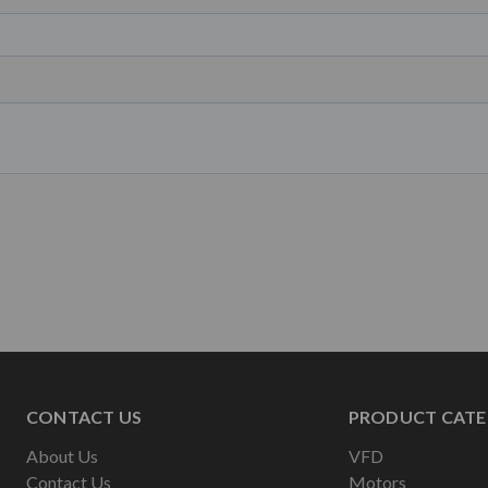
CONTACT US
PRODUCT CATE
About Us
VFD
Contact Us
Motors