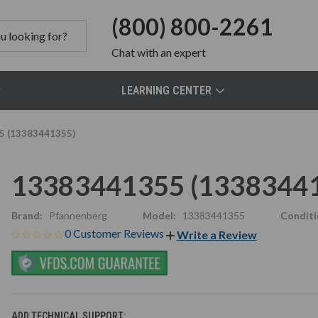
(800) 800-2261
Chat
with an expert
LEARNING CENTER
5 (13383441355)
13383441355 (1338344
Brand:
Pfannenberg
Model:
13383441355
Conditi
0 Customer Reviews
Write a Review
ADD TECHNICAL SUPPORT: