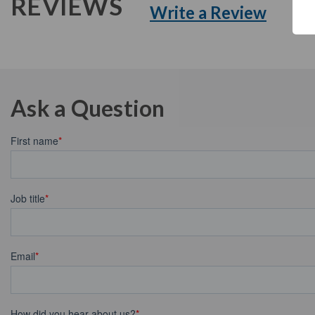
REVIEWS
Write a Review
Ask a Question