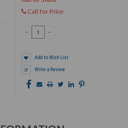
Call for Price
DECREASE
INCREASE
QUANTITY
QUANTITY
OF
OF
UNDEFINED
UNDEFINED
Add to Wish List
Write a Review