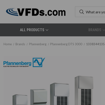
ALL PRODUCTS
BRANDS
Home
Brands
Pfannenberg
Pfannenberg DTS 3000
1338344135