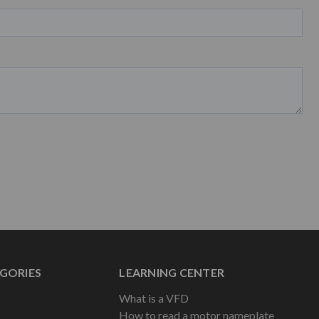
GORIES
LEARNING CENTER
What is a VFD
How to read a motor nameplate