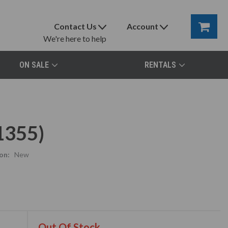
Contact Us
Account
We're here to help
ON SALE
RENTALS
1355)
on:
New
Out Of Stock