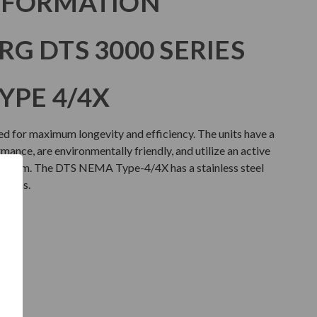
NFORMATION
G DTS 3000 SERIES
YPE 4/4X
d for maximum longevity and efficiency. The units have a
ance, are environmentally friendly, and utilize an active
stem. The DTS NEMA Type-4/4X has a stainless steel
ations.