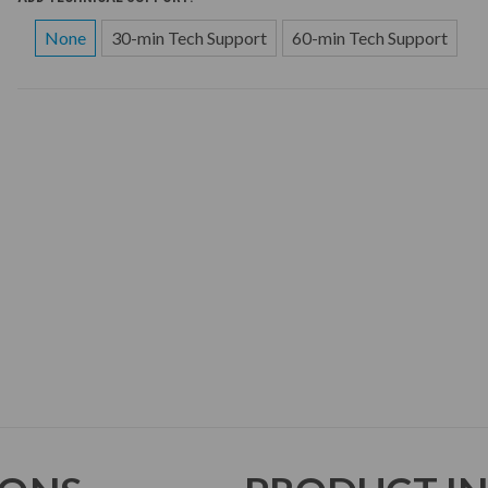
None
30-min Tech Support
60-min Tech Support