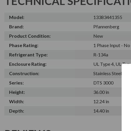
TECHNICAL SPECIFICAT
Model:
13383441355
Brand:
Pfannenberg
Product Condition:
New
Phase Rating:
1 Phase Input - N
Refrigerant Type:
R-134a
Enclosure Rating:
UL Type 4, UL Typ
Construction:
Stainless Steel
Series:
DTS 3000
Height:
36.00 in
Width:
12.24 in
Depth:
14.40 in