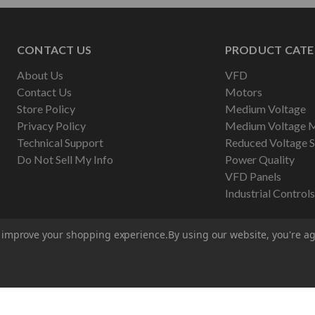
CONTACT US
PRODUCT CATE
About Us
VFD
Contact Us
Motors
Store Policy
Medium Voltage
Privacy Policy
Medium Voltage 
Technical Support
Reduced Voltage S
Do Not Sell My Info
Power Quality
VFD Panels
Industrial Controls
to improve your shopping experience.
By using our website, you're ag