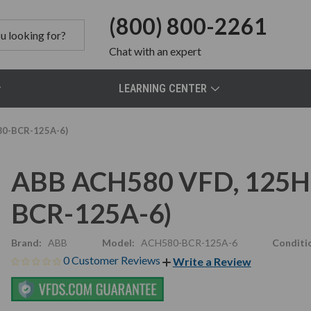
(800) 800-2261
Chat
with an expert
LEARNING CENTER
80-BCR-125A-6)
ABB ACH580 VFD, 125HP
BCR-125A-6)
Brand:
ABB
Model:
ACH580-BCR-125A-6
Conditi
0 Customer Reviews
Write a Review