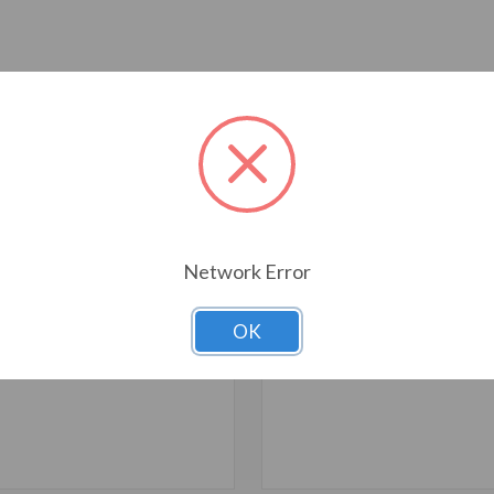
T ALSO CONSIDERED
Network Error
OK