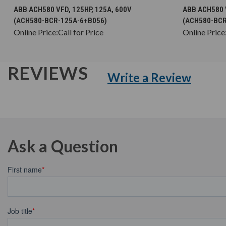
CHOOSE OPTIONS
ABB ACH580 VFD, 125HP, 125A, 600V
ABB ACH580 V
(ACH580-BCR-125A-6+B056)
(ACH580-BCR
Online Price:
Call for Price
Online Price
REVIEWS
Write a Review
Ask a Question