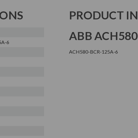
IONS
PRODUCT I
ABB ACH580
5A-6
ACH580-BCR-125A-6