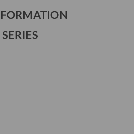
NFORMATION
 SERIES