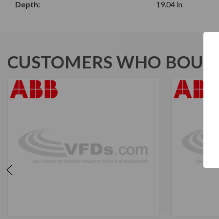
Depth:
19.04 in
CUSTOMERS WHO BOUGH