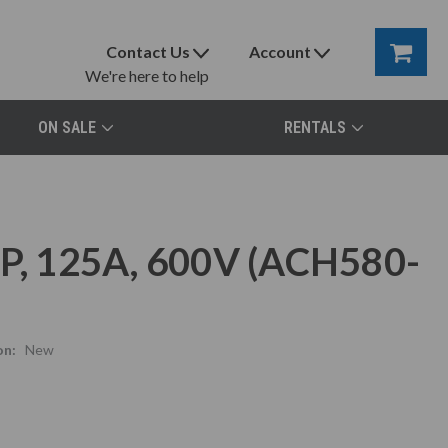
Contact Us
Account
We're here to help
ON SALE
RENTALS
, 125A, 600V (ACH580-
on:
New