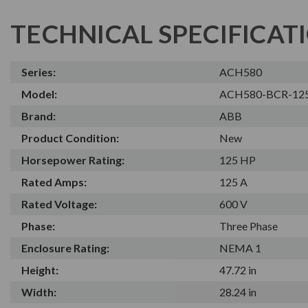
TECHNICAL SPECIFICAT
Series:
ACH580
Model:
ACH580-BCR-12
Brand:
ABB
Product Condition:
New
Horsepower Rating:
125 HP
Rated Amps:
125 A
Rated Voltage:
600 V
Phase:
Three Phase
Enclosure Rating:
NEMA 1
Height:
47.72 in
Width:
28.24 in