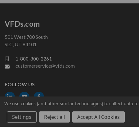
VFDs.com
501 West 700 South
SLC, UT 84101
1-800-800-2261
customerservice@vfds.com
FOLLOW US
We use cookies (and other similar technologies) to collect data 
Settings
Reject all
Accept All Cookies
© 2026 VFDs.com. All rights reserved.