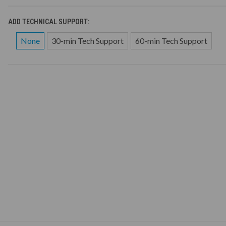
ADD TECHNICAL SUPPORT:
None
30-min Tech Support
60-min Tech Support