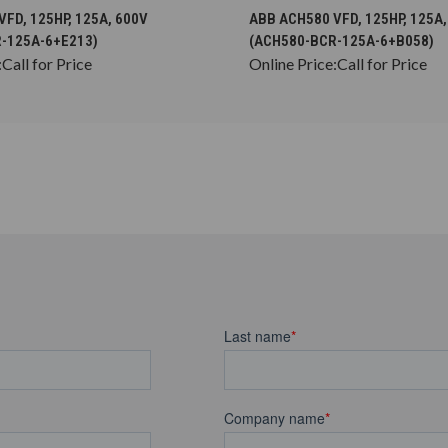
CHOOSE OPTIONS
CHOOSE OPTION
FD, 125HP, 125A, 600V
ABB ACH580 VFD, 125HP, 125A,
-125A-6+E213)
(ACH580-BCR-125A-6+B058)
:
Call for Price
Online Price:
Call for Price