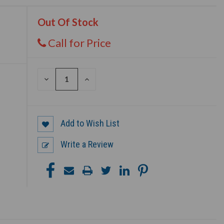
Out Of Stock
Call for Price
DECREASE
INCREASE
QUANTITY
QUANTITY
OF
OF
UNDEFINED
UNDEFINED
Add to Wish List
Write a Review