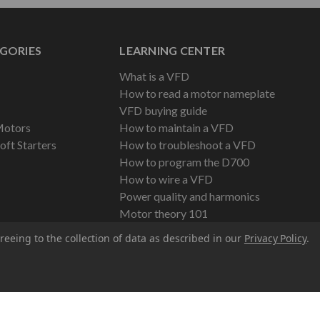
GORIES
LEARNING CENTER
What is a VFD
How to read a motor nameplate
VFD buying guide
Motors
How to maintain a VFD
oft Starters
How to troubleshoot a VFD
How to program the D700
How to wire a VFD
Power quality and harmonics
Motor theory 101
reeing to the collection of data as described in our
Privacy Policy
.