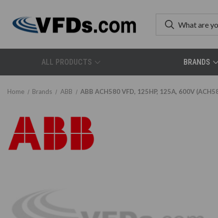
ALL PRODUCTS
BRANDS
Home
Brands
ABB
ABB ACH580 VFD, 125HP, 125A, 600V (ACH5