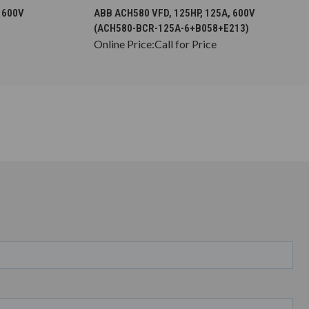
S
CHOOSE OPTIONS
 600V
ABB ACH580 VFD, 125HP, 125A, 600V
(ACH580-BCR-125A-6+B058+E213)
Online Price:
Call for Price