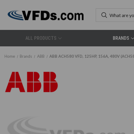
ALL PRODUCTS
BRANDS
Home
Brands
ABB
ABB ACH580 VFD, 125HP, 156A, 480V (ACH