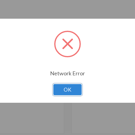
T ALSO CONSIDERED
Network Error
OK