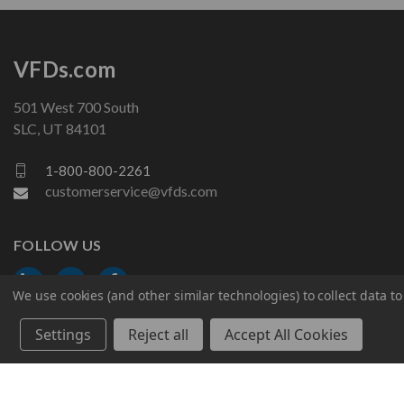
VFDs.com
501 West 700 South
SLC, UT 84101
1-800-800-2261
customerservice@vfds.com
FOLLOW US
We use cookies (and other similar technologies) to collect data 
Settings
Reject all
Accept All Cookies
© 2026 VFDs.com. All rights reserved.