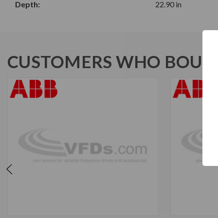
Depth:
22.90 in
CUSTOMERS WHO BOUGH