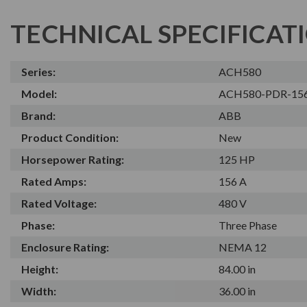
TECHNICAL SPECIFICAT
Series:
ACH580
Model:
ACH580-PDR-15
Brand:
ABB
Product Condition:
New
Horsepower Rating:
125 HP
Rated Amps:
156 A
Rated Voltage:
480 V
Phase:
Three Phase
Enclosure Rating:
NEMA 12
Height:
84.00 in
Width:
36.00 in