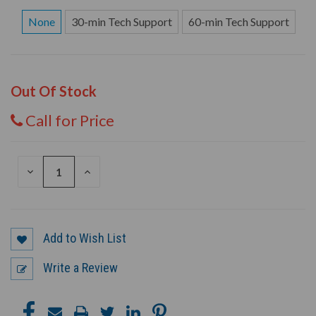
None
30-min Tech Support
60-min Tech Support
Out Of Stock
Call for Price
DECREASE
INCREASE
QUANTITY
QUANTITY
OF
OF
UNDEFINED
UNDEFINED
Add to Wish List
Write a Review