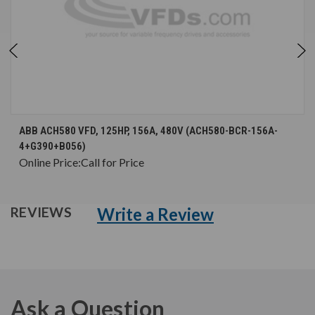
ABB ACH580 VFD, 125HP, 156A, 480V (ACH580-BCR-156A-
4+G390+B056)
Online Price:
Call for Price
Write a Review
REVIEWS
Ask a Question