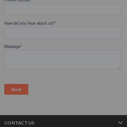
CONTACT US