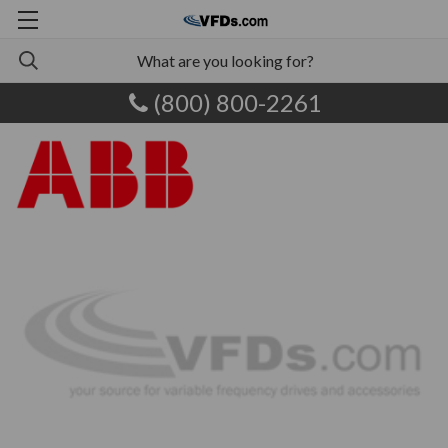
(800) 800-2261