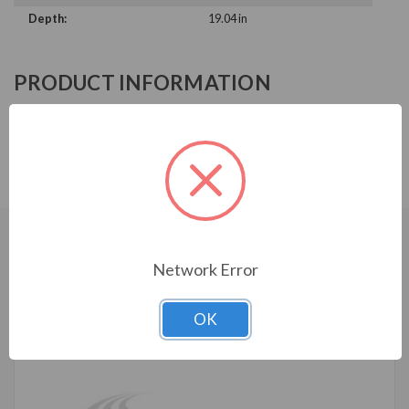
Depth:
19.04 in
PRODUCT INFORMATION
ABB ACH580 SERIES
ACH580-BCR-156A-4+B056
CUSTOMERS WHO BOUGHT ALSO
Network Error
CONSIDERED
OK