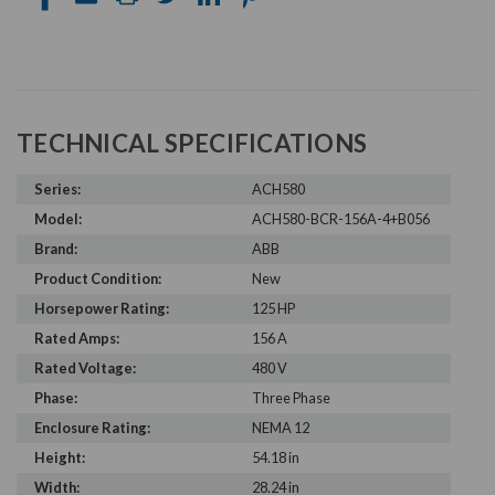
TECHNICAL SPECIFICATIONS
Series:
ACH580
Model:
ACH580-BCR-156A-4+B056
Brand:
ABB
Product Condition:
New
Horsepower Rating:
125 HP
Rated Amps:
156 A
Rated Voltage:
480 V
Phase:
Three Phase
Enclosure Rating:
NEMA 12
Height:
54.18 in
Width:
28.24 in