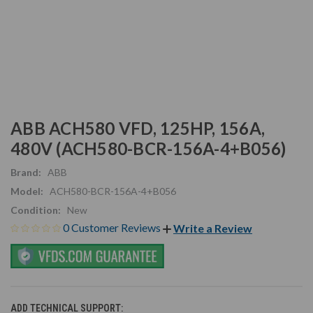
ABB ACH580 VFD, 125HP, 156A,
480V (ACH580-BCR-156A-4+B056)
Brand:
ABB
Model:
ACH580-BCR-156A-4+B056
Condition:
New
0 Customer Reviews
Write a Review
ADD TECHNICAL SUPPORT: