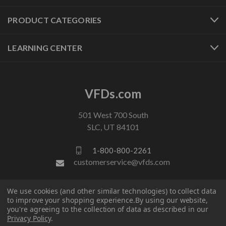
PRODUCT CATEGORIES
LEARNING CENTER
VFDs.com
501 West 700 South
SLC, UT 84101
1-800-800-2261
customerservice@vfds.com
We use cookies (and other similar technologies) to collect data
FOLLOW US
to improve your shopping experience.
By using our website,
you're agreeing to the collection of data as described in our
Privacy Policy
.