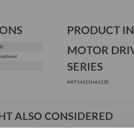
IONS
PRODUCT I
MOTOR DRI
30
national
SERIES
MFF14125HA1130
T ALSO CONSIDERED