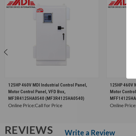
CHOOSE OPTIONS
125HP 460V MDI Industrial Control Panel,
125HP 460V MD
Motor Control Panel, VFD Box,
Motor Control
MF3R4125HA0540 (MF3R4125HA0540)
MFF14125HA
Online Price:
Call for Price
Online Price
REVIEWS
Write a Review