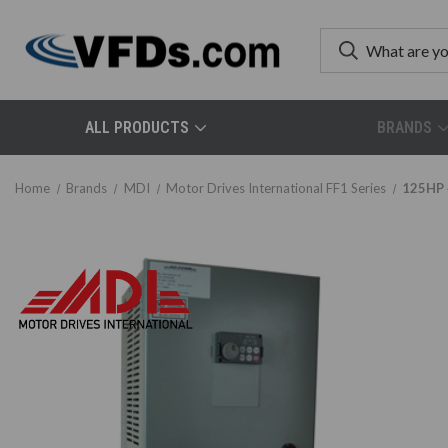
ALL PRODUCTS
BRANDS
Home
Brands
MDI
Motor Drives International FF1 Series
125HP 