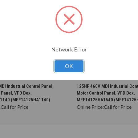
Network Error
OK
CHOOSE OPTIONS
CHOOSE OPTION
I Industrial Control Panel,
125HP 460V MDI Industrial Cont
 Panel, VFD Box,
Motor Control Panel, VFD Box,
1140 (MFF14125HA1140)
MFF14125HA1540 (MFF14125
:
Call for Price
Online Price:
Call for Price