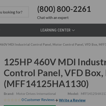
(800) 800-2261
Chat
with an expert
LEARNING CENTER
460V MDI Industrial Control Panel, Motor Control Panel, VFD Box, 
125HP 460V MDI Industri
Control Panel, VFD Bo
(MFF14125HA1130)
Brand:
Motor Drives International
Model:
MFF14125HA11
0 Customer Reviews
Write a Review