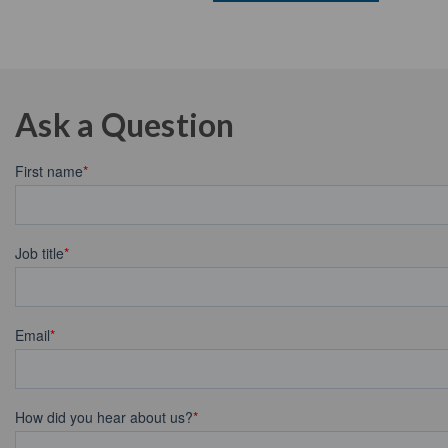
Ask a Question