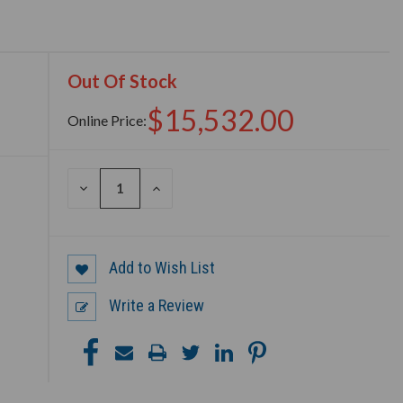
Out Of Stock
$15,532.00
Online Price:
DECREASE
INCREASE
QUANTITY
QUANTITY
OF
OF
UNDEFINED
UNDEFINED
Add to Wish List
Write a Review