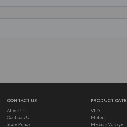
CONTACT US
PRODUCT CATE
About Us
VFD
Contact Us
Motors
Store Policy
Medium Voltage