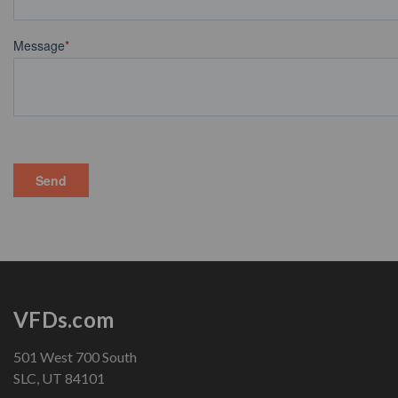
VFDs.com
501 West 700 South
SLC, UT 84101