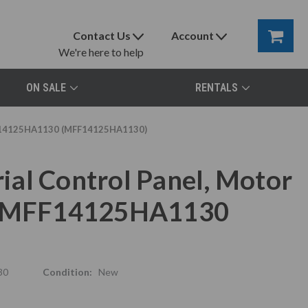
Contact Us
Account
We're here to help
ON SALE
RENTALS
MFF14125HA1130 (MFF14125HA1130)
al Control Panel, Motor
x, MFF14125HA1130
30
Condition:
New