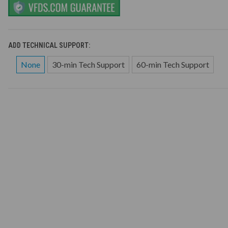
ADD TECHNICAL SUPPORT:
None
30-min Tech Support
60-min Tech Support