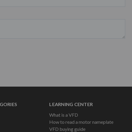
GORIES
LEARNING CENTER
What is a VFD
How to read a motor nameplate
VFD buying guide