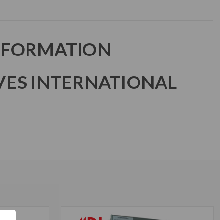
NFORMATION
VES INTERNATIONAL