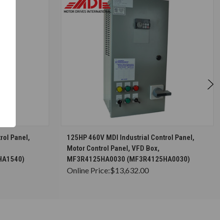
S
CHOOSE OPTIONS
rol Panel,
125HP 460V MDI Industrial Control Panel,
Motor Control Panel, VFD Box,
HA1540)
MF3R4125HA0030 (MF3R4125HA0030)
Online Price:
$13,632.00