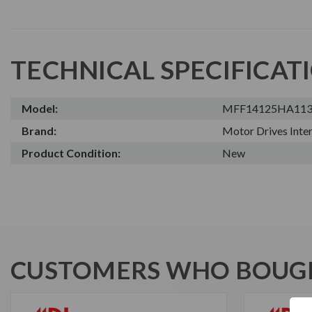
TECHNICAL SPECIFICAT
Model:
MFF14125HA11
Brand:
Motor Drives Inter
Product Condition:
New
CUSTOMERS WHO BOUGH