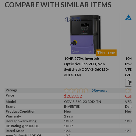
COMPARE WITH SIMILAR ITEMS
This Item
10HP, 575V, Invertek
10HP 
OptiDrive Eco VFD, Non
Invert
Switched (ODV-3-360120-
VFD0
301X-TN)
(VFD
Ratings
0
Reviews
Price
$2027.52
Call f
Model
ODV-3-360120-301X-TN
VFD07
Brand
INVERTEK
Delta
Product Condition
New
New
Warranty
2 Year
Horsepower Rating
10 HP
10 HP
HP Rating @ 110% OL
10 HP
Rated Amps
12 A
12.2 A
Amp Rating @ 110% OL
12 A