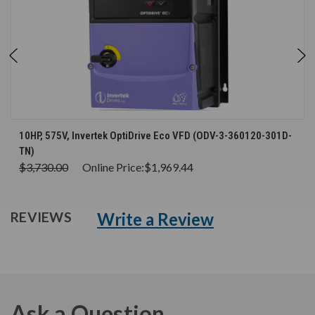
10HP, 575V, Invertek OptiDrive Eco VFD (ODV-3-360120-301D-
TN)
$3,730.00
Online Price:
$1,969.44
Write a Review
REVIEWS
Ask a Question