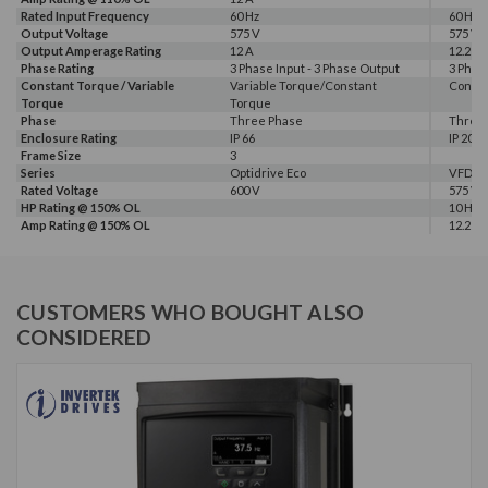
Rated Input Frequency
60 Hz
60 Hz
Output Voltage
575 V
575 V
Output Amperage Rating
12 A
12.2 A
Phase Rating
3 Phase Input - 3 Phase Output
3 Phas
Constant Torque / Variable
Variable Torque/Constant
Consta
Torque
Torque
Phase
Three Phase
Three
Enclosure Rating
IP 66
IP 20
Frame Size
3
Series
Optidrive Eco
VFD-M
Rated Voltage
600 V
575 V
HP Rating @ 150% OL
10 HP
Amp Rating @ 150% OL
12.2 A
CUSTOMERS WHO BOUGHT ALSO
CONSIDERED