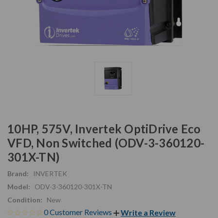
10HP, 575V, Invertek OptiDrive Eco
VFD, Non Switched (ODV-3-360120-
301X-TN)
Brand:
INVERTEK
Model:
ODV-3-360120-301X-TN
Condition:
New
0 Customer Reviews
Write a Review