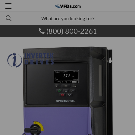
(800) 800-2261