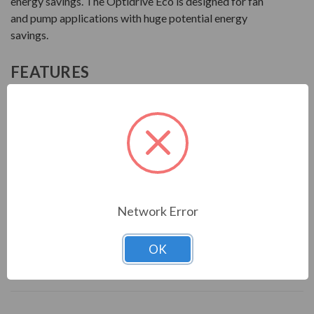
energy savings. The Optidrive Eco is designed for fan
and pump applications with huge potential energy
savings.
FEATURES
Efficient, reliable, and quiet control of motors for
HVAC and pumping applications
Capable of Optiflow multiple pump control
Eco Vector motor control with energy-optimized
design
Internal EMC filter
Network Error
Download Manual
OK