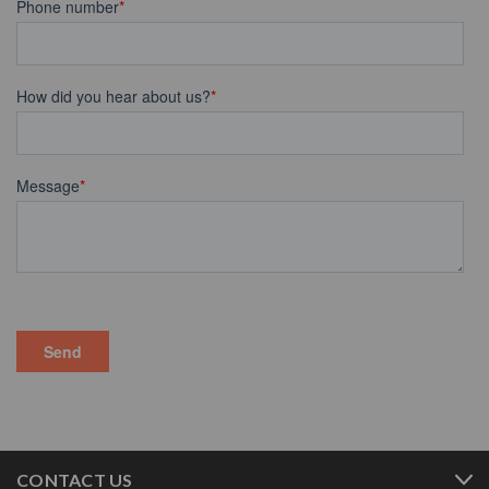
CONTACT US