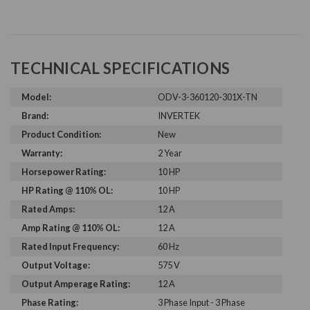
TECHNICAL SPECIFICATIONS
Model:
ODV-3-360120-301X-TN
Brand:
INVERTEK
Product Condition:
New
Warranty:
2 Year
Horsepower Rating:
10 HP
HP Rating @ 110% OL:
10 HP
Rated Amps:
12 A
Amp Rating @ 110% OL:
12 A
Rated Input Frequency:
60 Hz
Output Voltage:
575 V
Output Amperage Rating:
12 A
Phase Rating:
3 Phase Input - 3 Phase