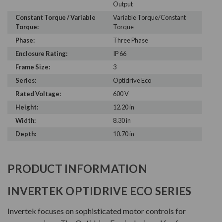
Output
Constant Torque / Variable
Variable Torque/Constant
Torque:
Torque
Phase:
Three Phase
Enclosure Rating:
IP 66
Frame Size:
3
Series:
Optidrive Eco
Rated Voltage:
600 V
Height:
12.20 in
Width:
8.30 in
Depth:
10.70 in
PRODUCT INFORMATION
INVERTEK OPTIDRIVE ECO SERIES
Invertek focuses on sophisticated motor controls for