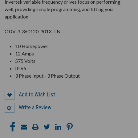
Invertek variable frequency drives focus on performing
well, providing simple programming, and fitting your
application.
ODV-3-360120-301X-TN
10 Horsepower
12 Amps
575 Volts
IP 66
3 Phase Input - 3 Phase Output
Add to Wish List
Write a Review