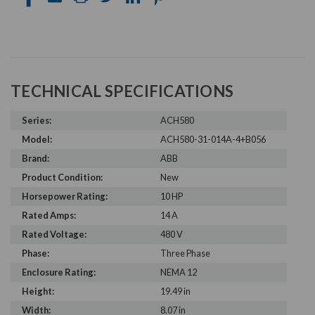
TECHNICAL SPECIFICATIONS
Series:
ACH580
Model:
ACH580-31-014A-4+B056
Brand:
ABB
Product Condition:
New
Horsepower Rating:
10 HP
Rated Amps:
14 A
Rated Voltage:
480 V
Phase:
Three Phase
Enclosure Rating:
NEMA 12
Height:
19.49 in
Width:
8.07 in