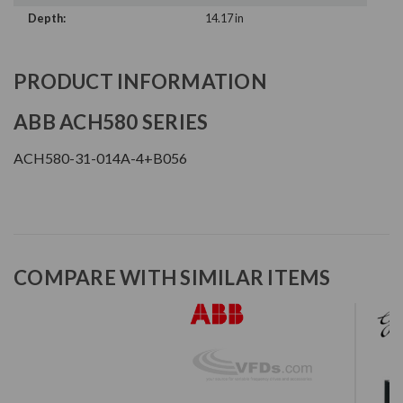
Depth:
14.17 in
PRODUCT INFORMATION
ABB ACH580 SERIES
ACH580-31-014A-4+B056
COMPARE WITH SIMILAR ITEMS