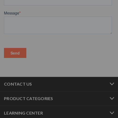
CONTACT US
PRODUCT CATEGORIES
LEARNING CENTER