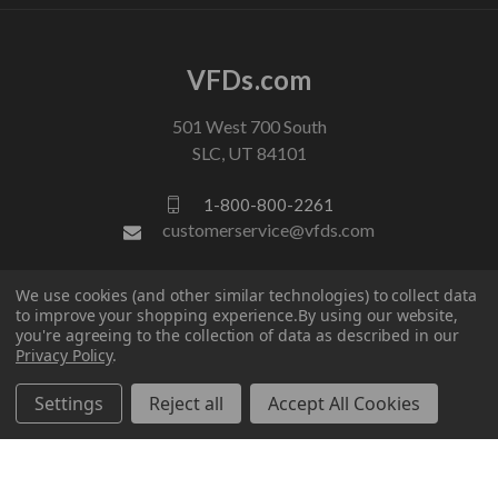
VFDs.com
501 West 700 South
SLC, UT 84101
1-800-800-2261
customerservice@vfds.com
We use cookies (and other similar technologies) to collect data
FOLLOW US
to improve your shopping experience.
By using our website,
you're agreeing to the collection of data as described in our
Privacy Policy
.
Settings
Reject all
Accept All Cookies
© 2026 VFDs.com. All rights reserved.