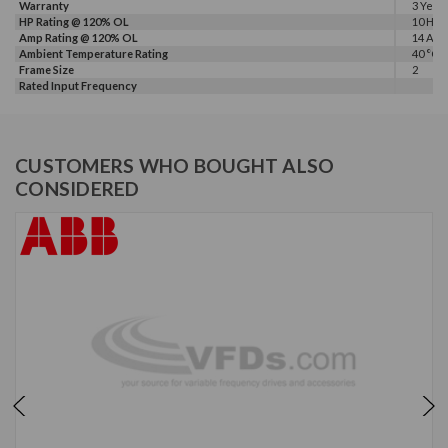
Warranty
3 Year
HP Rating @ 120% OL
10 HP
Amp Rating @ 120% OL
14 A
Ambient Temperature Rating
40 °C
Frame Size
2
Rated Input Frequency
CUSTOMERS WHO BOUGHT ALSO
CONSIDERED