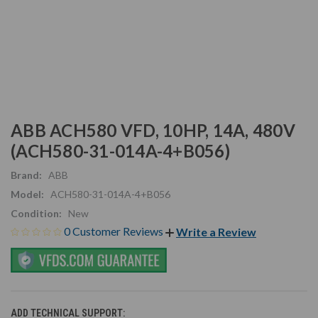
ABB ACH580 VFD, 10HP, 14A, 480V
(ACH580-31-014A-4+B056)
Brand:
ABB
Model:
ACH580-31-014A-4+B056
Condition:
New
0 Customer Reviews
Write a Review
ADD TECHNICAL SUPPORT: