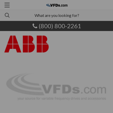
(800) 800-2261