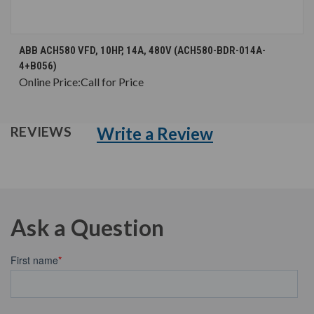
ABB ACH580 VFD, 10HP, 14A, 480V (ACH580-BDR-014A-
4+B056)
Online Price:
Call for Price
Write a Review
REVIEWS
Ask a Question