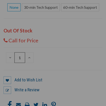
None
30-min Tech Support
60-min Tech Support
Out Of Stock
Call for Price
DECREASE
INCREASE
QUANTITY
QUANTITY
OF
OF
UNDEFINED
UNDEFINED
Add to Wish List
Write a Review