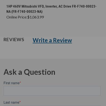
1HP 460V Mitsubishi VFD, Inverter, AC Drive FR-F740-00023-
NA (FR-F740-00023-NA)
Online Price:
$1,063.99
Write a Review
REVIEWS
Ask a Question