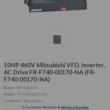
10HP 460V Mitsubishi VFD, Inverter,
AC Drive FR-F740-00170-NA (FR-
F740-00170-NA)
Brand:
MITSUBISHI
Model:
FR-F740-00170-NA
Condition:
New Surplus
0 Customer Reviews
Write a Review