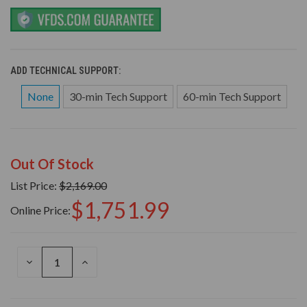
ADD TECHNICAL SUPPORT:
None
30-min Tech Support
60-min Tech Support
Out Of Stock
List Price:
$2,169.00
$1,751.99
Online Price:
DECREASE
INCREASE
QUANTITY
QUANTITY
OF
OF
UNDEFINED
UNDEFINED