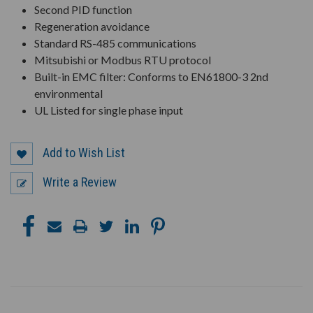
Second PID function
Regeneration avoidance
Standard RS-485 communications
Mitsubishi or Modbus RTU protocol
Built-in EMC filter: Conforms to EN61800-3 2nd
environmental
UL Listed for single phase input
Add to Wish List
Write a Review