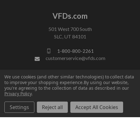
VFDs.com
501 West 700 South
SLC, UT 84101
1-800-800-2261
customerservice@vfds.com
We use cookies (and other similar technologies) to collect data
FOLLOW US
to improve your shopping experience.
By using our website,
you're agreeing to the collection of data as described in our
Privacy Policy
.
Settings
Reject all
Accept All Cookies
© 2026 VFDs.com. All rights reserved.