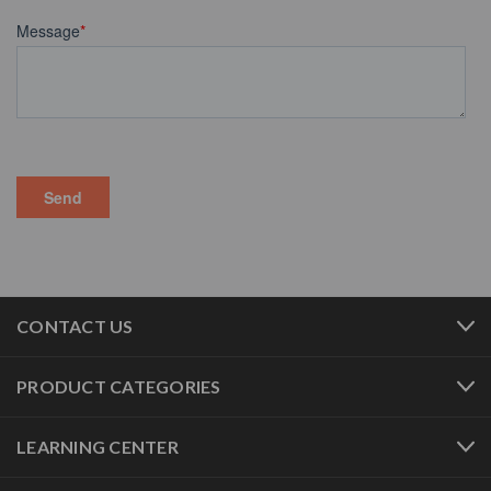
CONTACT US
PRODUCT CATEGORIES
LEARNING CENTER