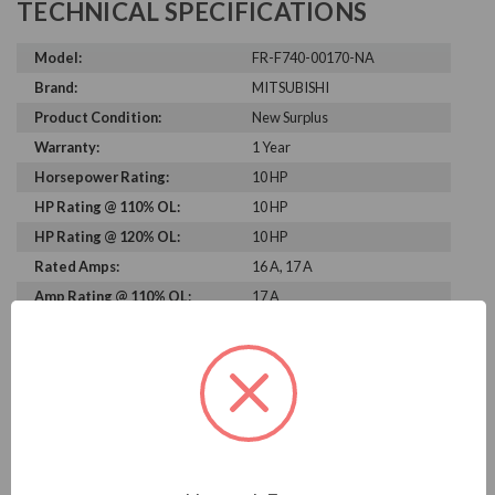
TECHNICAL SPECIFICATIONS
Model:
FR-F740-00170-NA
Brand:
MITSUBISHI
Product Condition:
New Surplus
Warranty:
1 Year
Horsepower Rating:
10 HP
HP Rating @ 110% OL:
10 HP
HP Rating @ 120% OL:
10 HP
Rated Amps:
16 A, 17 A
Amp Rating @ 110% OL:
17 A
Amp Rating @ 120% OL:
16 A
Rated Voltage:
460 V
Output Voltage:
460 V
Output Amperage Rating:
17 A
Phase Rating:
3 Phase Input - 3 Phase
Output