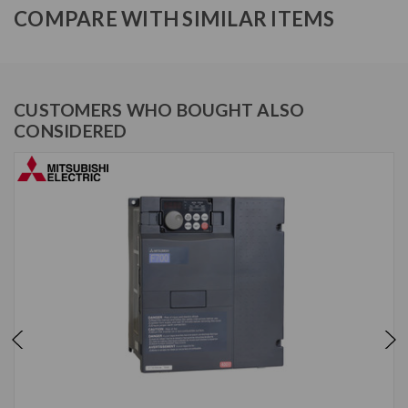
COMPARE WITH SIMILAR ITEMS
CUSTOMERS WHO BOUGHT ALSO
CONSIDERED