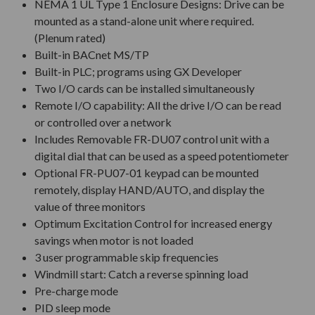
NEMA 1 UL Type 1 Enclosure Designs: Drive can be
mounted as a stand-alone unit where required.
(Plenum rated)
Built-in BACnet MS/TP
Built-in PLC; programs using GX Developer
Two I/O cards can be installed simultaneously
Remote I/O capability: All the drive I/O can be read
or controlled over a network
Includes Removable FR-DU07 control unit with a
digital dial that can be used as a speed potentiometer
Optional FR-PU07-01 keypad can be mounted
remotely, display HAND/AUTO, and display the
value of three monitors
Optimum Excitation Control for increased energy
savings when motor is not loaded
3 user programmable skip frequencies
Windmill start: Catch a reverse spinning load
Pre-charge mode
PID sleep mode