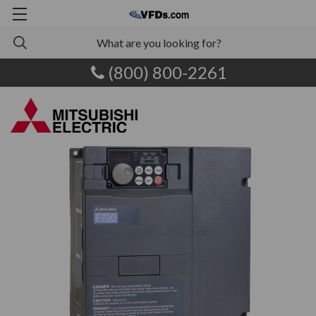
(800) 800-2261