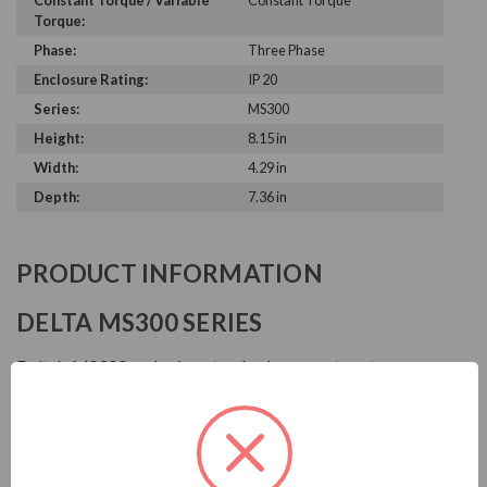
Constant Torque / Variable
Constant Torque
Torque:
Phase:
Three Phase
Enclosure Rating:
IP 20
Series:
MS300
Height:
8.15 in
Width:
4.29 in
Depth:
7.36 in
PRODUCT INFORMATION
DELTA MS300 SERIES
Delta's MS300 series is a standard compact vector
control drive that inherits Delta's superior drive
technology. It supports both IM and PM motor control
for application flexibility and provides STO safety
mechanism. Also built-in various essential functions,