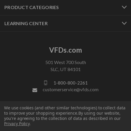
PRODUCT CATEGORIES
LEARNING CENTER
VFDs.com
501 West 700 South
SLC, UT 84101
1-800-800-2261
customerservice@vfds.com
FOLLOW US
We use cookies (and other similar technologies) to collect data
to improve your shopping experience.
By using our website,
you're agreeing to the collection of data as described in our
Privacy Policy
.