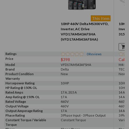
This Item
10HP 460V Delta MS300 VFD,
10HP 
Inverter, AC Drive
Invert
VFD17AMS43AFSHA
315 (
(VFD17AMS43AFSHA)
Ratings
0
Reviews
Price
$398
Call f
Model
VFD17AMS43AFSHA
M4-010
Brand
Delta
TECO
Product Condition
New
New S
Warranty
Horsepower Rating
10 HP
10 HP
HP Rating @ 150% OL
10 HP
Rated Amps
17 A, 20.5 A
14 A
Amp Rating @ 150% OL
17 A
14 A
Rated Voltage
460 V
460 V
Output Voltage
460 V
460 V
Output Amperage Rating
17 A
14 A
Phase Rating
3 Phase Input - 3 Phase Output
3 Phas
Constant Torque / Variable
Constant Torque
Variab
Torque