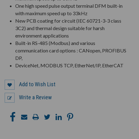
One high speed pulse output terminal DFM built-in
with maximum speed up to 33kHz
New PCB coating for circuit (IEC 60721-3-3 class
3C2) and thermal design suitable for harsh
environment applications
Built-in RS-485 (Modbus) and various
communication card options : CANopen, PROFIBUS
DP,
DeviceNet, MODBUS TCP, EtherNet/IP, EtherCAT
Add to Wish List
Write a Review