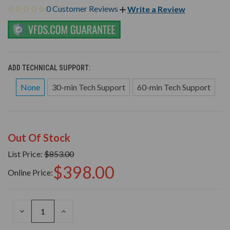
0 Customer Reviews
Write a Review
ADD TECHNICAL SUPPORT:
None
30-min Tech Support
60-min Tech Support
Out Of Stock
List Price:
$853.00
$398.00
Online Price:
DECREASE
INCREASE
QUANTITY
QUANTITY
OF
OF