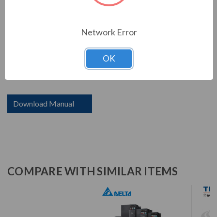
including PLC capacity for simple programming needs, a
communication slot for various communication cards,
and a USB port to make data uploads and downloads
Network Error
fast and easy. Saving space, reducing setup and wiring
time, while providing high efficiency and stability system
OK
- all included in the MS300 series with drive size reduced
up to 40%.
Download Manual
COMPARE WITH SIMILAR ITEMS