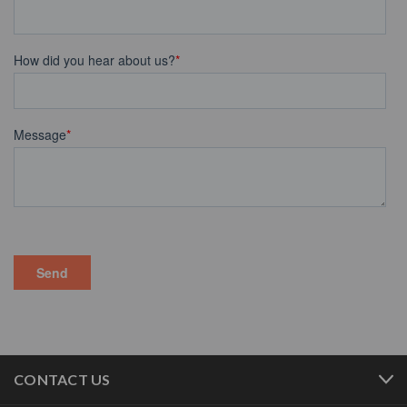
CONTACT US