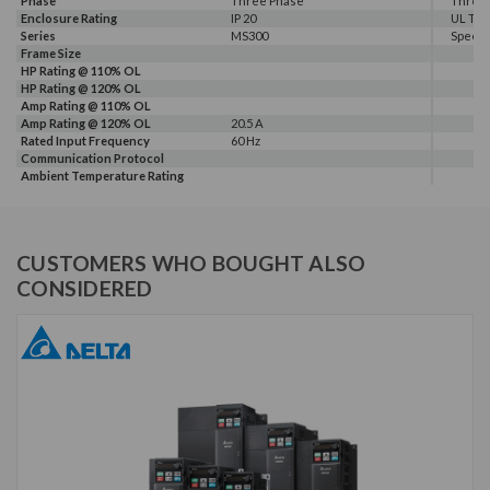
Phase
Three Phase
Three
Enclosure Rating
IP 20
UL Typ
Series
MS300
Speec
Frame Size
HP Rating @ 110% OL
HP Rating @ 120% OL
Amp Rating @ 110% OL
Amp Rating @ 120% OL
20.5 A
Rated Input Frequency
60 Hz
Communication Protocol
Ambient Temperature Rating
CUSTOMERS WHO BOUGHT ALSO
CONSIDERED