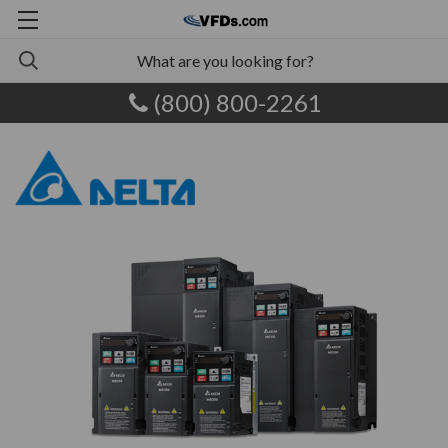
(800) 800-2261