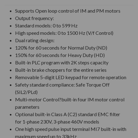
UNDEFINED
UNDEFINED
Supports Open loop control of IM and PM motors
Output frequency:
Standard models: 0 to 599 Hz
High speed models: 0 to 1500 Hz (V/f Control)
Dual rating design:
120% for 60 seconds for Normal Duty (ND)
150% for 60 seconds for Heavy Duty (HD)
Built-in PLC program with 2K steps capacity
Built-in brake choppers for the entire series
Removable 5-digit LED keypad for remote operation
Safety standard compliance: Safe Torque Off
(SIL2/PLd)
Multi-motor Control?built-in four IM motor control
parameters
Optional built-in Class A (C2) standard EMC filter
for 1-phase 230V, 3-phase 460V models
One high speed pulse input terminal MI7 built-in with
maximum speed up to 33kHz