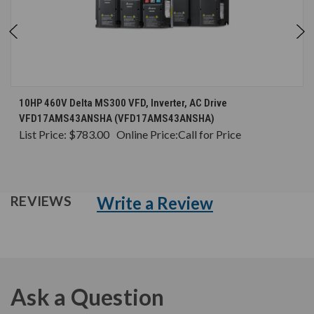
10HP 460V Delta MS300 VFD, Inverter, AC Drive
VFD17AMS43ANSHA (VFD17AMS43ANSHA)
List Price:
$783.00
Online Price:
Call for Price
Write a Review
REVIEWS
Ask a Question