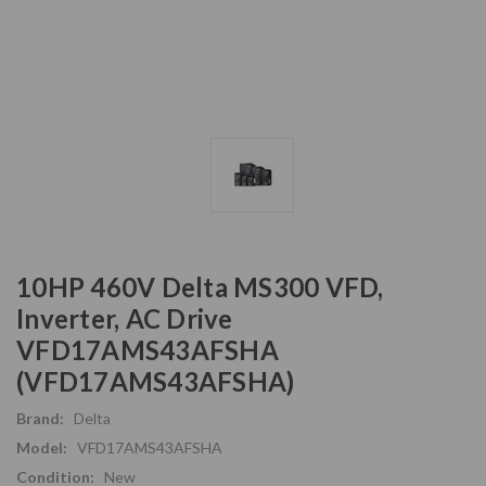
10HP 460V Delta MS300 VFD,
Inverter, AC Drive
VFD17AMS43AFSHA
(VFD17AMS43AFSHA)
Brand:
Delta
Model:
VFD17AMS43AFSHA
Condition:
New