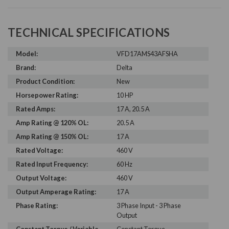
TECHNICAL SPECIFICATIONS
Model:
VFD17AMS43AFSHA
Brand:
Delta
Product Condition:
New
Horsepower Rating:
10 HP
Rated Amps:
17 A, 20.5 A
Amp Rating @ 120% OL:
20.5 A
Amp Rating @ 150% OL:
17 A
Rated Voltage:
460 V
Rated Input Frequency:
60 Hz
Output Voltage:
460 V
Output Amperage Rating:
17 A
Phase Rating:
3 Phase Input - 3 Phase
Output