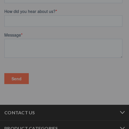
CONTACT US
PRODUCT CATEGORIES