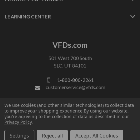
LEARNING CENTER
VFDs.com
501 West 700 South
SLC, UT 84101
1-800-800-2261
customerservice@vfds.com
We use cookies (and other similar technologies) to collect data
FOLLOW US
to improve your shopping experience.
By using our website,
you're agreeing to the collection of data as described in our
Privacy Policy
.
Settings
Reject all
Accept All Cookies