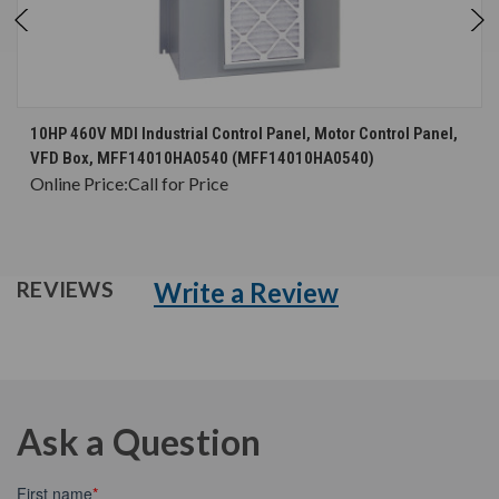
10HP 460V MDI Industrial Control Panel, Motor Control Panel,
VFD Box, MFF14010HA0540 (MFF14010HA0540)
Online Price:
Call for Price
Write a Review
REVIEWS
Ask a Question