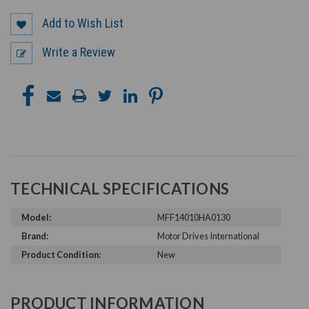
Add to Wish List
Write a Review
TECHNICAL SPECIFICATIONS
Model:
MFF14010HA0130
Brand:
Motor Drives International
Product Condition:
New
PRODUCT INFORMATION