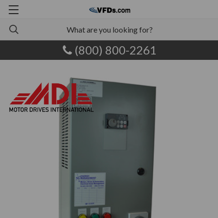
(800) 800-2261