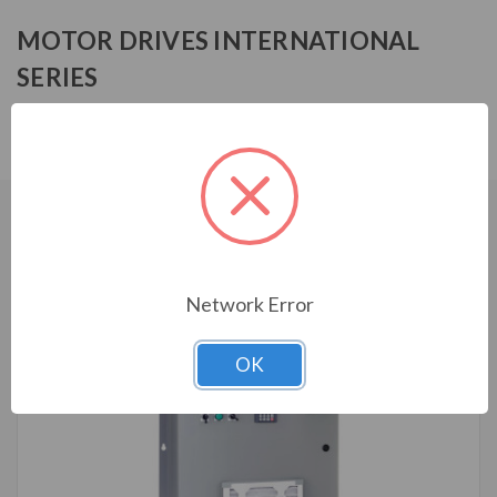
MOTOR DRIVES INTERNATIONAL
SERIES
MFF14010HA0130
CUSTOMERS WHO BOUGHT ALSO
CONSIDERED
Network Error
OK