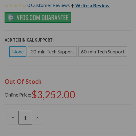
0 Customer Reviews
Write a Review
ADD TECHNICAL SUPPORT:
None
30-min Tech Support
60-min Tech Support
Out Of Stock
$3,252.00
Online Price:
DECREASE
INCREASE
QUANTITY
QUANTITY
OF
OF
UNDEFINED
UNDEFINED