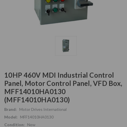
10HP 460V MDI Industrial Control
Panel, Motor Control Panel, VFD Box,
MFF14010HA0130
(MFF14010HA0130)
Brand:
Motor Drives International
Model:
MFF14010HA0130
Condition:
New