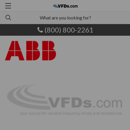
(800) 800-2261