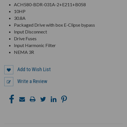
ACH580-BDR-031A-2+E211+B058
10HP
30.8A
Packaged Drive with box E-Clipse bypass
Input Disconnect
Drive Fuses
Input Harmonic Filter
NEMA 3R
Add to Wish List
Write a Review