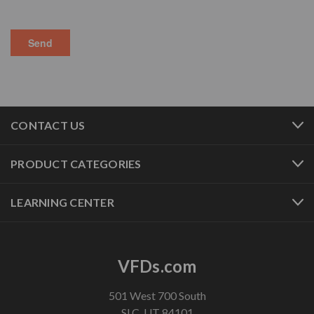
CONTACT US
PRODUCT CATEGORIES
LEARNING CENTER
VFDs.com
501 West 700 South
SLC, UT 84101