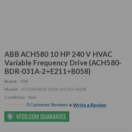
ABB ACH580 10 HP 240 V HVAC
Variable Frequency Drive (ACH580-
BDR-031A-2+E211+B058)
Brand:
ABB
Model:
ACH580-BDR-031A-2+E211+B058
Condition:
New
0 Customer Reviews
Write a Review