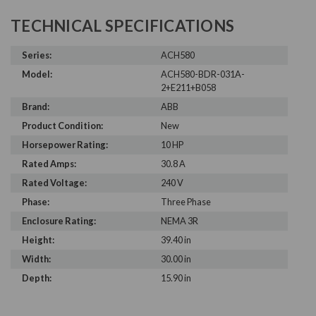
TECHNICAL SPECIFICATIONS
Series:
ACH580
Model:
ACH580-BDR-031A-
2+E211+B058
Brand:
ABB
Product Condition:
New
Horsepower Rating:
10 HP
Rated Amps:
30.8 A
Rated Voltage:
240 V
Phase:
Three Phase
Enclosure Rating:
NEMA 3R
Height:
39.40 in
Width:
30.00 in
Depth:
15.90 in