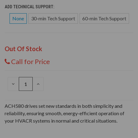
ADD TECHNICAL SUPPORT:
None
30-min Tech Support
60-min Tech Support
Out Of Stock
Call for Price
DECREASE
INCREASE
QUANTITY
QUANTITY
OF
OF
UNDEFINED
UNDEFINED
ACH580 drives set new standards in both simplicity and
reliability, ensuring smooth, energy-efficient operation of
your HVACR systems in normal and critical situations.