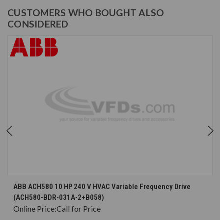
CUSTOMERS WHO BOUGHT ALSO
CONSIDERED
ABB ACH580 10 HP 240 V HVAC Variable Frequency Drive
(ACH580-BDR-031A-2+B058)
Online Price:
Call for Price