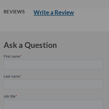
Write a Review
REVIEWS
Ask a Question