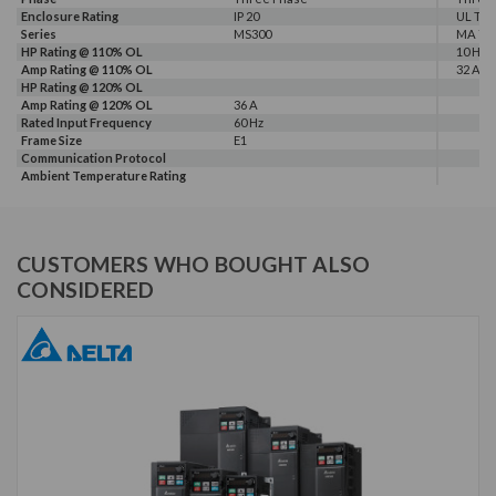
Enclosure Rating
IP 20
UL Typ
Series
MS300
MA 72
HP Rating @ 110% OL
10 HP
Amp Rating @ 110% OL
32 A
HP Rating @ 120% OL
Amp Rating @ 120% OL
36 A
Rated Input Frequency
60 Hz
Frame Size
E1
Communication Protocol
Ambient Temperature Rating
CUSTOMERS WHO BOUGHT ALSO
CONSIDERED