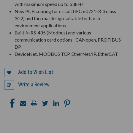
with maximum speed up to 33kHz
New PCB coating for circuit (IEC 60721-3-3 class
3C2) and thermal design suitable for harsh
environment applications
Built-in RS-485 (Modbus) and various
communication card options : CANopen, PROFIBUS
DP,
DeviceNet, MODBUS TCP, EtherNet/IP, EtherCAT
Add to Wish List
Write a Review