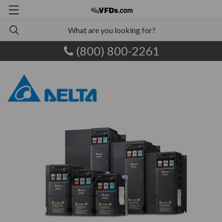
(800) 800-2261