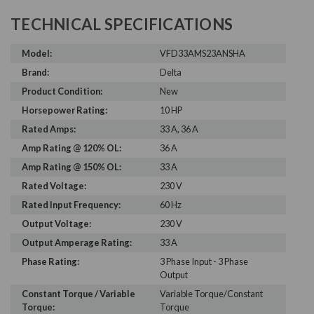
TECHNICAL SPECIFICATIONS
Model:
VFD33AMS23ANSHA
Brand:
Delta
Product Condition:
New
Horsepower Rating:
10 HP
Rated Amps:
33 A, 36 A
Amp Rating @ 120% OL:
36 A
Amp Rating @ 150% OL:
33 A
Rated Voltage:
230 V
Rated Input Frequency:
60 Hz
Output Voltage:
230 V
Output Amperage Rating:
33 A
Phase Rating:
3 Phase Input - 3 Phase
Output
Constant Torque / Variable
Variable Torque/Constant
Torque:
Torque