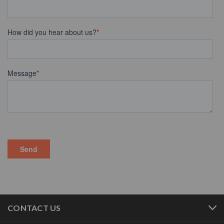
CONTACT US