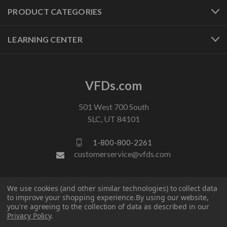
PRODUCT CATEGORIES
LEARNING CENTER
VFDs.com
501 West 700 South
SLC, UT 84101
1-800-800-2261
customerservice@vfds.com
FOLLOW US
We use cookies (and other similar technologies) to collect data
to improve your shopping experience.
By using our website,
you're agreeing to the collection of data as described in our
Privacy Policy
.