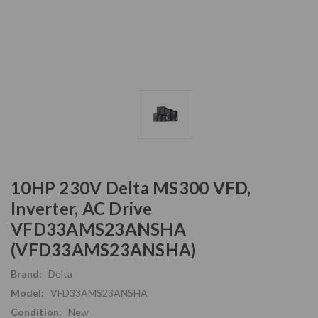
10HP 230V Delta MS300 VFD,
Inverter, AC Drive
VFD33AMS23ANSHA
(VFD33AMS23ANSHA)
Brand:
Delta
Model:
VFD33AMS23ANSHA
Condition:
New