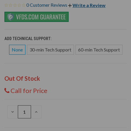
0 Customer Reviews
Write a Review
ADD TECHNICAL SUPPORT:
None
30-min Tech Support
60-min Tech Support
Out Of Stock
Call for Price
DECREASE
INCREASE
QUANTITY
QUANTITY
OF
OF
UNDEFINED
UNDEFINED