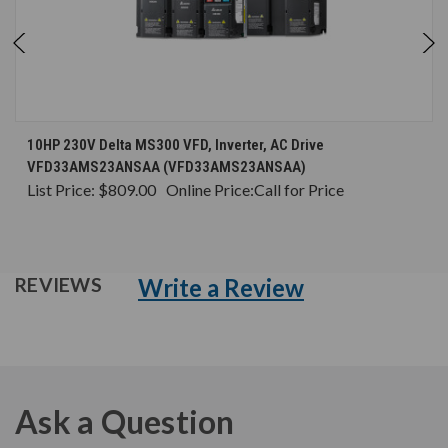
10HP 230V Delta MS300 VFD, Inverter, AC Drive
VFD33AMS23ANSAA (VFD33AMS23ANSAA)
List Price:
$809.00
Online Price:
Call for Price
Write a Review
REVIEWS
Ask a Question