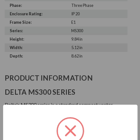
Phase:
Three Phase
Enclosure Rating:
IP 20
Frame Size:
E1
Series:
MS300
Height:
9.84 in
Width:
5.12 in
Depth:
8.62 in
PRODUCT INFORMATION
DELTA MS300 SERIES
Delta's MS300 series is a standard compact vector
control drive that inherits Delta's superior drive
technology. It supports both IM and PM motor control
for application flexibility and provides STO safety
mechanism. Also built-in various essential functions,