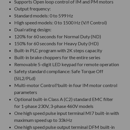
Supports Open loop control of IM and PM motors
Output frequency:
Standard models: 0 to 599 Hz
High speed models: 0 to 1500 Hz (V/f Control)
Dual rating design:
120% for 60 seconds for Normal Duty (ND)
150% for 60 seconds for Heavy Duty (HD)
Built-in PLC program with 2K steps capacity
Built-in brake choppers for the entire series
Removable 5-digit LED keypad for remote operation
Safety standard compliance: Safe Torque Off
(SIL2/PLd)
Multi-motor Control?built-in four IM motor control
parameters
Optional built-in Class A (C2) standard EMC filter
for 1-phase 230V, 3-phase 460V models
One high speed pulse input terminal MI7 built-in with
maximum speed up to 33kHz
One high speed pulse output terminal DFM built-in