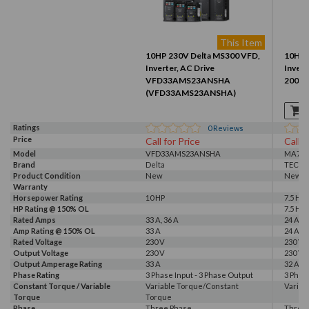
This Item
10HP 230V Delta MS300 VFD,
10HP 
Inverter, AC Drive
Invert
VFD33AMS23ANSHA
2007-
(VFD33AMS23ANSHA)
Ratings
0
Reviews
Price
Call for Price
Call f
Model
VFD33AMS23ANSHA
MA720
Brand
Delta
TECO
Product Condition
New
New
Warranty
Horsepower Rating
10 HP
7.5 HP,
HP Rating @ 150% OL
7.5 HP
Rated Amps
33 A, 36 A
24 A, 3
Amp Rating @ 150% OL
33 A
24 A
Rated Voltage
230 V
230 V
Output Voltage
230 V
230 V
Output Amperage Rating
33 A
32 A
Phase Rating
3 Phase Input - 3 Phase Output
3 Phas
Constant Torque / Variable
Variable Torque/Constant
Variab
Torque
Torque
Phase
Three Phase
Three