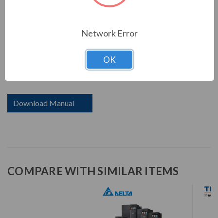
including PLC capacity for simple programming needs, a
communication slot for various communication cards,
and a USB port to make data uploads and downloads
Network Error
fast and easy. Saving space, reducing setup and wiring
time, while providing high efficiency and stability system
OK
- all included in the MS300 series with drive size reduced
up to 40%.
Download Manual
COMPARE WITH SIMILAR ITEMS