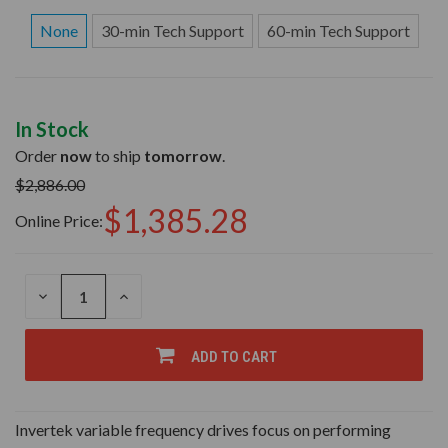
None
30-min Tech Support
60-min Tech Support
In Stock
Order
now
to ship
tomorrow
.
$2,886.00
$1,385.28
Online Price:
DECREASE
INCREASE
QUANTITY
QUANTITY
OF
OF
UNDEFINED
UNDEFINED
ADD TO CART
Invertek variable frequency drives focus on performing