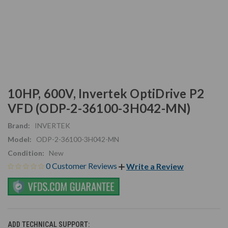
10HP, 600V, Invertek OptiDrive P2
VFD (ODP-2-36100-3H042-MN)
Brand:
INVERTEK
Model:
ODP-2-36100-3H042-MN
Condition:
New
0 Customer Reviews
Write a Review
ADD TECHNICAL SUPPORT: