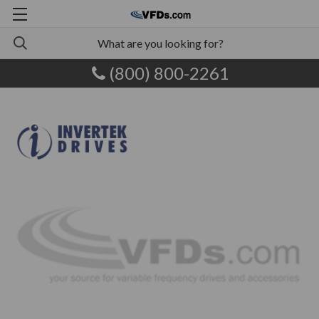
(800) 800-2261