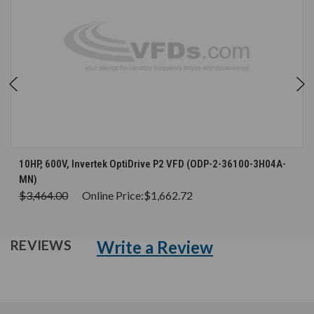
10HP, 600V, Invertek OptiDrive P2 VFD (ODP-2-36100-3H04A-
MN)
$3,464.00
Online Price:
$1,662.72
Write a Review
REVIEWS