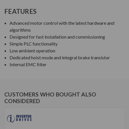
FEATURES
Advanced motor control with the latest hardware and
algorithms
Designed for fast installation and commissioning
Simple PLC functionality
Low ambient operation
Dedicated hoist mode and integral brake transistor
Internal EMC filter
CUSTOMERS WHO BOUGHT ALSO
CONSIDERED