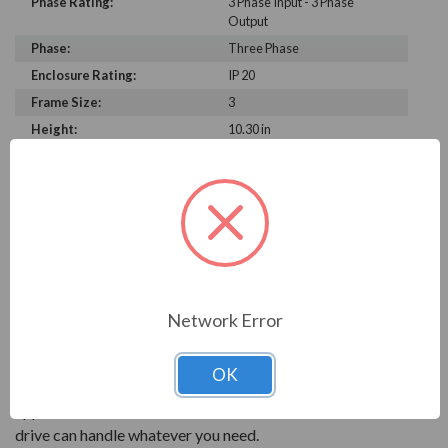
Phase Rating:
3 Phase Input - 3 Phase
Output
Phase:
Three Phase
Enclosure Rating:
IP 20
Frame Size:
3
Height:
10.30 in
Width:
5.20 in
Depth:
8.10 in
PRODUCT INFORMATION
INVERTEK OPTIDRIVE P2 SERIES
Network Error
Invertek focuses on sophisticated motor controls for
energy savings. The Optidrive P2 is a high performance
OK
VFD that will help get the most out of your motor
applications. With Invertek's standard ease of use, this
drive can handle whatever you need.