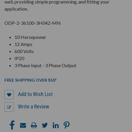
well, providing simple programming, and fitting your
application.
ODP-2-36100-3H042-MN
10 Horsepower
12 Amps
600 Volts
IP20
3 Phase Input - 3 Phase Output
FREE SHIPPING OVER $50*
Add to Wish List
Write a Review