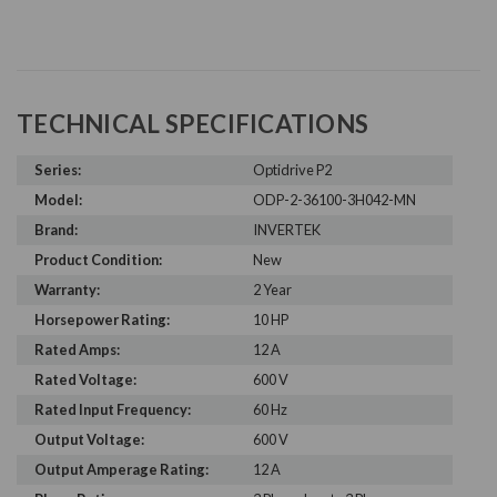
TECHNICAL SPECIFICATIONS
Series:
Optidrive P2
Model:
ODP-2-36100-3H042-MN
Brand:
INVERTEK
Product Condition:
New
Warranty:
2 Year
Horsepower Rating:
10 HP
Rated Amps:
12 A
Rated Voltage:
600 V
Rated Input Frequency:
60 Hz
Output Voltage:
600 V
Output Amperage Rating:
12 A