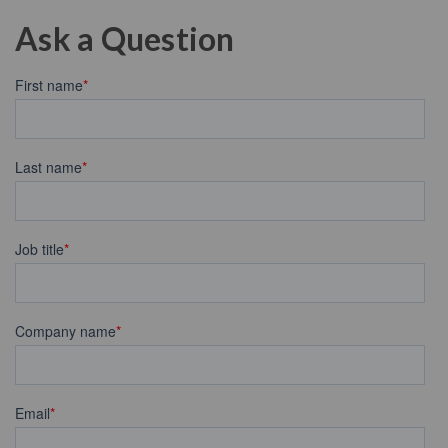
Ask a Question