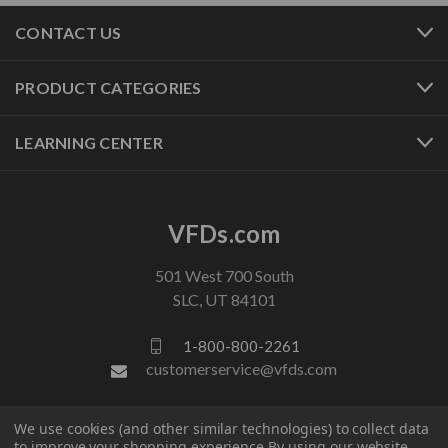
CONTACT US
PRODUCT CATEGORIES
LEARNING CENTER
VFDs.com
501 West 700 South
SLC, UT 84101
1-800-800-2261
customerservice@vfds.com
We use cookies (and other similar technologies) to collect data
FOLLOW US
to improve your shopping experience.
By using our website,