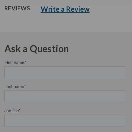
Write a Review
REVIEWS
Ask a Question