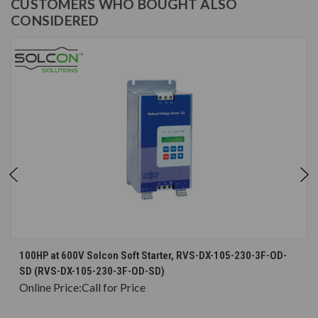
CUSTOMERS WHO BOUGHT ALSO
CONSIDERED
100HP at 600V Solcon Soft Starter, RVS-DX-105-230-3F-OD-
SD (RVS-DX-105-230-3F-OD-SD)
Online Price:
Call for Price