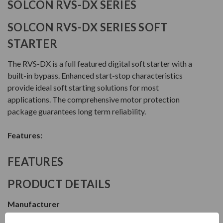
SOLCON RVS-DX SERIES
SOLCON RVS-DX SERIES SOFT
STARTER
The RVS-DX is a full featured digital soft starter with a
built-in bypass. Enhanced start-stop characteristics
provide ideal soft starting solutions for most
applications. The comprehensive motor protection
package guarantees long term reliability.
Features:
FEATURES
PRODUCT DETAILS
Manufacturer
Solcon