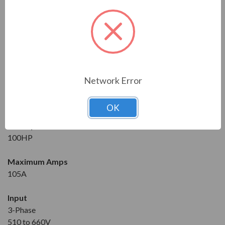
Series
RVS-DX
Model
RVS-DX-105-230-3-OD-SD
Network Error
Condition
New
OK
Horsepower at 600V
100HP
Maximum Amps
105A
Input
3-Phase
510 to 660V