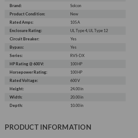
Brand:
Solcon
Product Condition:
New
Rated Amps:
105 A
Enclosure Rating:
UL Type 4, UL Type 12
Circuit Breaker:
Yes
Bypass:
Yes
Series:
RVS-DX
HP Rating @ 600 V:
100 HP
Horsepower Rating:
100 HP
Rated Voltage:
600 V
Height:
24.00 in
Width:
20.00 in
Depth:
10.00 in
PRODUCT INFORMATION