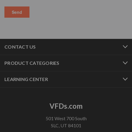
CONTACT US
PRODUCT CATEGORIES
LEARNING CENTER
VFDs.com
501 West 700 South
SLC, UT 84101