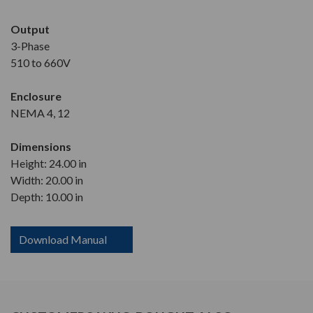
Output
3-Phase
510 to 660V
Enclosure
NEMA 4, 12
Dimensions
Height: 24.00 in
Width: 20.00 in
Depth: 10.00 in
Download Manual