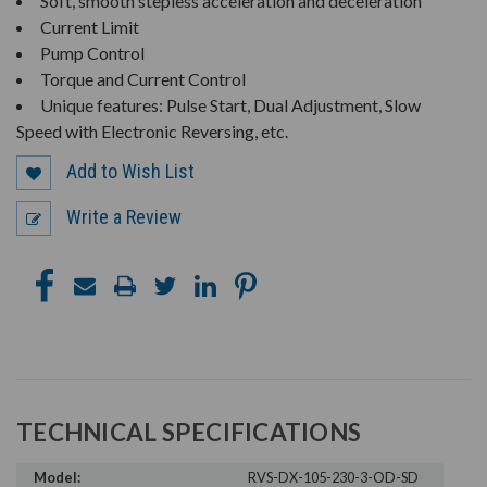
Soft, smooth stepless acceleration and deceleration
Current Limit
Pump Control
Torque and Current Control
Unique features: Pulse Start, Dual Adjustment, Slow
Speed with Electronic Reversing, etc.
Add to Wish List
Write a Review
TECHNICAL SPECIFICATIONS
Model:
RVS-DX-105-230-3-OD-SD