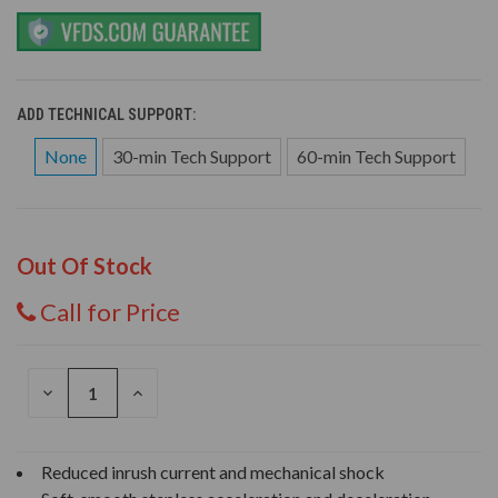
ADD TECHNICAL SUPPORT:
None
30-min Tech Support
60-min Tech Support
Out Of Stock
Call for Price
DECREASE
INCREASE
QUANTITY
QUANTITY
OF
OF
UNDEFINED
UNDEFINED
Reduced inrush current and mechanical shock