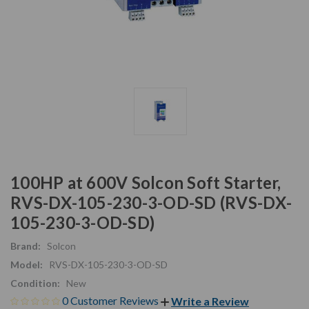
100HP at 600V Solcon Soft Starter,
RVS-DX-105-230-3-OD-SD (RVS-DX-
105-230-3-OD-SD)
Brand:
Solcon
Model:
RVS-DX-105-230-3-OD-SD
Condition:
New
0 Customer Reviews
Write a Review