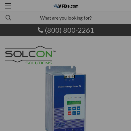
(800) 800-2261