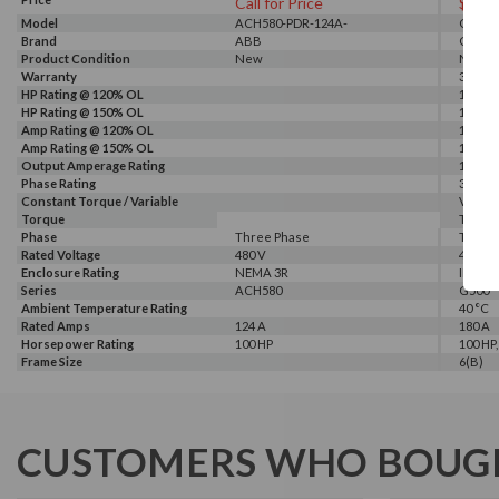
Call for Price
$664
Model
ACH580-PDR-124A-
G540-0
Brand
4+B058+E213
ABB
GALT 
Product Condition
New
New
Warranty
3 Year
HP Rating @ 120% OL
150 HP
HP Rating @ 150% OL
100 HP
Amp Rating @ 120% OL
180 A
Amp Rating @ 150% OL
150 A
Output Amperage Rating
150 A
Phase Rating
3 Phas
Constant Torque / Variable
Variab
Torque
Torqu
Phase
Three Phase
Three
Rated Voltage
480 V
460 V, 
Enclosure Rating
NEMA 3R
IP 20
Series
ACH580
G500
Ambient Temperature Rating
40 °C
Rated Amps
124 A
180 A
Horsepower Rating
100 HP
100 HP,
Frame Size
6(B)
CUSTOMERS WHO BOUGH