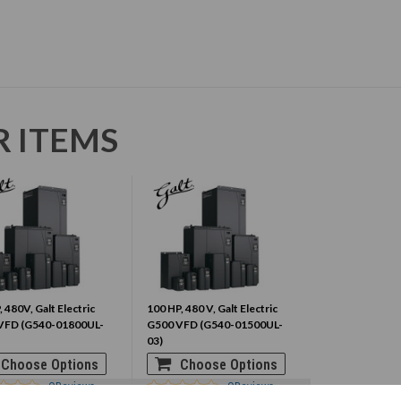
R ITEMS
 480V, Galt Electric
100 HP, 480 V, Galt Electric
VFD (G540-01800UL-
G500 VFD (G540-01500UL-
03)
Choose Options
Choose Options
0
Reviews
0
Reviews