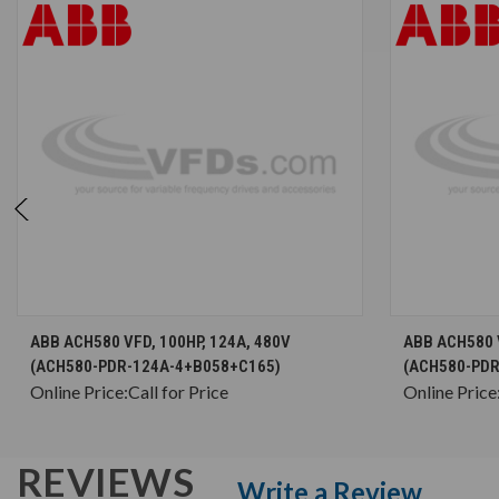
CHOOSE OPTIONS
ABB ACH580 VFD, 100HP, 124A, 480V
ABB ACH580 V
(ACH580-PDR-124A-4+B058+C165)
(ACH580-PDR
Online Price:
Call for Price
Online Price
REVIEWS
Write a Review