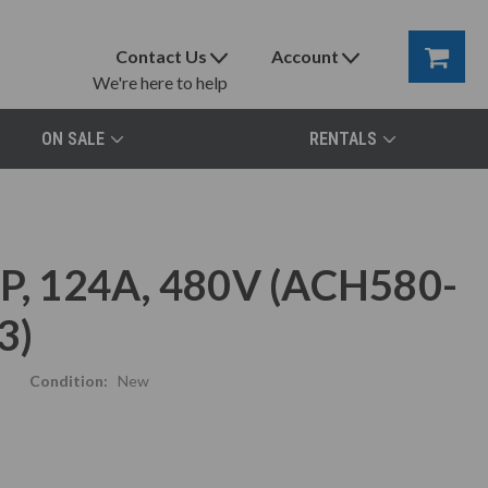
Contact Us
Account
We're here to help
ON SALE
RENTALS
, 124A, 480V (ACH580-
3)
Condition:
New