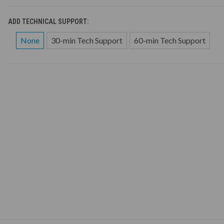
ADD TECHNICAL SUPPORT:
None
30-min Tech Support
60-min Tech Support