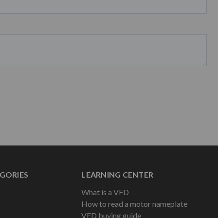
GORIES
LEARNING CENTER
What is a VFD
How to read a motor nameplate
VFD buying guide