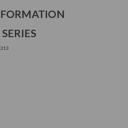
NFORMATION
 SERIES
E213