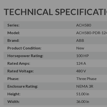
TECHNICAL SPECIFICAT
Series:
ACH580
Model:
ACH580-PDR-12
Brand:
ABB
Product Condition:
New
Horsepower Rating:
100 HP
Rated Amps:
124 A
Rated Voltage:
480 V
Phase:
Three Phase
Enclosure Rating:
NEMA 3R
Height:
51.00 in
Width:
36.00 in