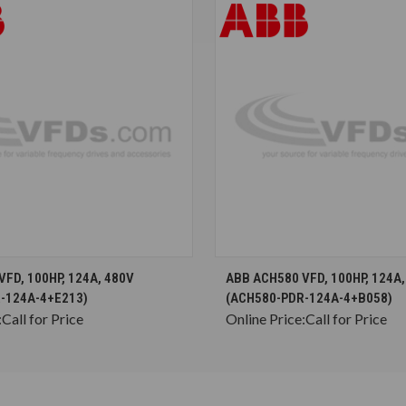
CHOOSE OPTIONS
CHOOSE OPTION
FD, 100HP, 124A, 480V
ABB ACH580 VFD, 100HP, 124A,
-124A-4+E213)
(ACH580-PDR-124A-4+B058)
:
Call for Price
Online Price:
Call for Price