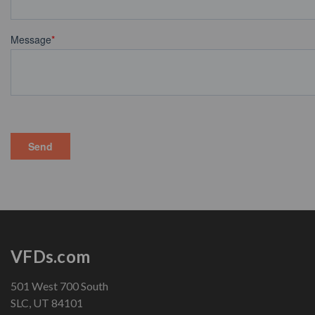
VFDs.com
501 West 700 South
SLC, UT 84101