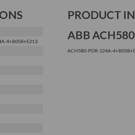
IONS
PRODUCT I
ABB ACH580
4A-4+B058+E213
ACH580-PDR-124A-4+B058+