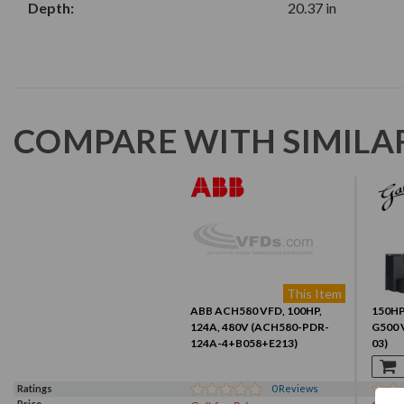
Depth:
20.37 in
COMPARE WITH SIMILA
This Item
ABB ACH580 VFD, 100HP,
150HP,
124A, 480V (ACH580-PDR-
G500 
124A-4+B058+E213)
03)
Ratings
0
Reviews
Price