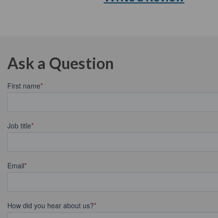
Ask a Question