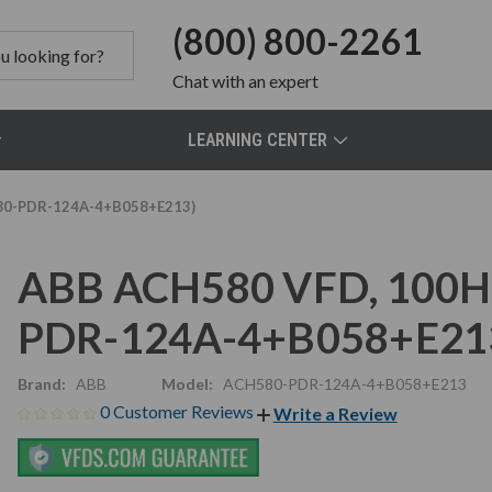
(800) 800-2261
Chat
with an expert
LEARNING CENTER
580-PDR-124A-4+B058+E213)
ABB ACH580 VFD, 100HP
PDR-124A-4+B058+E21
Brand:
ABB
Model:
ACH580-PDR-124A-4+B058+E213
0 Customer Reviews
Write a Review