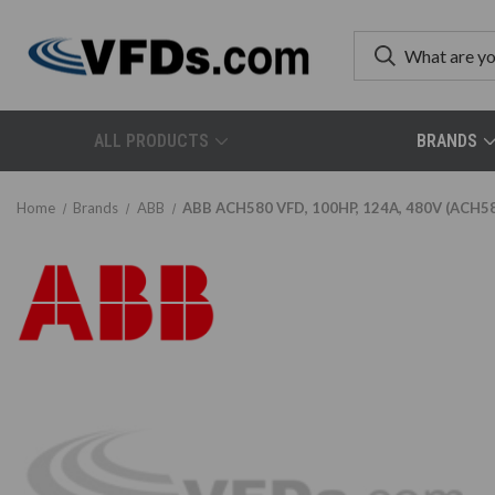
ALL PRODUCTS
BRANDS
Home
Brands
ABB
ABB ACH580 VFD, 100HP, 124A, 480V (ACH