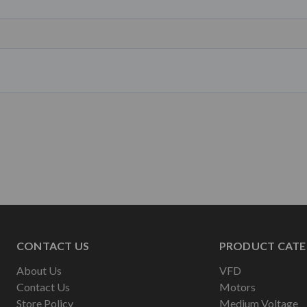
CONTACT US
PRODUCT CATE
About Us
VFD
Contact Us
Motors
Store Policy
Medium Voltage