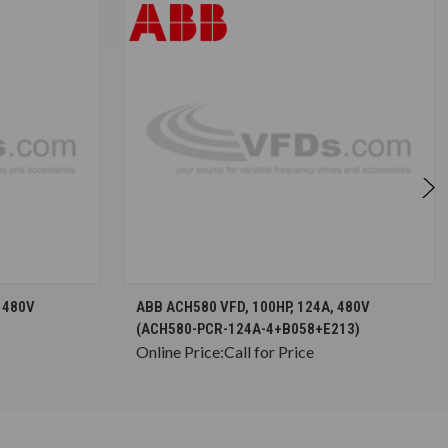
S
CHOOSE OPTIONS
 480V
ABB ACH580 VFD, 100HP, 124A, 480V
(ACH580-PCR-124A-4+B058+E213)
Online Price:
Call for Price