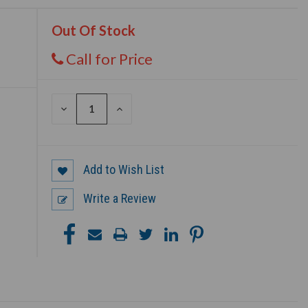
Out Of Stock
Call for Price
DECREASE
INCREASE
QUANTITY
QUANTITY
OF
OF
UNDEFINED
UNDEFINED
Add to Wish List
Write a Review