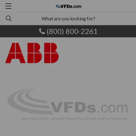
(800) 800-2261