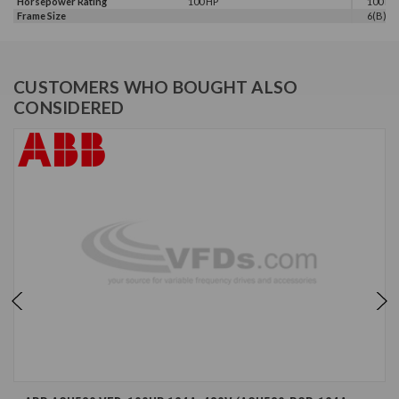
Horsepower Rating
100 HP
100 HP,
Frame Size
6(B)
CUSTOMERS WHO BOUGHT ALSO
CONSIDERED