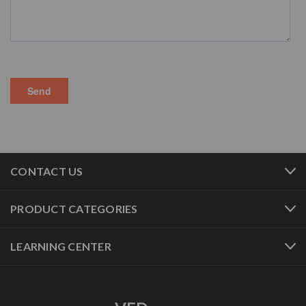
CONTACT US
PRODUCT CATEGORIES
LEARNING CENTER