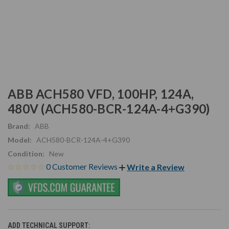
ABB ACH580 VFD, 100HP, 124A,
480V (ACH580-BCR-124A-4+G390)
Brand:
ABB
Model:
ACH580-BCR-124A-4+G390
Condition:
New
0 Customer Reviews
Write a Review
ADD TECHNICAL SUPPORT: