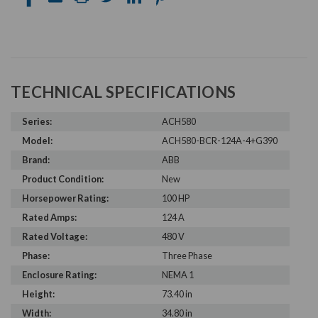
TECHNICAL SPECIFICATIONS
Series:
ACH580
Model:
ACH580-BCR-124A-4+G390
Brand:
ABB
Product Condition:
New
Horsepower Rating:
100 HP
Rated Amps:
124 A
Rated Voltage:
480 V
Phase:
Three Phase
Enclosure Rating:
NEMA 1
Height:
73.40 in
Width:
34.80 in