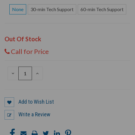
None
30-min Tech Support
60-min Tech Support
Out Of Stock
Call for Price
DECREASE
INCREASE
QUANTITY
QUANTITY
OF
OF
UNDEFINED
UNDEFINED
Add to Wish List
Write a Review