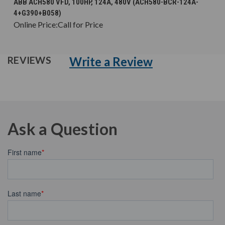
ABB ACH580 VFD, 100HP, 124A, 480V (ACH580-BCR-124A-
4+G390+B058)
Online Price:
Call for Price
Write a Review
REVIEWS
Ask a Question