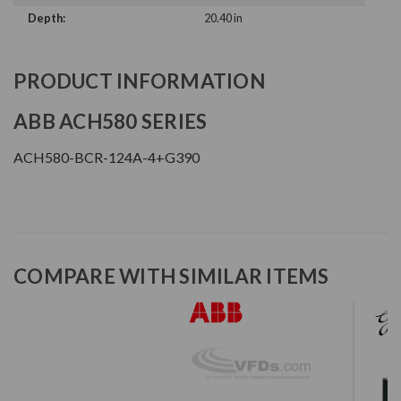
Depth:
20.40 in
PRODUCT INFORMATION
ABB ACH580 SERIES
ACH580-BCR-124A-4+G390
COMPARE WITH SIMILAR ITEMS