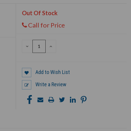
Out Of Stock
Call for Price
DECREASE
INCREASE
QUANTITY
QUANTITY
OF
OF
UNDEFINED
UNDEFINED
Add to Wish List
Write a Review