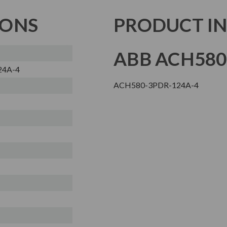
IONS
PRODUCT I
ABB ACH580
24A-4
ACH580-3PDR-124A-4