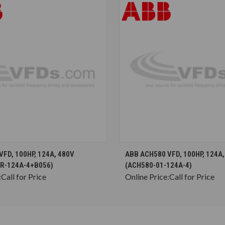
CHOOSE OPTIONS
CHOOSE OPTION
FD, 100HP, 124A, 480V
ABB ACH580 VFD, 100HP, 124A,
R-124A-4+B056)
(ACH580-01-124A-4)
:
Call for Price
Online Price:
Call for Price