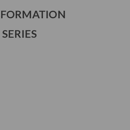
NFORMATION
 SERIES