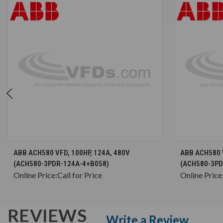
CHOOSE OPTIONS
ABB ACH580 VFD, 100HP, 124A, 480V
ABB ACH580 V
(ACH580-3PDR-124A-4+B058)
(ACH580-3PD
Online Price:
Call for Price
Online Price
REVIEWS
Write a Review