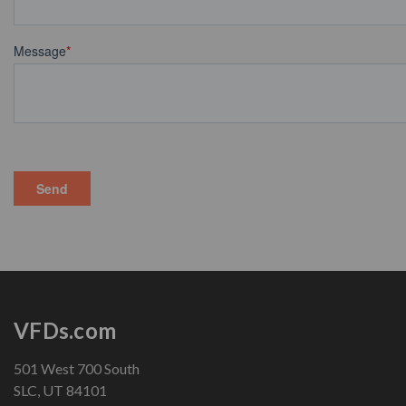
VFDs.com
501 West 700 South
SLC, UT 84101