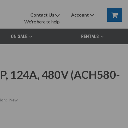
Contact Us
Account
We're here to help
ON SALE
RENTALS
, 124A, 480V (ACH580-
ion:
New