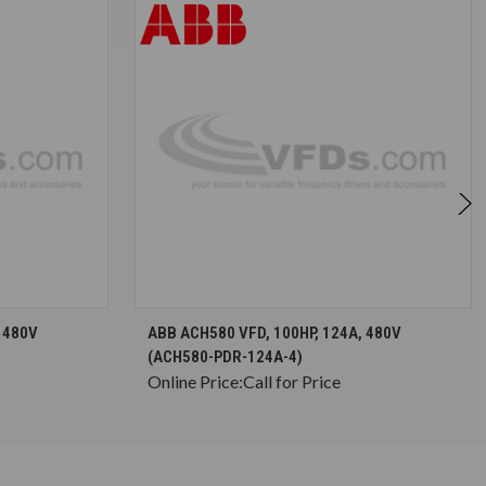
S
CHOOSE OPTIONS
 480V
ABB ACH580 VFD, 100HP, 124A, 480V
(ACH580-PDR-124A-4)
Online Price:
Call for Price