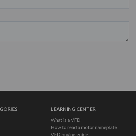
GORIES
LEARNING CENTER
What is a VFD
How to read a motor nameplate
VFD buying guide