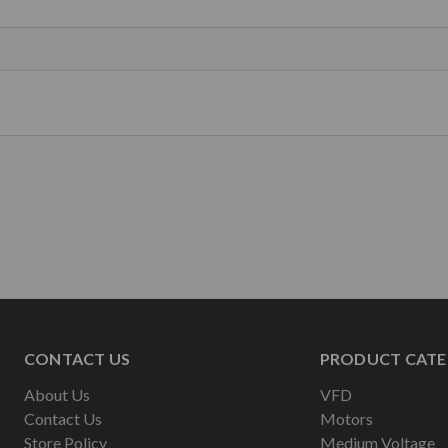
CONTACT US
PRODUCT CATE
About Us
VFD
Contact Us
Motors
Store Policy
Medium Voltage