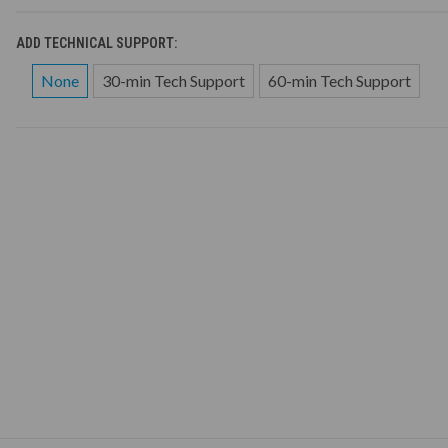
ADD TECHNICAL SUPPORT:
None
30-min Tech Support
60-min Tech Support