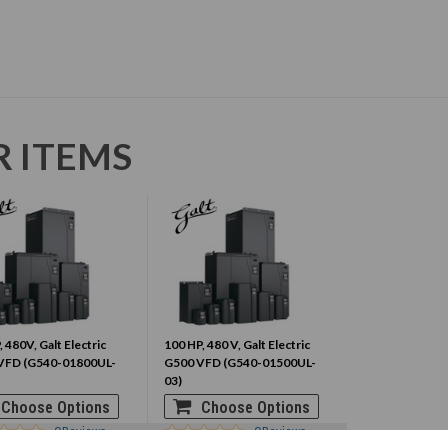
R ITEMS
 480V, Galt Electric
100 HP, 480 V, Galt Electric
VFD (G540-01800UL-
G500 VFD (G540-01500UL-
03)
Choose Options
Choose Options
0
Reviews
0
Reviews