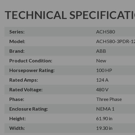
TECHNICAL SPECIFICAT
Series:
ACH580
Model:
ACH580-3PDR-1
Brand:
ABB
Product Condition:
New
Horsepower Rating:
100 HP
Rated Amps:
124 A
Rated Voltage:
480 V
Phase:
Three Phase
Enclosure Rating:
NEMA 1
Height:
61.90 in
Width:
19.30 in