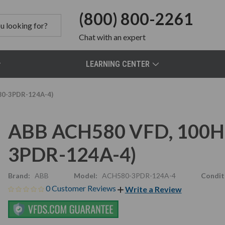
(800) 800-2261
Chat
with an expert
LEARNING CENTER
80-3PDR-124A-4)
ABB ACH580 VFD, 100HP
3PDR-124A-4)
Brand:
ABB
Model:
ACH580-3PDR-124A-4
Condit
0 Customer Reviews
Write a Review