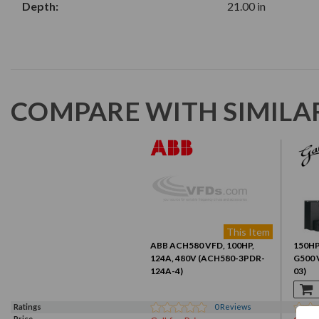
Depth:
21.00 in
COMPARE WITH SIMILA
This Item
ABB ACH580 VFD, 100HP,
150HP,
124A, 480V (ACH580-3PDR-
G500 
124A-4)
03)
Ratings
0
Reviews
Price