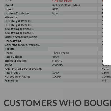
Call for Price
$664
Model
ACH580-3PDR-124A-4
G540-0
Brand
ABB
GALT 
Product Condition
New
New
Warranty
3 Year
HP Rating @ 120% OL
150 HP
HP Rating @ 150% OL
100 HP
Amp Rating @ 120% OL
180 A
Amp Rating @ 150% OL
150 A
Output Amperage Rating
150 A
Phase Rating
3 Phas
Constant Torque / Variable
Variab
Torque
Torqu
Phase
Three Phase
Three
Rated Voltage
480 V
460 V, 
Enclosure Rating
NEMA 1
IP 20
Series
ACH580
G500
Ambient Temperature Rating
40 °C
Rated Amps
124 A
180 A
Horsepower Rating
100 HP
100 HP,
Frame Size
6(B)
CUSTOMERS WHO BOUGH