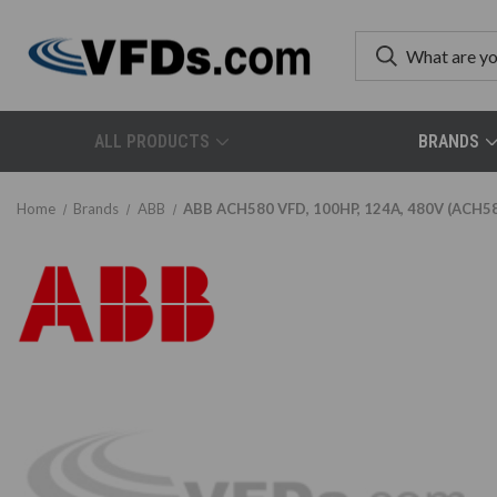
ALL PRODUCTS
BRANDS
Home
Brands
ABB
ABB ACH580 VFD, 100HP, 124A, 480V (ACH5