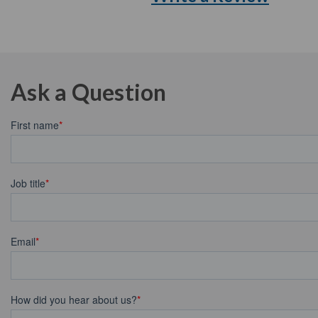
Ask a Question