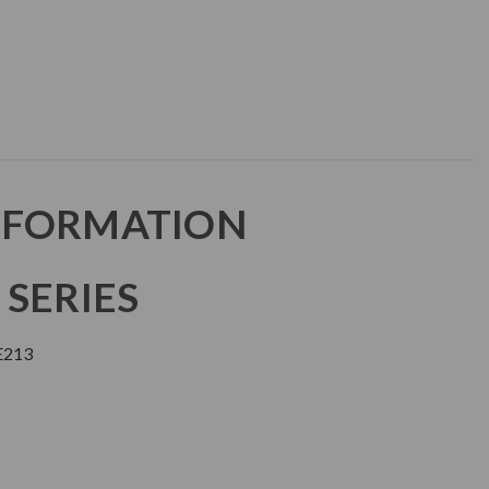
NFORMATION
 SERIES
E213