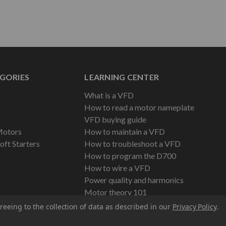
GORIES
LEARNING CENTER
What is a VFD
How to read a motor nameplate
VFD buying guide
Motors
How to maintain a VFD
oft Starters
How to troubleshoot a VFD
How to program the D700
How to wire a VFD
Power quality and harmonics
Motor theory 101
reeing to the collection of data as described in our
Privacy Policy
.