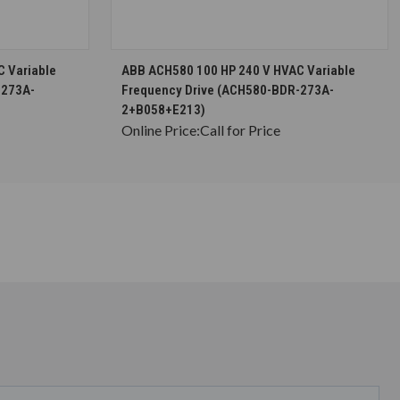
S
CHOOSE OPTIONS
 Variable
ABB ACH580 100 HP 240 V HVAC Variable
-273A-
Frequency Drive (ACH580-BDR-273A-
2+B058+E213)
Online Price:
Call for Price