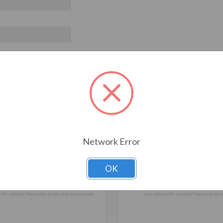
T ALSO CONSIDERED
Network Error
OK