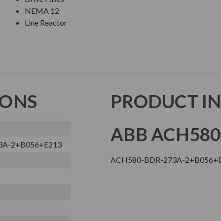
NEMA 12
Line Reactor
IONS
PRODUCT I
ABB ACH580
3A-2+B056+E213
ACH580-BDR-273A-2+B056+