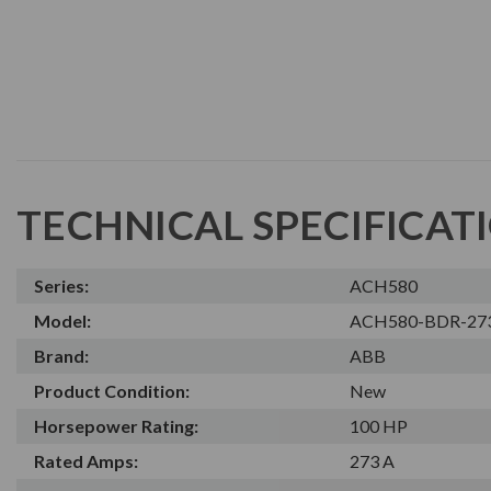
TECHNICAL SPECIFICAT
Series:
ACH580
Model:
ACH580-BDR-27
Brand:
ABB
Product Condition:
New
Horsepower Rating:
100 HP
Rated Amps:
273 A