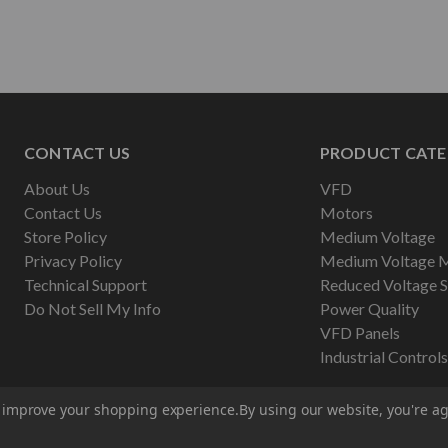
CONTACT US
PRODUCT CATE
About Us
VFD
Contact Us
Motors
Store Policy
Medium Voltage
Privacy Policy
Medium Voltage 
Technical Support
Reduced Voltage S
Do Not Sell My Info
Power Quality
VFD Panels
Industrial Controls
to improve your shopping experience.
By using our website, you're ag