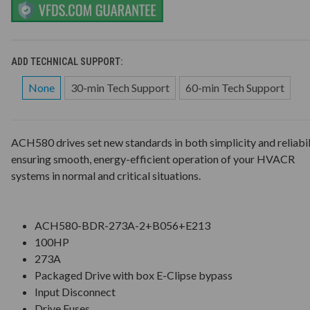
ADD TECHNICAL SUPPORT:
None
30-min Tech Support
60-min Tech Support
ACH580 drives set new standards in both simplicity and reliabil
ensuring smooth, energy-efficient operation of your HVACR
systems in normal and critical situations.
ACH580-BDR-273A-2+B056+E213
100HP
273A
Packaged Drive with box E-Clipse bypass
Input Disconnect
Drive Fuses