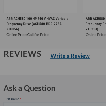
CHOOSE OPTIONS
ABB ACH580 100 HP 240 V HVAC Variable
ABB ACH580 1
Frequency Drive (ACH580-BDR-273A-
Frequency D
2+B056)
2+E213)
Online Price:
Call for Price
Online Price
REVIEWS
Write a Review
Ask a Question