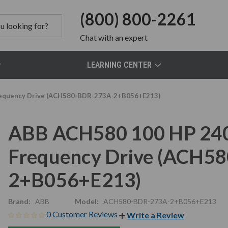
(800) 800-2261
Chat
with an expert
LEARNING CENTER
requency Drive (ACH580-BDR-273A-2+B056+E213)
ABB ACH580 100 HP 240
Frequency Drive (ACH5
2+B056+E213)
Brand:
ABB
Model:
ACH580-BDR-273A-2+B056+E213
0 Customer Reviews
Write a Review