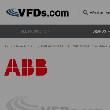
ALL PRODUCTS
BRANDS
Home
Brands
ABB
ABB ACH580 100 HP 240 V HVAC Variable F