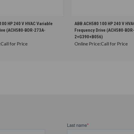
CHOOSE OPTIONS
CHOOSE OPTION
00 HP 240 V HVAC Variable
ABB ACH580 100 HP 240 V HVAC
rive (ACH580-BDR-273A-
Frequency Drive (ACH580-BDR
2+G390+B056)
:
Call for Price
Online Price:
Call for Price