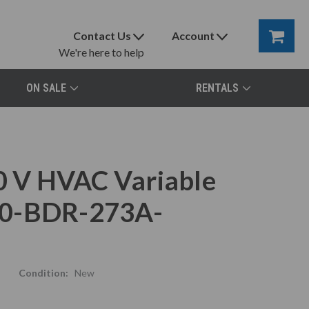
Contact Us
Account
We're here to help
ON SALE
RENTALS
 V HVAC Variable
80-BDR-273A-
Condition:
New