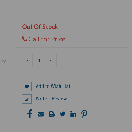
Out Of Stock
Call for Price
DECREASE
INCREASE
ity,
QUANTITY
QUANTITY
OF
OF
UNDEFINED
UNDEFINED
Add to Wish List
Write a Review