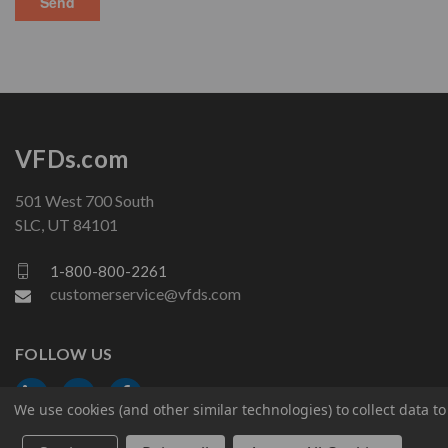
VFDs.com
501 West 700 South
SLC, UT 84101
1-800-800-2261
customerservice@vfds.com
FOLLOW US
We use cookies (and other similar technologies) to collect data 