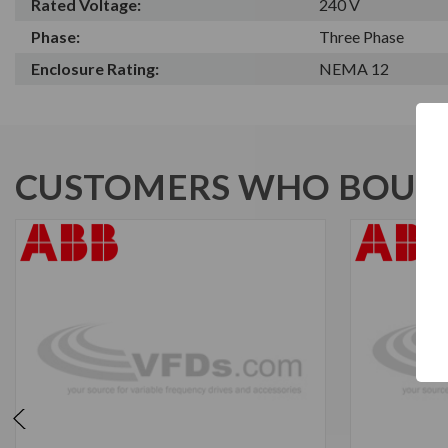
Rated Voltage:
240 V
Phase:
Three Phase
Enclosure Rating:
NEMA 12
CUSTOMERS WHO BOUGH