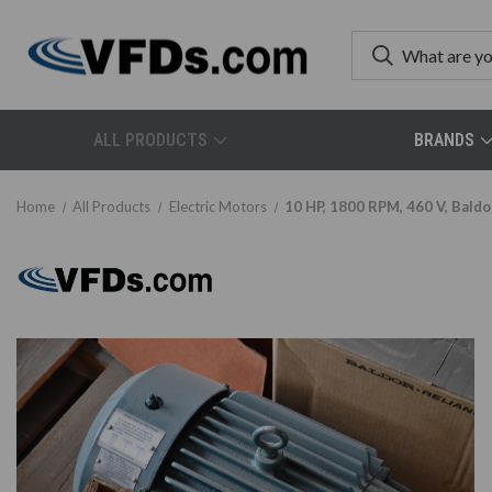
ALL PRODUCTS
BRANDS
Home
All Products
Electric Motors
10 HP, 1800 RPM, 460 V, Baldo