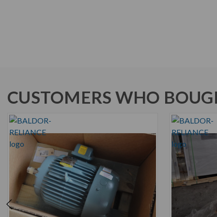
CUSTOMERS WHO BOUGH