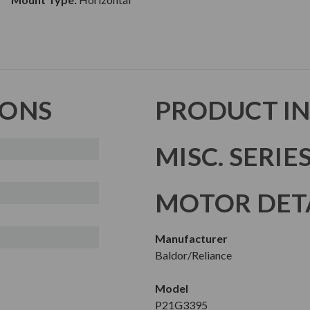
IONS
PRODUCT I
MISC. SERIE
MOTOR DET
Manufacturer
Baldor/Reliance
Model
P21G3395