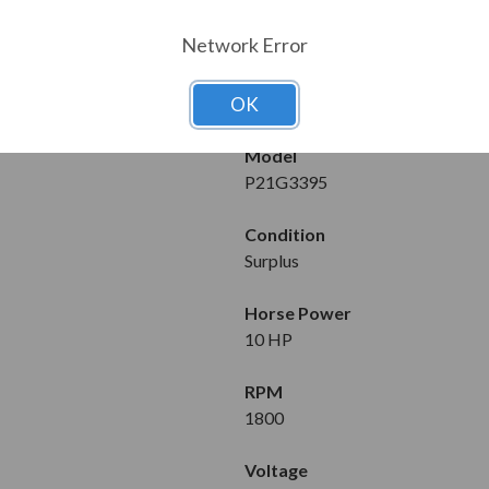
MOTOR DET
Network Error
Manufacturer
Baldor/Reliance
OK
Model
P21G3395
Condition
Surplus
Horse Power
10 HP
RPM
1800
Voltage