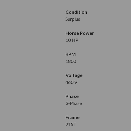
Condition
Surplus
Horse Power
10 HP
RPM
1800
Voltage
460 V
Phase
3-Phase
Frame
215T