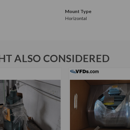
Mount Type
Horizontal
T ALSO CONSIDERED