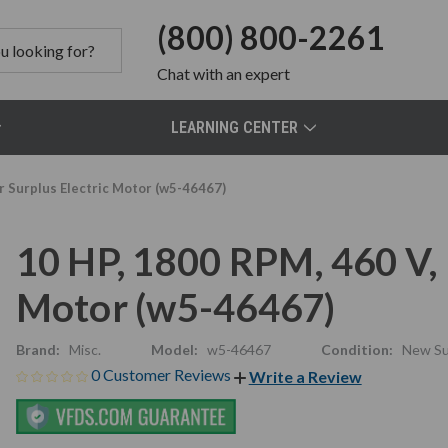
(800) 800-2261
Chat
with an expert
LEARNING CENTER
r Surplus Electric Motor (w5-46467)
10 HP, 1800 RPM, 460 V, 
Motor (w5-46467)
Brand:
Misc.
Model:
w5-46467
Condition:
New Su
0 Customer Reviews
Write a Review