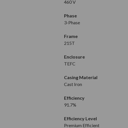
460 V
Phase
3-Phase
Frame
215T
Enclosure
TEFC
Casing Material
Cast Iron
Efficiency
91.7%
Efficiency Level
Premium Efficient