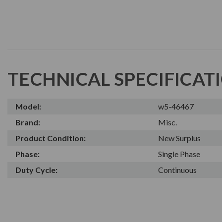
TECHNICAL SPECIFICAT
Model:
w5-46467
Brand:
Misc.
Product Condition:
New Surplus
Phase:
Single Phase
Duty Cycle:
Continuous