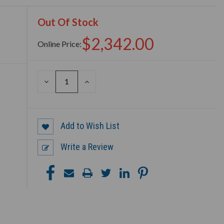
Out Of Stock
$2,342.00
Online Price:
DECREASE
INCREASE
QUANTITY
QUANTITY
OF
OF
UNDEFINED
UNDEFINED
Add to Wish List
Write a Review