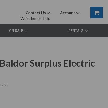
Contact Us
Account
We're here to help
ON SALE
RENTALS
Baldor Surplus Electric
rplus