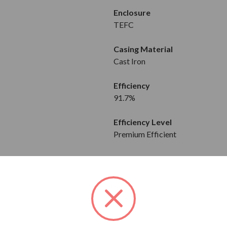
Enclosure
TEFC
Casing Material
Cast Iron
Efficiency
91.7%
Efficiency Level
Premium Efficient
Mount Type
Horizontal
FEATURES