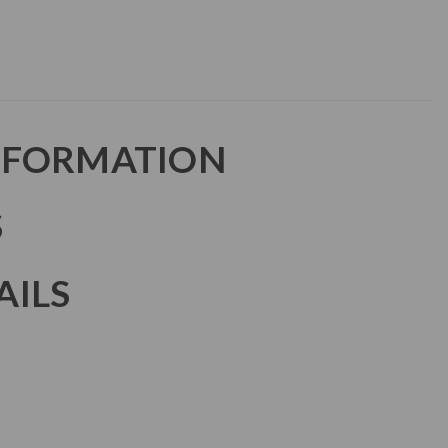
NFORMATION
S
AILS