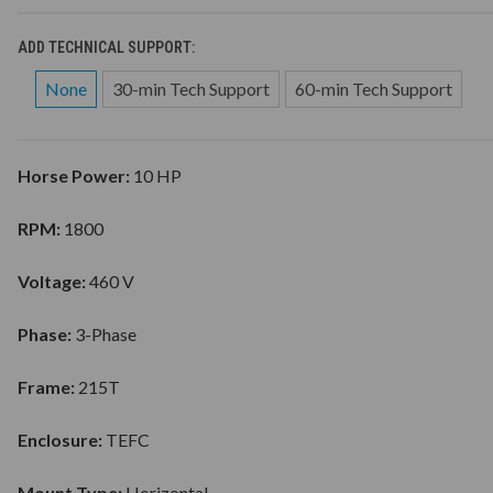
ADD TECHNICAL SUPPORT:
None
30-min Tech Support
60-min Tech Support
Horse Power:
10 HP
RPM:
1800
Voltage:
460 V
Phase:
3-Phase
Frame:
215T
Enclosure:
TEFC
Mount Type:
Horizontal