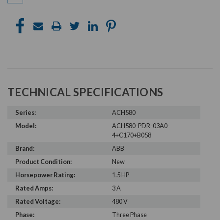
TECHNICAL SPECIFICATIONS
Series:
ACH580
Model:
ACH580-PDR-03A0-
4+C170+B058
Brand:
ABB
Product Condition:
New
Horsepower Rating:
1.5 HP
Rated Amps:
3 A
Rated Voltage:
480 V
Phase:
Three Phase