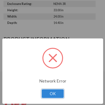
Enclosure Rating:
NEMA 3R
Height:
33.00 in
Width:
24.00 in
Depth:
14.40 in
PRODUCT INFORMATION
ABB ACH580 SERIES
ACH580-PDR-03A0-4+C170+B058
Network Error
CUSTOMERS WHO BOUGHT ALSO
CONSIDERED
OK