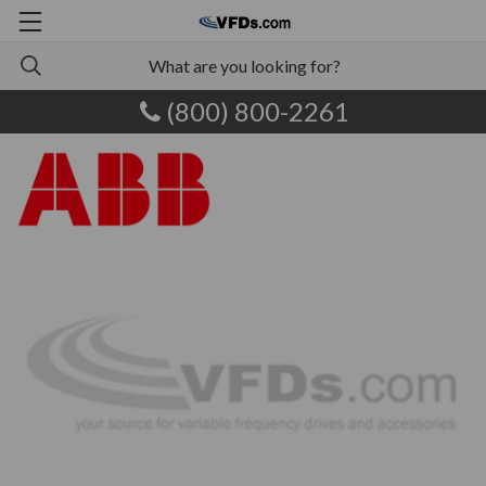
(800) 800-2261