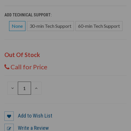
ADD TECHNICAL SUPPORT:
None
30-min Tech Support
60-min Tech Support
Out Of Stock
Call for Price
DECREASE
INCREASE
QUANTITY
QUANTITY
OF
OF
UNDEFINED
UNDEFINED
Add to Wish List
Write a Review