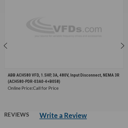
ABB ACH580 VFD, 1.5HP, 3A, 480V, Input Disconnect, NEMA 3R
(ACH580-PDR-03A0-4+B058)
Online Price:
Call for Price
Write a Review
REVIEWS