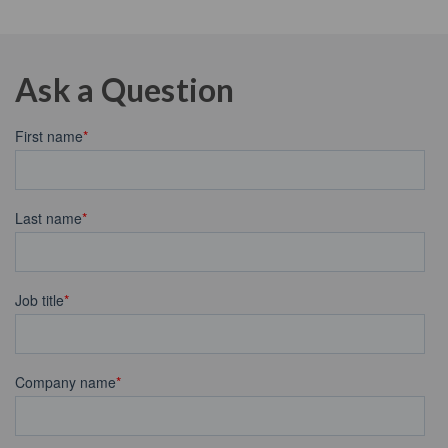
Ask a Question