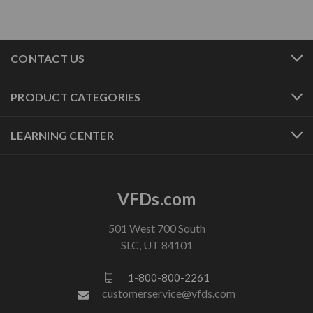
CONTACT US
PRODUCT CATEGORIES
LEARNING CENTER
VFDs.com
501 West 700 South
SLC, UT 84101
1-800-800-2261
customerservice@vfds.com