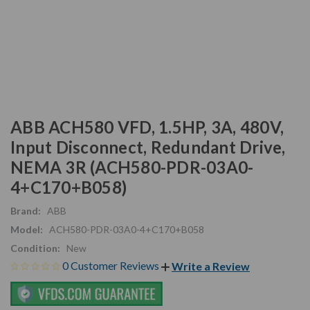
ABB ACH580 VFD, 1.5HP, 3A, 480V,
Input Disconnect, Redundant Drive,
NEMA 3R (ACH580-PDR-03A0-
4+C170+B058)
Brand:
ABB
Model:
ACH580-PDR-03A0-4+C170+B058
Condition:
New
0 Customer Reviews
Write a Review