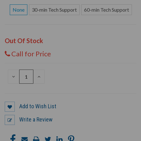
None
30-min Tech Support
60-min Tech Support
Out Of Stock
Call for Price
DECREASE
INCREASE
QUANTITY
QUANTITY
OF
OF
UNDEFINED
UNDEFINED
Add to Wish List
Write a Review