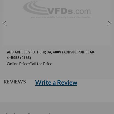
ABB ACH580 VFD, 1.5HP, 3A, 480V (ACH580-PDR-03A0-
4+B058+C165)
Online Price:
Call for Price
Write a Review
REVIEWS