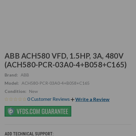
ABB ACH580 VFD, 1.5HP, 3A, 480V
(ACH580-PCR-03A0-4+B058+C165)
Brand:
ABB
Model:
ACH580-PCR-03A0-4+B058+C165
Condition:
New
0 Customer Reviews
Write a Review
ADD TECHNICAL SUPPORT: