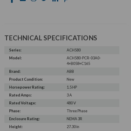
TECHNICAL SPECIFICATIONS
Series:
ACH580
Model:
ACH580-PCR-03A0-
4+B058+C165
Brand:
ABB
Product Condition:
New
Horsepower Rating:
1.5 HP
Rated Amps:
3 A
Rated Voltage:
480 V
Phase:
Three Phase
Enclosure Rating:
NEMA 3R
Height:
27.30 in