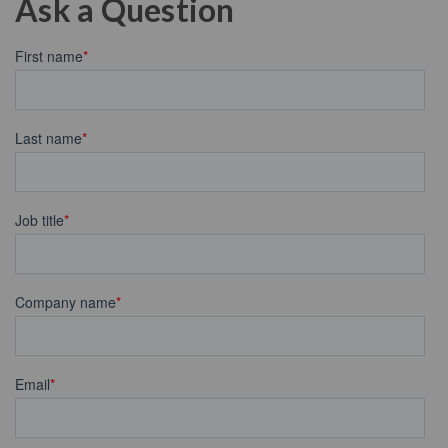
Ask a Question