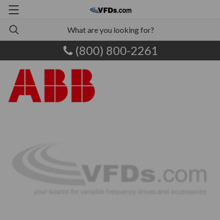
(800) 800-2261