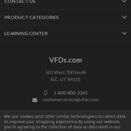
CONTACT US
PRODUCT CATEGORIES
LEARNING CENTER
VFDs.com
501 West 700 South
SLC, UT 84101
1-800-800-2261
customerservice@vfds.com
We use cookies (and other similar technologies) to collect data
FOLLOW US
to improve your shopping experience.
By using our website,
you're agreeing to the collection of data as described in our