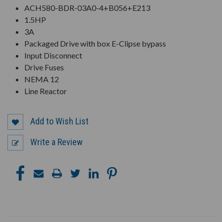
ACH580-BDR-03A0-4+B056+E213
1.5HP
3A
Packaged Drive with box E-Clipse bypass
Input Disconnect
Drive Fuses
NEMA 12
Line Reactor
Add to Wish List
Write a Review