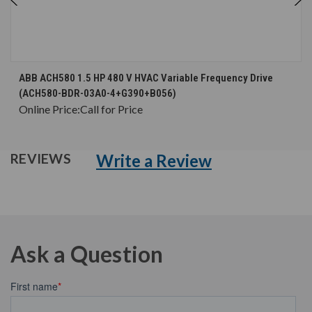
ABB ACH580 1.5 HP 480 V HVAC Variable Frequency Drive
(ACH580-BDR-03A0-4+G390+B056)
Online Price:
Call for Price
Write a Review
REVIEWS
Ask a Question