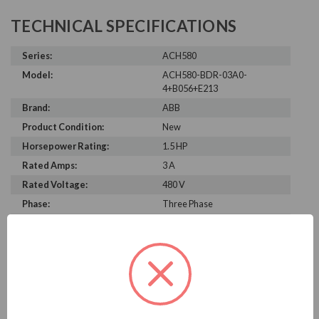
TECHNICAL SPECIFICATIONS
Series:
ACH580
Model:
ACH580-BDR-03A0-
4+B056+E213
Brand:
ABB
Product Condition:
New
Horsepower Rating:
1.5 HP
Rated Amps:
3 A
Rated Voltage:
480 V
Phase:
Three Phase
Enclosure Rating:
NEMA 12
Height:
33.16 in
Width:
17.63 in
Depth:
13.90 in