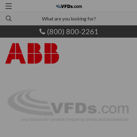
(800) 800-2261