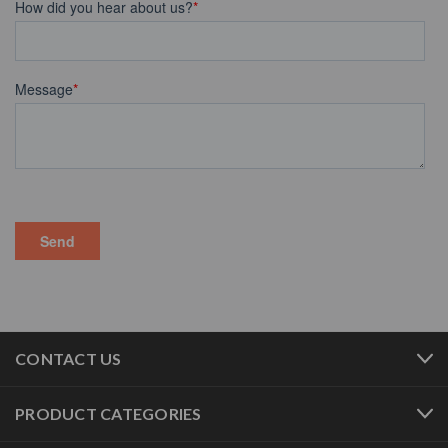
CONTACT US
PRODUCT CATEGORIES