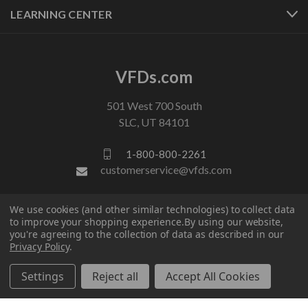
LEARNING CENTER
VFDs.com
501 West 700 South
SLC, UT 84101
1-800-800-2261
customerservice@vfds.com
We use cookies (and other similar technologies) to collect data
FOLLOW US
to improve your shopping experience.
By using our website,
you're agreeing to the collection of data as described in our
Privacy Policy
.
Settings
Reject all
Accept All Cookies