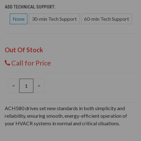
ADD TECHNICAL SUPPORT:
None
30-min Tech Support
60-min Tech Support
Out Of Stock
Call for Price
DECREASE
INCREASE
QUANTITY
QUANTITY
OF
OF
UNDEFINED
UNDEFINED
ACH580 drives set new standards in both simplicity and
reliability, ensuring smooth, energy-efficient operation of
your HVACR systems in normal and critical situations.