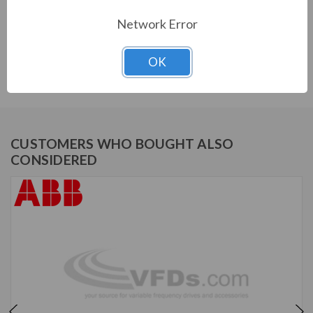
PRODUCT INFORMATION
Network Error
ABB ACH580 SERIES
OK
ACH580-BDR-03A0-4+B056+E213
CUSTOMERS WHO BOUGHT ALSO
CONSIDERED