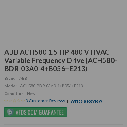
ABB ACH580 1.5 HP 480 V HVAC
Variable Frequency Drive (ACH580-
BDR-03A0-4+B056+E213)
Brand:
ABB
Model:
ACH580-BDR-03A0-4+B056+E213
Condition:
New
0 Customer Reviews
Write a Review