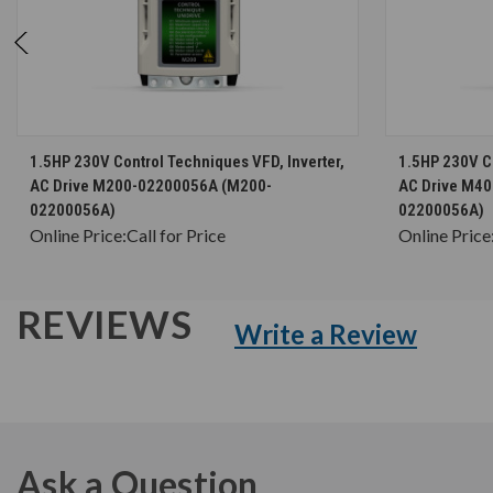
CHOOSE OPTIONS
1.5HP 230V Control Techniques VFD, Inverter,
1.5HP 230V Co
AC Drive M200-02200056A (M200-
AC Drive M4
02200056A)
02200056A)
Online Price:
Call for Price
Online Price
REVIEWS
Write a Review
Ask a Question