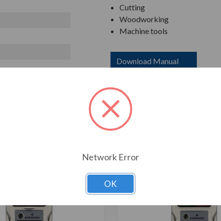
Cutting
Woodworking
Machine tools
Download Manual
T ALSO CONSIDERED
Network Error
OK