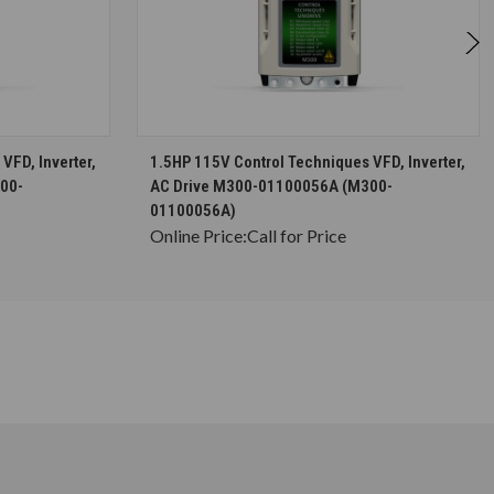
S
CHOOSE OPTIONS
VFD, Inverter,
1.5HP 115V Control Techniques VFD, Inverter,
00-
AC Drive M300-01100056A (M300-
01100056A)
Online Price:
Call for Price