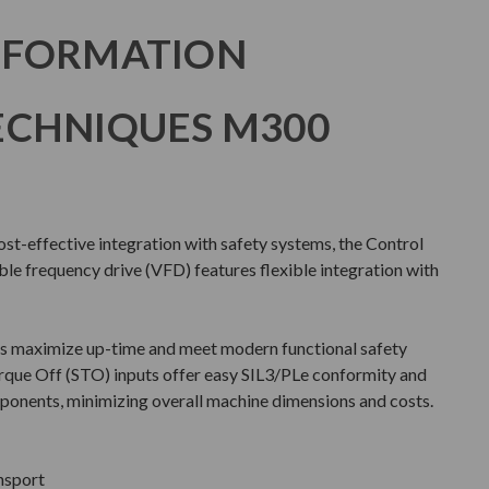
NFORMATION
ECHNIQUES M300
cost-effective integration with safety systems, the Control
e frequency drive (VFD) features flexible integration with
s maximize up-time and meet modern functional safety
rque Off (STO) inputs offer easy SIL3/PLe conformity and
ponents, minimizing overall machine dimensions and costs.
ansport