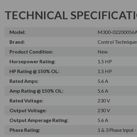
TECHNICAL SPECIFICAT
Model:
M300-02200056
Brand:
Control Technique
Product Condition:
New
Horsepower Rating:
1.5 HP
HP Rating @ 150% OL:
1.5 HP
Rated Amps:
5.6 A
Amp Rating @ 150% OL:
5.6 A
Rated Voltage:
230 V
Output Voltage:
230 V
Output Amperage Rating:
5.6 A
Phase Rating:
1 & 3 Phase Input 