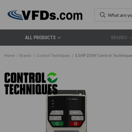
ALL PRODUCTS
BRANDS
Home
Brands
Control Techniques
1.5HP 230V Control Techniqu