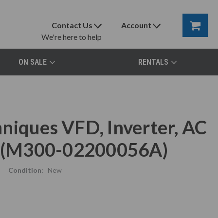
Contact Us
Account
We're here to help
ON SALE
RENTALS
niques VFD, Inverter, AC
 (M300-02200056A)
Condition:
New