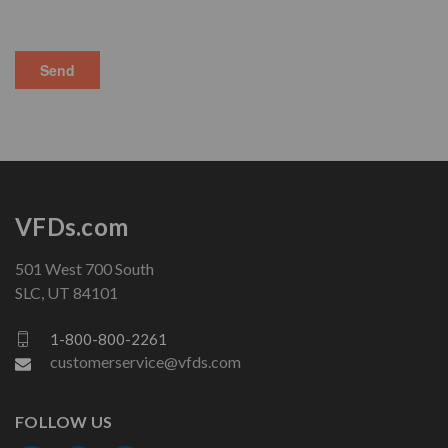
VFDs.com
501 West 700 South
SLC, UT 84101
1-800-800-2261
customerservice@vfds.com
FOLLOW US