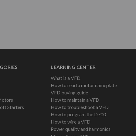
GORIES
LEARNING CENTER
What is a VFD
How to read a motor nameplate
VFD buying guide
Motors
How to maintain a VFD
oft Starters
How to troubleshoot a VFD
How to program the D700
How to wire a VFD
Power quality and harmonics