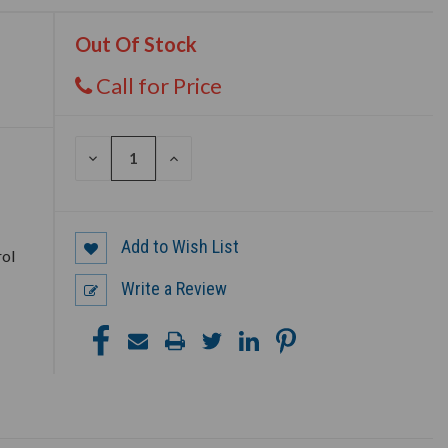
Out Of Stock
Call for Price
DECREASE
INCREASE
e
QUANTITY
QUANTITY
OF
OF
UNDEFINED
UNDEFINED
Add to Wish List
rol
Write a Review