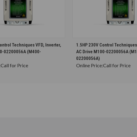
CHOOSE OPTIONS
CHOOSE OPTION
ntrol Techniques VFD, Inverter,
1.5HP 230V Control Techniques 
00-02200056A (M400-
AC Drive M100-02200056A (M1
02200056A)
:
Call for Price
Online Price:
Call for Price