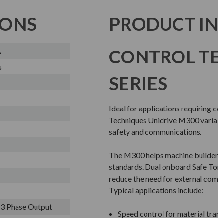
IONS
PRODUCT I
CONTROL T
A
s
SERIES
Ideal for applications requiring 
Techniques Unidrive M300 variabl
safety and communications.
The M300 helps machine builder
standards. Dual onboard Safe To
reduce the need for external com
Typical applications include:
- 3 Phase Output
Speed control for material tr