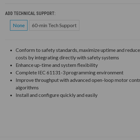
ADD TECHNICAL SUPPORT:
None
60-min Tech Support
Conform to safety standards, maximize uptime and reduc
costs by integrating directly with safety systems
Enhance up-time and system flexibility
Complete IEC 61131-3 programming environment
Improve throughput with advanced open-loop motor cont
algorithms
Install and configure quickly and easily