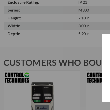
Enclosure Rating:
IP 21
Series:
M300
Height:
7.10 in
Width:
3.00 in
Depth:
5.90 in
CUSTOMERS WHO BOUGH