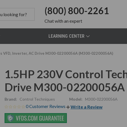
(800) 800-2261
Chat
with an expert
LEARNING CENTER
es VFD, Inverter, AC Drive M300-02200056A (M300-02200056A)
1.5HP 230V Control Tech
Drive M300-02200056A
Brand:
Control Techniques
Model:
M300-02200056A
0 Customer Reviews
Write a Review