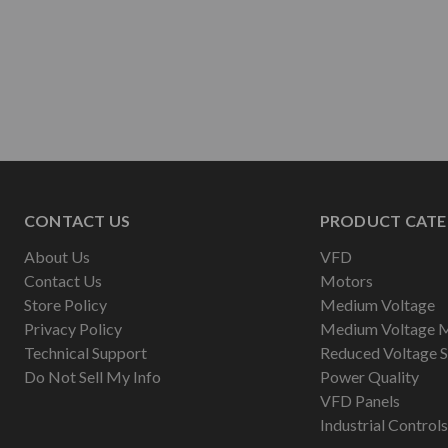
CONTACT US
PRODUCT CATE
About Us
VFD
Contact Us
Motors
Store Policy
Medium Voltage
Privacy Policy
Medium Voltage 
Technical Support
Reduced Voltage S
Do Not Sell My Info
Power Quality
VFD Panels
Industrial Controls