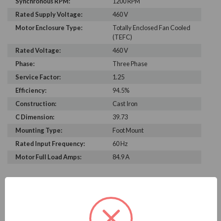
Synchronous RPM:
1200 RPM
Rated Supply Voltage:
460 V
Motor Enclosure Type:
Totally Enclosed Fan Cooled
(TEFC)
Rated Voltage:
460 V
Phase:
Three Phase
Service Factor:
1.25
Efficiency:
94.5%
Construction:
Cast Iron
C Dimension:
39.73
Mounting Type:
Foot Mount
Rated Input Frequency:
60 Hz
Motor Full Load Amps:
84.9 A
PRODUCT INFORMATION
WEG SERIES