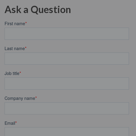
Ask a Question