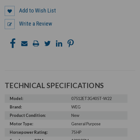
Add to Wish List
Write a Review
TECHNICAL SPECIFICATIONS
Model:
07512ET3G405T-W22
Brand:
WEG
Product Condition:
New
Motor Type:
General Purpose
Horsepower Rating:
75 HP