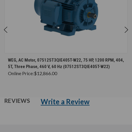
WEG, AC Motor, 07512ST3QIE405T-W22, 75 HP, 1200 RPM, 404,
5T, Three Phase, 460 V, 60 Hz (07512ST3QIE405T-W22)
Online Price:
$12,866.00
Write a Review
REVIEWS