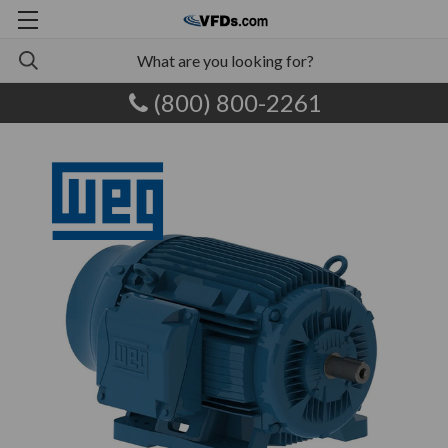
(800) 800-2261