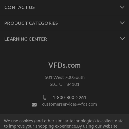
CONTACT US
PRODUCT CATEGORIES
LEARNING CENTER
VFDs.com
501 West 700 South
SLC, UT 84101
1-800-800-2261
customerservice@vfds.com
We use cookies (and other similar technologies) to collect data
FOLLOW US
to improve your shopping experience.
By using our website,