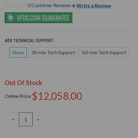
0 Customer Reviews
Write a Review
ADD TECHNICAL SUPPORT:
None
30-min Tech Support
60-min Tech Support
Out Of Stock
$12,058.00
Online Price:
DECREASE
INCREASE
QUANTITY
QUANTITY
OF
OF
UNDEFINED
UNDEFINED