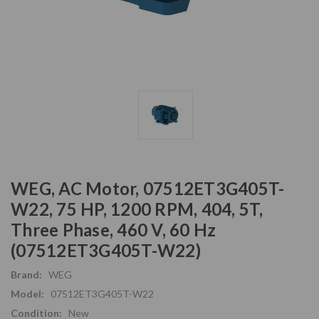
WEG, AC Motor, 07512ET3G405T-
W22, 75 HP, 1200 RPM, 404, 5T,
Three Phase, 460 V, 60 Hz
(07512ET3G405T-W22)
Brand:
WEG
Model:
07512ET3G405T-W22
Condition:
New