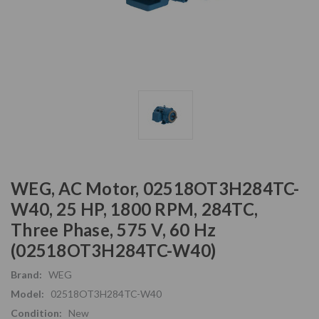
WEG, AC Motor, 02518OT3H284TC-
W40, 25 HP, 1800 RPM, 284TC,
Three Phase, 575 V, 60 Hz
(02518OT3H284TC-W40)
Brand:
WEG
Model:
02518OT3H284TC-W40
Condition:
New