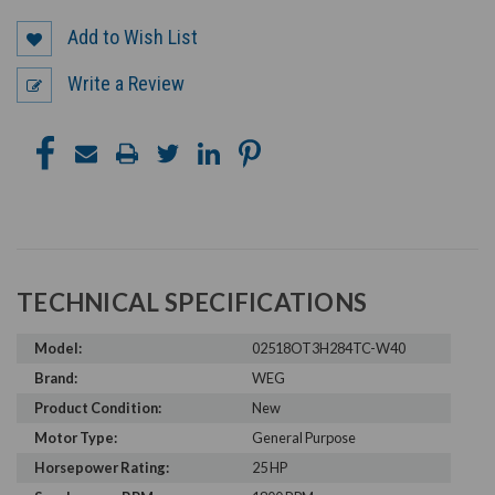
Add to Wish List
Write a Review
TECHNICAL SPECIFICATIONS
Model:
02518OT3H284TC-W40
Brand:
WEG
Product Condition:
New
Motor Type:
General Purpose
Horsepower Rating:
25 HP