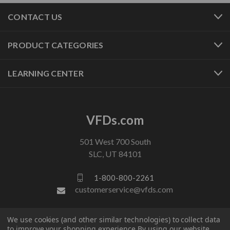
CONTACT US
PRODUCT CATEGORIES
LEARNING CENTER
VFDs.com
501 West 700 South
SLC, UT 84101
1-800-800-2261
customerservice@vfds.com
We use cookies (and other similar technologies) to collect data
FOLLOW US
to improve your shopping experience.
By using our website,