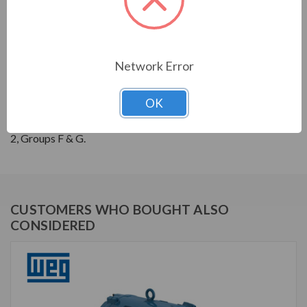
THREE-PHASE GENERAL PURPOSE MOTORS; Severe
Duty is standard with all WEG W22 motors. They boast
a 1.25 SF resulting in cooler operation. Construction is
Network Error
with high grade FC200 cast iron providing superior
mechanical strenght and heat dissipation. Motors are
OK
balanced to 0.08 inches per second vibration limits.
Certified Class 1 Div 2, Groups A, B, C & D; Class II, Div
2, Groups F & G.
CUSTOMERS WHO BOUGHT ALSO
CONSIDERED