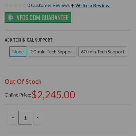
0 Customer Reviews
Write a Review
ADD TECHNICAL SUPPORT:
None
30-min Tech Support
60-min Tech Support
Out Of Stock
$2,245.00
Online Price:
DECREASE
INCREASE
QUANTITY
QUANTITY
OF
OF
UNDEFINED
UNDEFINED