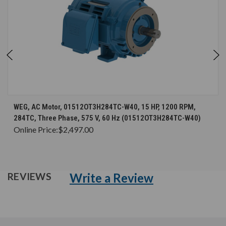
WEG, AC Motor, 01512OT3H284TC-W40, 15 HP, 1200 RPM,
284TC, Three Phase, 575 V, 60 Hz (01512OT3H284TC-W40)
Online Price:
$2,497.00
Write a Review
REVIEWS