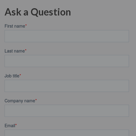
Ask a Question