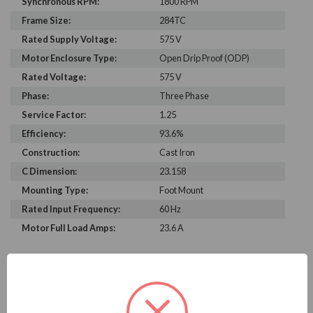
Synchronous RPM:
1800 RPM
Frame Size:
284TC
Rated Supply Voltage:
575 V
Motor Enclosure Type:
Open Drip Proof (ODP)
Rated Voltage:
575 V
Phase:
Three Phase
Service Factor:
1.25
Efficiency:
93.6%
Construction:
Cast Iron
C Dimension:
23.158
Mounting Type:
Foot Mount
Rated Input Frequency:
60 Hz
Motor Full Load Amps:
23.6 A
PRODUCT INFORMATION
WEG SERIES