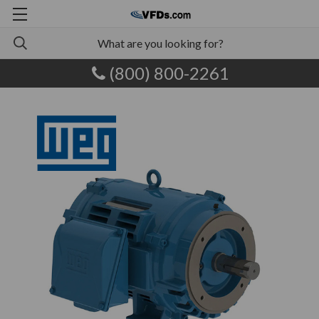
(800) 800-2261