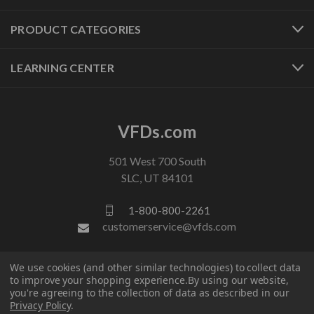
PRODUCT CATEGORIES
LEARNING CENTER
VFDs.com
501 West 700 South
SLC, UT 84101
1-800-800-2261
customerservice@vfds.com
We use cookies (and other similar technologies) to collect data
FOLLOW US
to improve your shopping experience.
By using our website,
you're agreeing to the collection of data as described in our
Privacy Policy
.