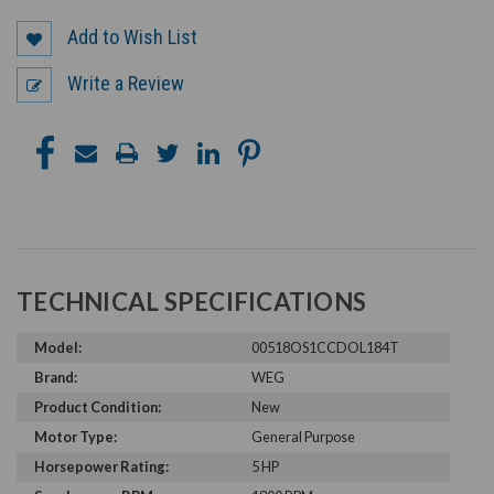
Add to Wish List
Write a Review
TECHNICAL SPECIFICATIONS
Model:
00518OS1CCDOL184T
Brand:
WEG
Product Condition:
New
Motor Type:
General Purpose
Horsepower Rating:
5 HP