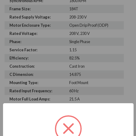
Synchronous RPM:
1800 RPM
Frame Size:
184T
Rated Supply Voltage:
208-230 V
Motor Enclosure Type:
Open Drip Proof (ODP)
Rated Voltage:
208 V, 230 V
Phase:
Single Phase
Service Factor:
1.15
Efficiency:
82.5%
Construction:
Cast Iron
C Dimension:
14.875
Mounting Type:
Foot Mount
Rated Input Frequency:
60 Hz
Motor Full Load Amps:
21.5 A
PRODUCT INFORMATION
WEG SERIES