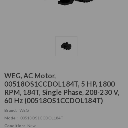
WEG, AC Motor,
00518OS1CCDOL184T, 5 HP, 1800
RPM, 184T, Single Phase, 208-230 V,
60 Hz (00518OS1CCDOL184T)
Brand:
WEG
Model:
00518OS1CCDOL184T
Condition:
New