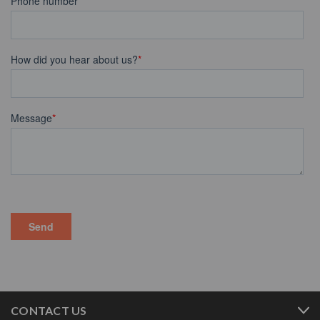
CONTACT US