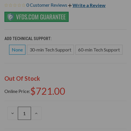
0 Customer Reviews
Write a Review
ADD TECHNICAL SUPPORT:
None
30-min Tech Support
60-min Tech Support
Out Of Stock
$721.00
Online Price:
DECREASE
INCREASE
QUANTITY
QUANTITY
OF
OF
UNDEFINED
UNDEFINED