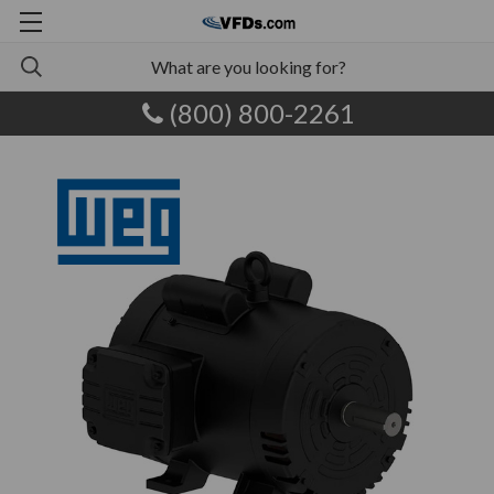
(800) 800-2261