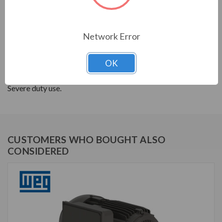
SINGLE-PHASE GENERAL PURPOSE MOTORS; The
high starting torque of this motor is the perfect option
Network Error
for applications that require robustness and high
performance in a single product. They offer good
OK
thermal performance along with easy installation and
maintenance. 182T frames and above are cast iron for
Severe duty use.
CUSTOMERS WHO BOUGHT ALSO
CONSIDERED