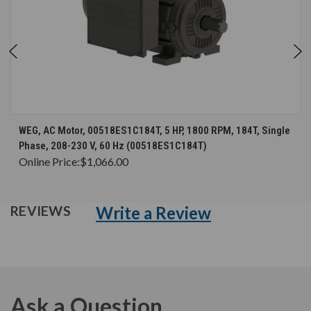
WEG, AC Motor, 00518ES1C184T, 5 HP, 1800 RPM, 184T, Single
Phase, 208-230 V, 60 Hz (00518ES1C184T)
Online Price:
$1,066.00
Write a Review
REVIEWS
Ask a Question