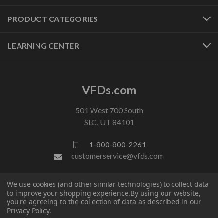
PRODUCT CATEGORIES
LEARNING CENTER
VFDs.com
501 West 700 South
SLC, UT 84101
1-800-800-2261
customerservice@vfds.com
We use cookies (and other similar technologies) to collect data
FOLLOW US
to improve your shopping experience.
By using our website,
you're agreeing to the collection of data as described in our
Privacy Policy
.