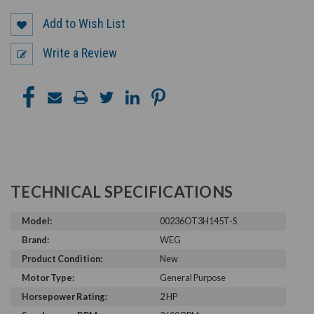
Add to Wish List
Write a Review
TECHNICAL SPECIFICATIONS
Model:
00236OT3H145T-S
Brand:
WEG
Product Condition:
New
Motor Type:
General Purpose
Horsepower Rating:
2 HP