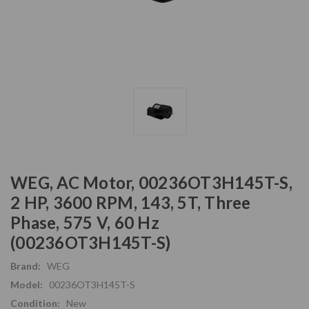
WEG, AC Motor, 00236OT3H145T-S,
2 HP, 3600 RPM, 143, 5T, Three
Phase, 575 V, 60 Hz
(00236OT3H145T-S)
Brand:
WEG
Model:
00236OT3H145T-S
Condition:
New