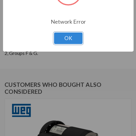
THREE-PHASE GENERAL PURPOSE MOTORS; Severe
Duty is standard with all WEG W22 motors. They boast
a 1.25 SF resulting in cooler operation. Construction is
Network Error
with high grade FC200 cast iron providing superior
mechanical strenght and heat dissipation. Motors are
OK
balanced to 0.08 inches per second vibration limits.
Certified Class 1 Div 2, Groups A, B, C & D; Class II, Div
2, Groups F & G.
CUSTOMERS WHO BOUGHT ALSO
CONSIDERED