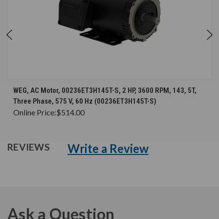
WEG, AC Motor, 00236ET3H145T-S, 2 HP, 3600 RPM, 143, 5T,
Three Phase, 575 V, 60 Hz (00236ET3H145T-S)
Online Price:
$514.00
Write a Review
REVIEWS
Ask a Question