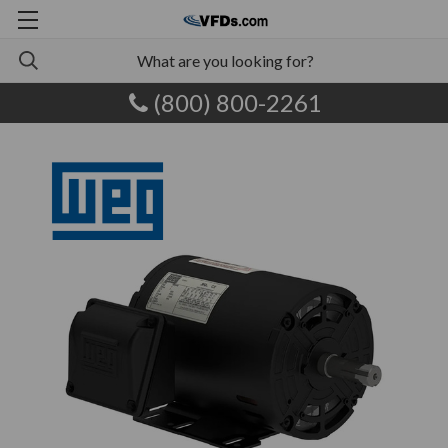
(800) 800-2261