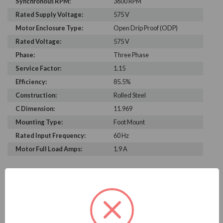
Synchronous RPM:
3600 RPM
Rated Supply Voltage:
575 V
Motor Enclosure Type:
Open Drip Proof (ODP)
Rated Voltage:
575 V
Phase:
Three Phase
Service Factor:
1.15
Efficiency:
85.5%
Construction:
Rolled Steel
C Dimension:
11.969
Mounting Type:
Foot Mount
Rated Input Frequency:
60 Hz
Motor Full Load Amps:
1.9 A
PRODUCT INFORMATION
WEG SERIES