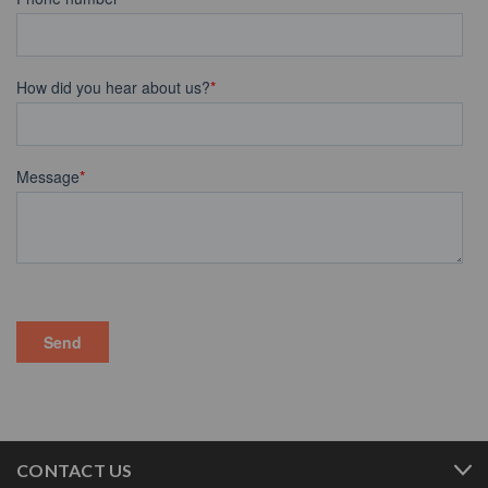
CONTACT US