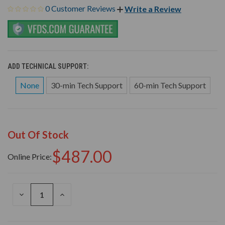
0 Customer Reviews
Write a Review
ADD TECHNICAL SUPPORT:
None
30-min Tech Support
60-min Tech Support
Out Of Stock
$487.00
Online Price:
DECREASE
INCREASE
QUANTITY
QUANTITY
OF
OF
UNDEFINED
UNDEFINED