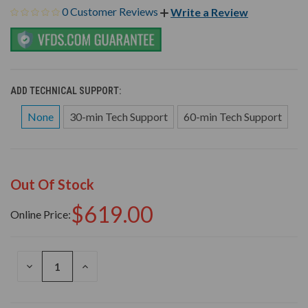
0 Customer Reviews
Write a Review
ADD TECHNICAL SUPPORT:
None
30-min Tech Support
60-min Tech Support
Out Of Stock
$619.00
Online Price:
DECREASE
INCREASE
QUANTITY
QUANTITY
OF
OF
UNDEFINED
UNDEFINED