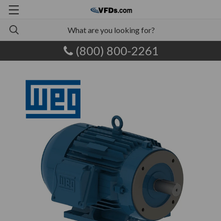
(800) 800-2261