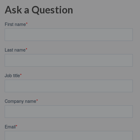
Ask a Question