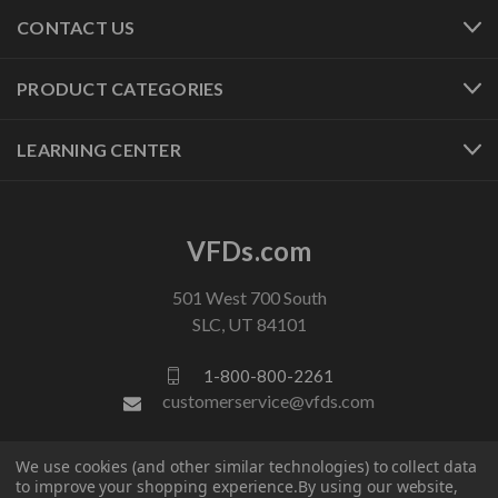
CONTACT US
PRODUCT CATEGORIES
LEARNING CENTER
VFDs.com
501 West 700 South
SLC, UT 84101
1-800-800-2261
customerservice@vfds.com
We use cookies (and other similar technologies) to collect data
FOLLOW US
to improve your shopping experience.
By using our website,