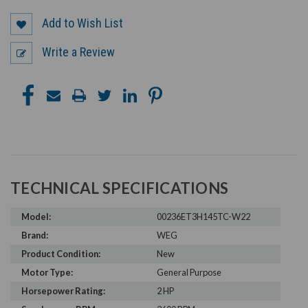
Add to Wish List
Write a Review
TECHNICAL SPECIFICATIONS
Model:
00236ET3H145TC-W22
Brand:
WEG
Product Condition:
New
Motor Type:
General Purpose
Horsepower Rating:
2 HP