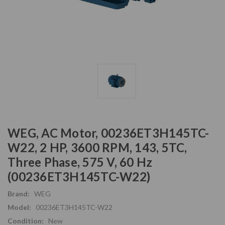
WEG, AC Motor, 00236ET3H145TC-
W22, 2 HP, 3600 RPM, 143, 5TC,
Three Phase, 575 V, 60 Hz
(00236ET3H145TC-W22)
Brand:
WEG
Model:
00236ET3H145TC-W22
Condition:
New