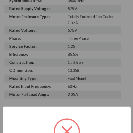
Synchronous RPM:
3600 RPM
Rated Supply Voltage:
575 V
Motor Enclosure Type:
Totally Enclosed Fan Cooled
(TEFC)
Rated Voltage:
575 V
Phase:
Three Phase
Service Factor:
1.25
Efficiency:
85.5%
Construction:
Cast Iron
C Dimension:
13.358
Mounting Type:
Foot Mount
Rated Input Frequency:
60 Hz
Motor Full Load Amps:
2.05 A
PRODUCT INFORMATION
WEG SERIES