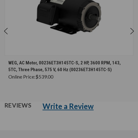
WEG, AC Motor, 00236ET3H145TC-S, 2 HP, 3600 RPM, 143,
5TC, Three Phase, 575 V, 60 Hz (00236ET3H145TC-S)
Online Price:
$539.00
Write a Review
REVIEWS