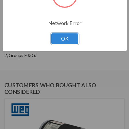
THREE-PHASE GENERAL PURPOSE MOTORS; Severe
Duty is standard with all WEG W22 motors. They boast
a 1.25 SF resulting in cooler operation. Construction is
Network Error
with high grade FC200 cast iron providing superior
mechanical strenght and heat dissipation. Motors are
OK
balanced to 0.08 inches per second vibration limits.
Certified Class 1 Div 2, Groups A, B, C & D; Class II, Div
2, Groups F & G.
CUSTOMERS WHO BOUGHT ALSO
CONSIDERED