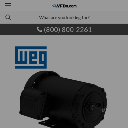
(800) 800-2261