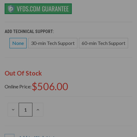
ADD TECHNICAL SUPPORT:
None
30-min Tech Support
60-min Tech Support
Out Of Stock
$506.00
Online Price:
DECREASE
INCREASE
QUANTITY
QUANTITY
OF
OF
UNDEFINED
UNDEFINED