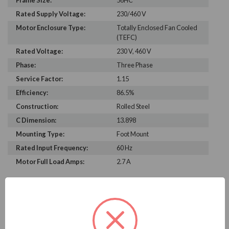
Frame Size:
56HC
Rated Supply Voltage:
230/460 V
Motor Enclosure Type:
Totally Enclosed Fan Cooled
(TEFC)
Rated Voltage:
230 V, 460 V
Phase:
Three Phase
Service Factor:
1.15
Efficiency:
86.5%
Construction:
Rolled Steel
C Dimension:
13.898
Mounting Type:
Foot Mount
Rated Input Frequency:
60 Hz
Motor Full Load Amps:
2.7 A
PRODUCT INFORMATION
WEG SERIES