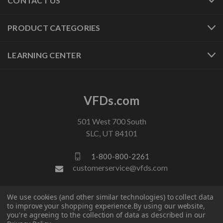
CONTACT US
PRODUCT CATEGORIES
LEARNING CENTER
VFDs.com
501 West 700 South
SLC, UT 84101
1-800-800-2261
customerservice@vfds.com
We use cookies (and other similar technologies) to collect data
FOLLOW US
to improve your shopping experience.
By using our website,
you're agreeing to the collection of data as described in our