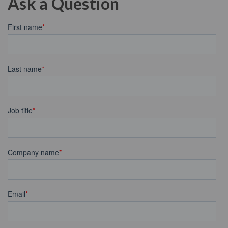
Ask a Question