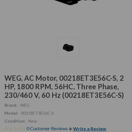
WEG, AC Motor, 00218ET3E56C-S, 2
HP, 1800 RPM, 56HC, Three Phase,
230/460 V, 60 Hz (00218ET3E56C-S)
Brand:
WEG
Model:
00218ET3E56C-S
Condition:
New
0 Customer Reviews
Write a Review