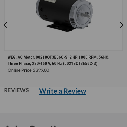
WEG, AC Motor, 00218OT3E56C-S, 2 HP, 1800 RPM, 56HC,
Three Phase, 230/460 V, 60 Hz (00218OT3E56C-S)
Online Price:
$399.00
Write a Review
REVIEWS