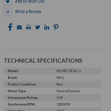
Add to Wish List
Write a Review
TECHNICAL SPECIFICATIONS
Model:
00218ET3E56C-S
Brand:
WEG
Product Condition:
New
Motor Type:
General Purpose
Horsepower Rating:
2 HP
Synchronous RPM:
1800 RPM