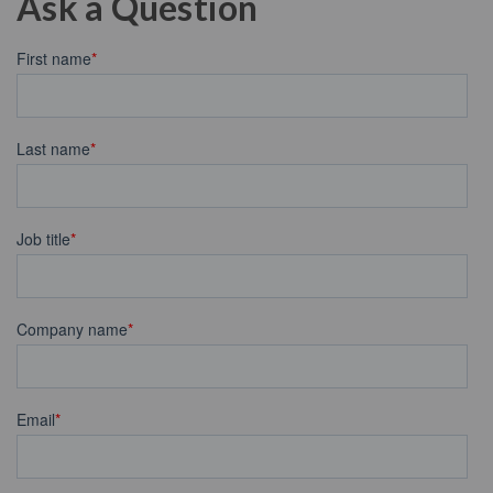
Ask a Question