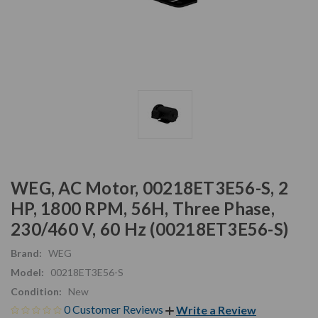
WEG, AC Motor, 00218ET3E56-S, 2
HP, 1800 RPM, 56H, Three Phase,
230/460 V, 60 Hz (00218ET3E56-S)
Brand:
WEG
Model:
00218ET3E56-S
Condition:
New
0 Customer Reviews
Write a Review