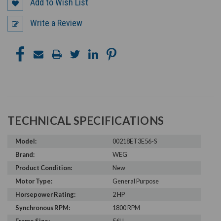
Add to Wish List
Write a Review
TECHNICAL SPECIFICATIONS
Model:
00218ET3E56-S
Brand:
WEG
Product Condition:
New
Motor Type:
General Purpose
Horsepower Rating:
2 HP
Synchronous RPM:
1800 RPM