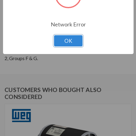
THREE-PHASE GENERAL PURPOSE MOTORS; Severe
Duty is standard with all WEG W22 motors. They boast
a 1.25 SF resulting in cooler operation. Construction is
Network Error
with high grade FC200 cast iron providing superior
mechanical strenght and heat dissipation. Motors are
OK
balanced to 0.08 inches per second vibration limits.
Certified Class 1 Div 2, Groups A, B, C & D; Class II, Div
2, Groups F & G.
CUSTOMERS WHO BOUGHT ALSO
CONSIDERED