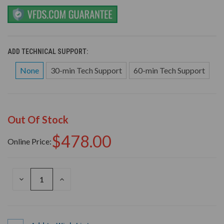
ADD TECHNICAL SUPPORT:
None
30-min Tech Support
60-min Tech Support
Out Of Stock
$478.00
Online Price:
DECREASE
INCREASE
QUANTITY
QUANTITY
OF
OF
UNDEFINED
UNDEFINED