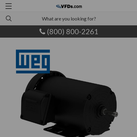
(800) 800-2261