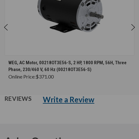
WEG, AC Motor, 00218OT3E56-S, 2 HP, 1800 RPM, 56H, Three
Phase, 230/460 V, 60 Hz (00218OT3E56-S)
Online Price:
$371.00
Write a Review
REVIEWS