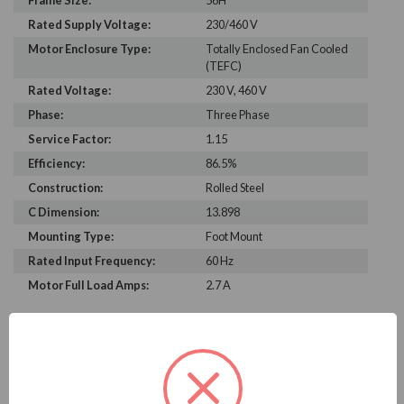
Frame Size:
56H
Rated Supply Voltage:
230/460 V
Motor Enclosure Type:
Totally Enclosed Fan Cooled
(TEFC)
Rated Voltage:
230 V, 460 V
Phase:
Three Phase
Service Factor:
1.15
Efficiency:
86.5%
Construction:
Rolled Steel
C Dimension:
13.898
Mounting Type:
Foot Mount
Rated Input Frequency:
60 Hz
Motor Full Load Amps:
2.7 A
PRODUCT INFORMATION
WEG SERIES