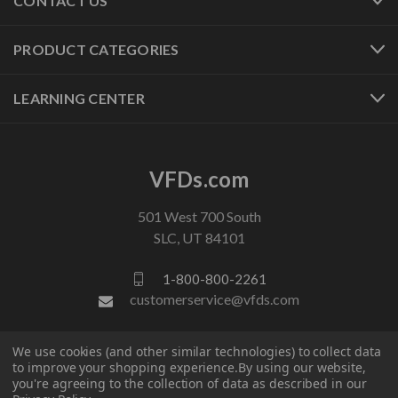
CONTACT US
PRODUCT CATEGORIES
LEARNING CENTER
VFDs.com
501 West 700 South
SLC, UT 84101
1-800-800-2261
customerservice@vfds.com
We use cookies (and other similar technologies) to collect data
FOLLOW US
to improve your shopping experience.
By using our website,
you're agreeing to the collection of data as described in our