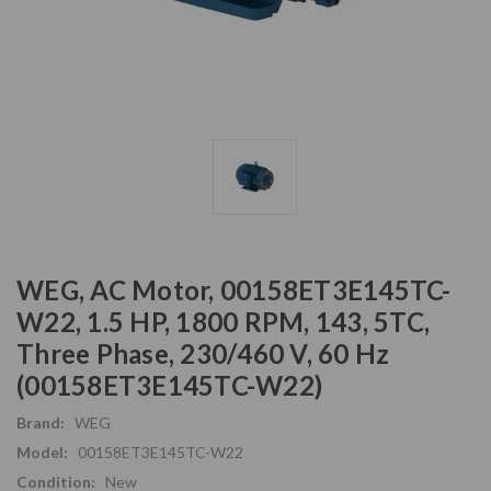
WEG, AC Motor, 00158ET3E145TC-
W22, 1.5 HP, 1800 RPM, 143, 5TC,
Three Phase, 230/460 V, 60 Hz
(00158ET3E145TC-W22)
Brand:
WEG
Model:
00158ET3E145TC-W22
Condition:
New