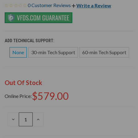
0 Customer Reviews
Write a Review
ADD TECHNICAL SUPPORT:
None
30-min Tech Support
60-min Tech Support
Out Of Stock
$579.00
Online Price:
DECREASE
INCREASE
QUANTITY
QUANTITY
OF
OF
UNDEFINED
UNDEFINED