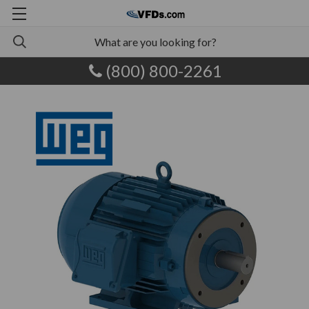
(800) 800-2261