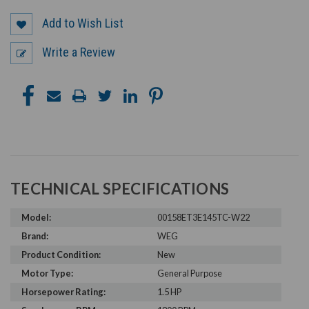
Add to Wish List
Write a Review
TECHNICAL SPECIFICATIONS
Model:
00158ET3E145TC-W22
Brand:
WEG
Product Condition:
New
Motor Type:
General Purpose
Horsepower Rating:
1.5 HP