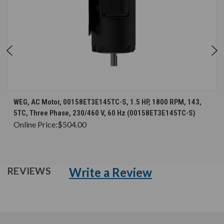
WEG, AC Motor, 00158ET3E145TC-S, 1.5 HP, 1800 RPM, 143,
5TC, Three Phase, 230/460 V, 60 Hz (00158ET3E145TC-S)
Online Price:
$504.00
Write a Review
REVIEWS