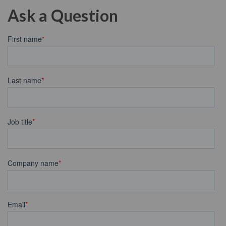
Ask a Question