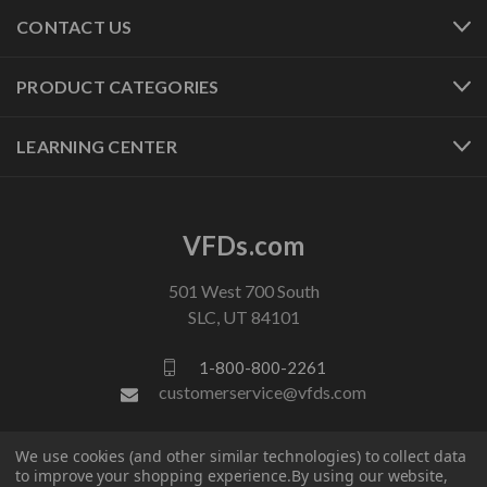
CONTACT US
PRODUCT CATEGORIES
LEARNING CENTER
VFDs.com
501 West 700 South
SLC, UT 84101
1-800-800-2261
customerservice@vfds.com
We use cookies (and other similar technologies) to collect data
FOLLOW US
to improve your shopping experience.
By using our website,