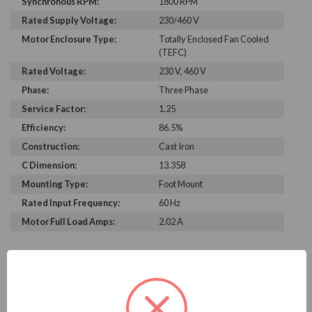
Synchronous RPM:
1800 RPM
Rated Supply Voltage:
230/460 V
Motor Enclosure Type:
Totally Enclosed Fan Cooled
(TEFC)
Rated Voltage:
230 V, 460 V
Phase:
Three Phase
Service Factor:
1.25
Efficiency:
86.5%
Construction:
Cast Iron
C Dimension:
13.358
Mounting Type:
Foot Mount
Rated Input Frequency:
60 Hz
Motor Full Load Amps:
2.02 A
PRODUCT INFORMATION
WEG SERIES