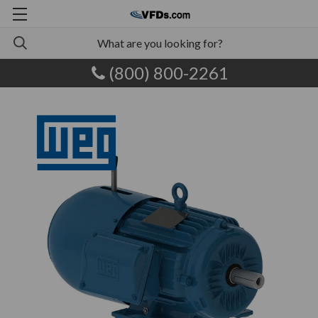
(800) 800-2261