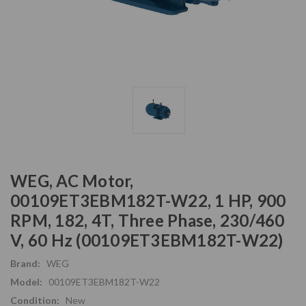
WEG, AC Motor,
00109ET3EBM182T-W22, 1 HP, 900
RPM, 182, 4T, Three Phase, 230/460
V, 60 Hz (00109ET3EBM182T-W22)
Brand:
WEG
Model:
00109ET3EBM182T-W22
Condition:
New