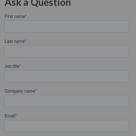
Ask a Question