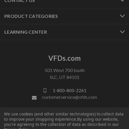
CONTACT US
PRODUCT CATEGORIES
LEARNING CENTER
VFDs.com
501 West 700 South
SLC, UT 84101
1-800-800-2261
customerservice@vfds.com
We use cookies (and other similar technologies) to collect data
FOLLOW US
to improve your shopping experience.
By using our website,
you're agreeing to the collection of data as described in our