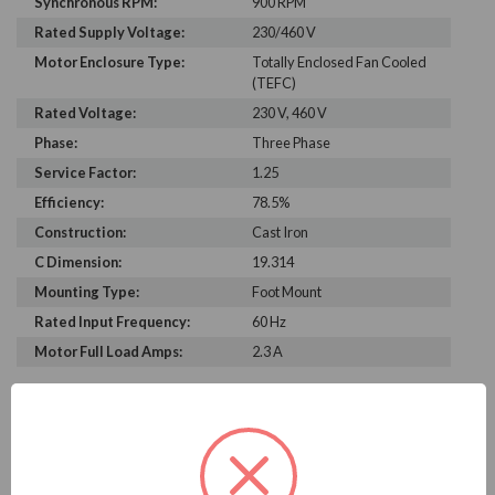
Synchronous RPM:
900 RPM
Rated Supply Voltage:
230/460 V
Motor Enclosure Type:
Totally Enclosed Fan Cooled
(TEFC)
Rated Voltage:
230 V, 460 V
Phase:
Three Phase
Service Factor:
1.25
Efficiency:
78.5%
Construction:
Cast Iron
C Dimension:
19.314
Mounting Type:
Foot Mount
Rated Input Frequency:
60 Hz
Motor Full Load Amps:
2.3 A
PRODUCT INFORMATION
WEG SERIES