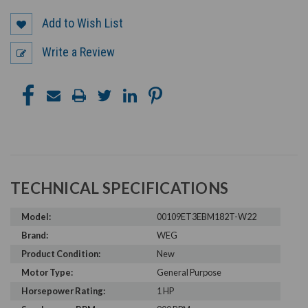
Add to Wish List
Write a Review
TECHNICAL SPECIFICATIONS
Model:
00109ET3EBM182T-W22
Brand:
WEG
Product Condition:
New
Motor Type:
General Purpose
Horsepower Rating:
1 HP