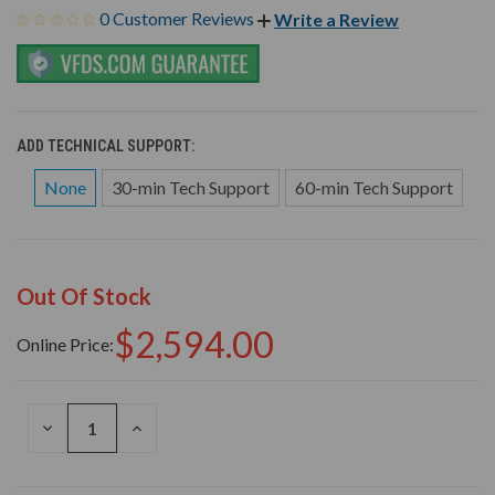
0 Customer Reviews
Write a Review
ADD TECHNICAL SUPPORT:
None
30-min Tech Support
60-min Tech Support
Out Of Stock
$2,594.00
Online Price:
DECREASE
INCREASE
QUANTITY
QUANTITY
OF
OF
UNDEFINED
UNDEFINED