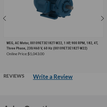
WEG, AC Motor, 00109ET3E182T-W22, 1 HP, 900 RPM, 182, 4T,
Three Phase, 230/460 V, 60 Hz (00109ET3E182T-W22)
Online Price:
$1,043.00
Write a Review
REVIEWS