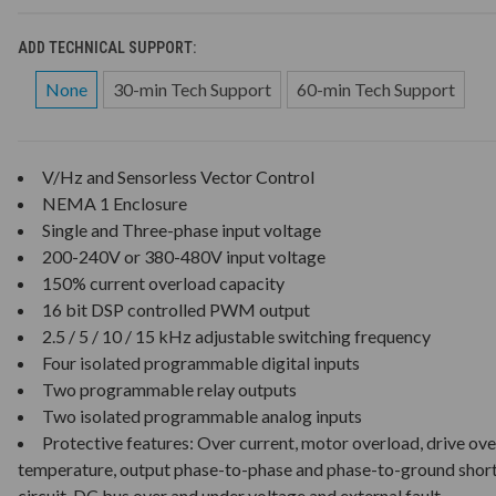
ADD TECHNICAL SUPPORT:
None
30-min Tech Support
60-min Tech Support
V/Hz and Sensorless Vector Control
NEMA 1 Enclosure
Single and Three-phase input voltage
200-240V or 380-480V input voltage
150% current overload capacity
16 bit DSP controlled PWM output
2.5 / 5 / 10 / 15 kHz adjustable switching frequency
Four isolated programmable digital inputs
Two programmable relay outputs
Two isolated programmable analog inputs
Protective features: Over current, motor overload, drive ove
temperature, output phase-to-phase and phase-to-ground shor
circuit, DC bus over and under voltage and external fault