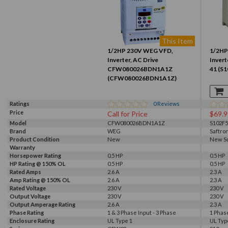
This Item
1/2HP 230V WEG VFD,
1/2HP
Inverter, AC Drive
Invert
CFW080026BDN1A1Z
41 (S
(CFW080026BDN1A1Z)
Ratings
0
Reviews
Price
Call for Price
$69.9
Model
CFW080026BDN1A1Z
S102F5
Brand
WEG
Saftro
Product Condition
New
New S
Warranty
Horsepower Rating
0.5 HP
0.5 HP
HP Rating @ 150% OL
0.5 HP
0.5 HP
Rated Amps
2.6 A
2.3 A
Amp Rating @ 150% OL
2.6 A
2.3 A
Rated Voltage
230 V
230 V
Output Voltage
230 V
230 V
Output Amperage Rating
2.6 A
2.3 A
Phase Rating
1 & 3 Phase Input - 3 Phase
1 Phas
Enclosure Rating
Output
UL Type 1
UL Typ