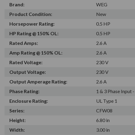
Brand:
WEG
Product Condition:
New
Horsepower Rating:
0.5 HP
HP Rating @ 150% OL:
0.5 HP
Rated Amps:
2.6 A
Amp Rating @ 150% OL:
2.6 A
Rated Voltage:
230 V
Output Voltage:
230 V
Output Amperage Rating:
2.6 A
Phase Rating:
1 & 3 Phase Input 
Enclosure Rating:
UL Type 1
Series:
CFW08
Height:
6.80 in
Width:
3.00 in