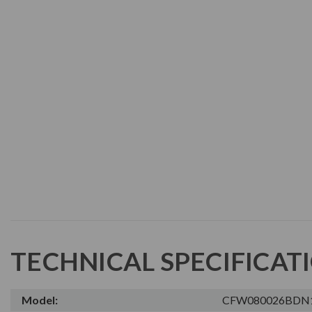
TECHNICAL SPECIFICAT
Model:
CFW080026BDN