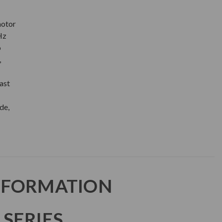
motor
Hz
o
,
ast
de,
NFORMATION
SERIES