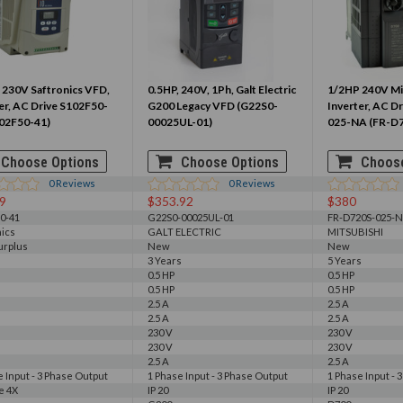
 230V Saftronics VFD,
0.5HP, 240V, 1Ph, Galt Electric
1/2HP 240V Mi
er, AC Drive S102F50-
G200 Legacy VFD (G22S0-
Inverter, AC D
102F50-41)
00025UL-01)
025-NA (FR-D
Choose Options
Choose Options
Choose
0
Reviews
0
Reviews
9
$353.92
$380
0-41
G22S0-00025UL-01
FR-D720S-025-
nics
GALT ELECTRIC
MITSUBISHI
urplus
New
New
3 Years
5 Years
0.5 HP
0.5 HP
0.5 HP
0.5 HP
2.5 A
2.5 A
2.5 A
2.5 A
230 V
230 V
230 V
230 V
2.5 A
2.5 A
e Input - 3 Phase Output
1 Phase Input - 3 Phase Output
1 Phase Input - 
e 4X
IP 20
IP 20