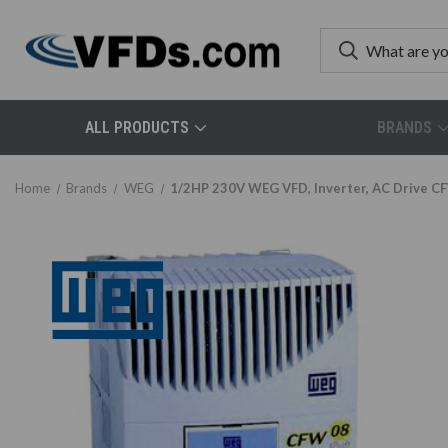
ALL PRODUCTS
BRANDS
Home
Brands
WEG
1/2HP 230V WEG VFD, Inverter, AC Driv