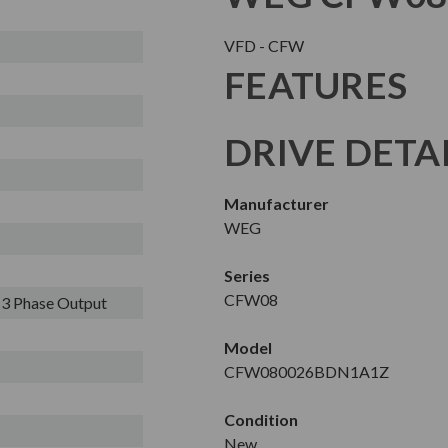
VFD - CFW
FEATURES
DRIVE DETA
Manufacturer
WEG
Series
CFW08
- 3 Phase Output
Model
CFW080026BDN1A1Z
Condition
New