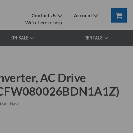
Contact Us
Account
We're here to help
ON SALE
RENTALS
verter, AC Drive
CFW080026BDN1A1Z)
ion:
New