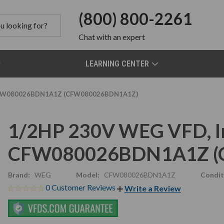
(800) 800-2261
Chat
with an expert
LEARNING CENTER
e CFW080026BDN1A1Z (CFW080026BDN1A1Z)
1/2HP 230V WEG VFD, In
CFW080026BDN1A1Z (
Brand:
WEG
Model:
CFW080026BDN1A1Z
Condit
0 Customer Reviews
Write a Review