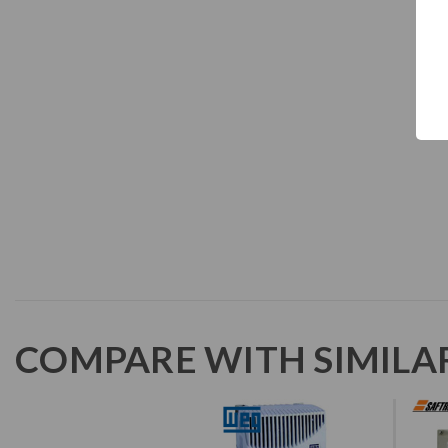
COMPARE WITH SIMILA