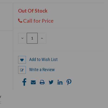
Out Of Stock
Call for Price
DECREASE
INCREASE
QUANTITY
QUANTITY
OF
OF
UNDEFINED
UNDEFINED
Add to Wish List
Write a Review
r
t