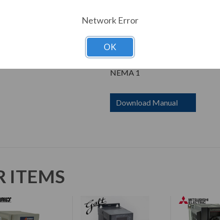
Dimensions
Height: 6.80 in
Network Error
Width: 3.00 in
Depth: 5.20 in
OK
Enclosure
NEMA 1
Download Manual
R ITEMS