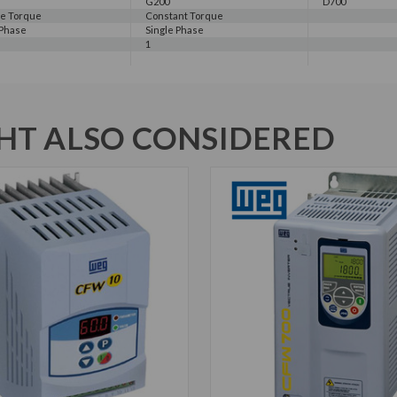
G200
D700
le Torque
Constant Torque
 Phase
Single Phase
1
T ALSO CONSIDERED