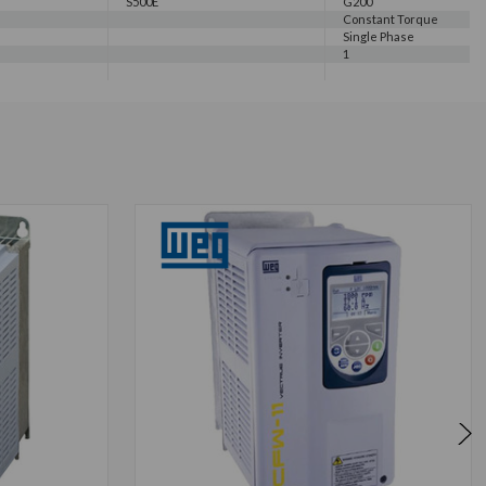
S500E
G200
Constant Torque
Single Phase
1