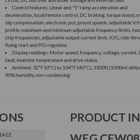
Control features: Linear and "S" ramp acceleration and
deceleration, local/remote control, DC braking, torque boost, 
slip compensation, electronic pot, preset speeds, adjustable V/
profile, maximum and minimum adjustable frequency limits, tw
skip frequencies, adjustable output current limit, JOG, ride-thru
flying start and PID regulator
Display readings: Motor speed, frequency, voltage, current, l
fault, heatsink temperature and drive status
Ambient: 32ºF (0ºC) to 104ºF (40ºC), 3300ft (1000m) altitu
90% humidity, non-condensing
IONS
PRODUCT I
WEG CFW08 
1A1Z