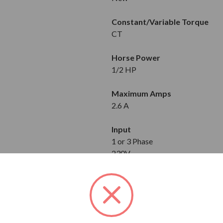
Constant/Variable Torque
CT
Horse Power
1/2 HP
Maximum Amps
2.6 A
Input
1 or 3 Phase
230V
Output
3-Phase
230V