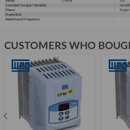
Series
CFW08
S10
Constant Torque / Variable
Variab
Torque
Phase
Single
Frame Size
Rated Input Frequency
CUSTOMERS WHO BOUGH