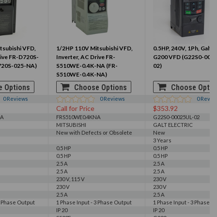
tsubishi VFD,
1/2HP 110V Mitsubishi VFD,
0.5HP, 240V, 1Ph, Galt E
rive FR-D720S-
Inverter, AC Drive FR-
G200 VFD (G22S0-000
720S-025-NA)
S510WE-0.4K-NA (FR-
02)
S510WE-0.4K-NA)
 Options
Choose Options
Choose Optio
0
Reviews
0
Reviews
0
Revie
Call for Price
$353.92
NA
FRS510WE0.4KNA
G22S0-00025UL-02
MITSUBISHI
GALT ELECTRIC
New with Defects or Obsolete
New
3 Years
0.5 HP
0.5 HP
0.5 HP
0.5 HP
2.5 A
2.5 A
2.5 A
2.5 A
230 V, 115 V
230 V
230 V
230 V
2.5 A
2.5 A
3 Phase Output
1 Phase Input - 3 Phase Output
1 Phase Input - 3 Phase O
IP 20
IP 20