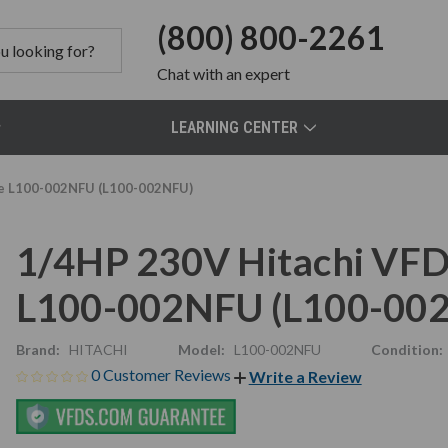
(800) 800-2261
Chat
with an expert
LEARNING CENTER
ive L100-002NFU (L100-002NFU)
1/4HP 230V Hitachi VFD,
L100-002NFU (L100-00
Brand:
HITACHI
Model:
L100-002NFU
Condition:
0 Customer Reviews
Write a Review