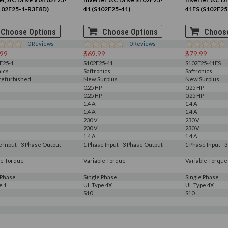
102F25-1-R3F8D)
41 (S102F25-41)
41FS (S102F25
Choose Options
Choose Options
Choose
0
Reviews
0
Reviews
.99
$69.99
$79.99
F25-1
S102F25-41
S102F25-41FS
nics
Saftronics
Saftronics
 refurbished
New Surplus
New Surplus
0.25 HP
0.25 HP
0.25 HP
0.25 HP
1.4 A
1.4 A
1.4 A
1.4 A
230 V
230 V
230 V
230 V
1.4 A
1.4 A
e Input - 3 Phase Output
1 Phase Input - 3 Phase Output
1 Phase Input - 
le Torque
Variable Torque
Variable Torque
 Phase
Single Phase
Single Phase
e 1
UL Type 4X
UL Type 4X
S10
S10