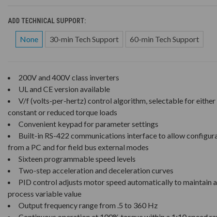
ADD TECHNICAL SUPPORT:
None
30-min Tech Support
60-min Tech Support
200V and 400V class inverters
UL and CE version available
V/f (volts-per-hertz) control algorithm, selectable for either
constant or reduced torque loads
Convenient keypad for parameter settings
Built-in RS-422 communications interface to allow configur
from a PC and for field bus external modes
Sixteen programmable speed levels
Two-step acceleration and deceleration curves
PID control adjusts motor speed automatically to maintain a
process variable value
Output frequency range from .5 to 360 Hz
Continuous operation at 100% torque within a 1:10 speed r