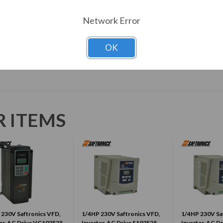
Enclosure
IP20
Network Error
Download Manual
OK
R ITEMS
 230V Saftronics VFD,
1/4HP 230V Saftronics VFD,
1/4HP 230V Sa
er, AC Drive VG102F25-
Inverter, AC Drive S102F25-
Inverter, AC D