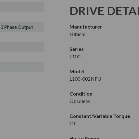
DRIVE DETA
Manufacturer
- 3 Phase Output
Hitachi
Series
L100
Model
L100-002NFU
Condition
Obsolete
Constant/Variable Torque
CT
Horse Power