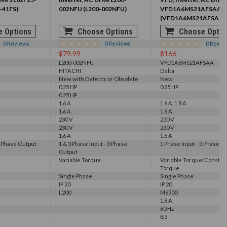
-41FS)
002NFU (L200-002NFU)
VFD1A6MS21AFSAA
(VFD1A6MS21AFSAA)
 Options
Choose Options
Choose Optio
0
Reviews
0
Reviews
0
Revie
$79.99
$166
L200-002NFU
VFD1A6MS21AFSAA
HITACHI
Delta
New with Defects or Obsolete
New
0.25 HP
0.25 HP
0.25 HP
1.6 A
1.6 A, 1.8 A
1.6 A
1.6 A
230 V
230 V
230 V
230 V
1.6 A
1.6 A
3 Phase Output
1 & 3 Phase Input - 3 Phase
1 Phase Input - 3 Phase O
Output
Variable Torque
Variable Torque/Constan
Torque
Single Phase
Single Phase
IP 20
IP 20
L200
MS300
1.8 A
60 Hz
B3