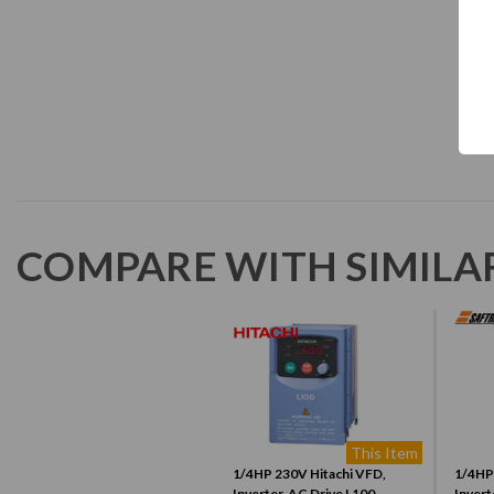
COMPARE WITH SIMILA
This Item
1/4HP 230V Hitachi VFD,
1/4HP
Inverter, AC Drive L100-
Invert