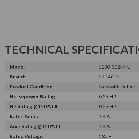
TECHNICAL SPECIFICAT
Model:
L100-002NFU
Brand:
HITACHI
Product Condition:
New with Defects 
Horsepower Rating:
0.25 HP
HP Rating @ 150% OL:
0.25 HP
Rated Amps:
1.4 A
Amp Rating @ 150% OL:
1.4 A
Rated Voltage:
230 V