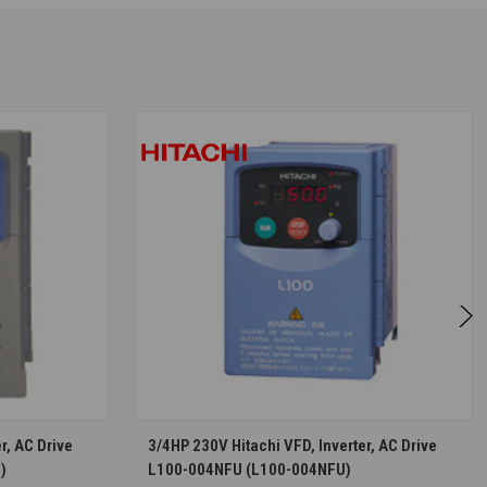
S
CHOOSE OPTIONS
r, AC Drive
3/4HP 230V Hitachi VFD, Inverter, AC Drive
)
L100-004NFU (L100-004NFU)