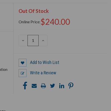
Out Of Stock
$240.00
Online Price:
DECREASE
INCREASE
QUANTITY
QUANTITY
OF
OF
UNDEFINED
UNDEFINED
Add to Wish List
ation
Write a Review
ange