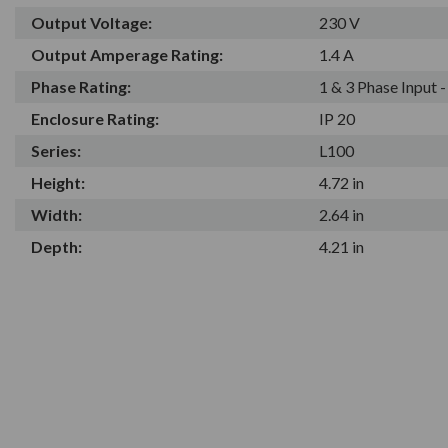
Output Voltage:
230 V
Output Amperage Rating:
1.4 A
Phase Rating:
1 & 3 Phase Input 
Enclosure Rating:
IP 20
Series:
L100
Height:
4.72 in
Width:
2.64 in
Depth:
4.21 in