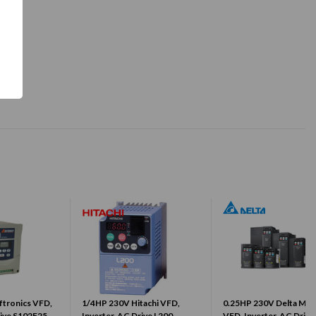
ftronics VFD,
1/4HP 230V Hitachi VFD,
0.25HP 230V Delta MS
rive S102F25-
Inverter, AC Drive L200-
VFD, Inverter, AC Drive