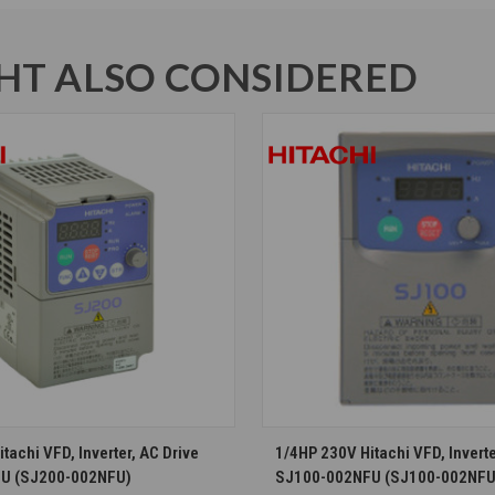
T ALSO CONSIDERED
CHOOSE OPTIONS
CHOOSE OPTION
tachi VFD, Inverter, AC Drive
1/4HP 230V Hitachi VFD, Inverte
U (SJ200-002NFU)
SJ100-002NFU (SJ100-002NFU