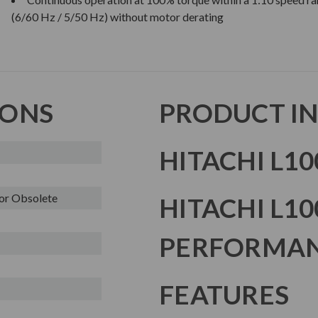
(6/60 Hz / 5/50 Hz) without motor derating
IONS
PRODUCT I
HITACHI L10
or Obsolete
HITACHI L10
PERFORMAN
FEATURES