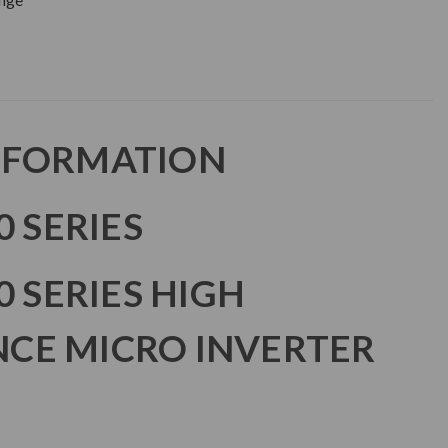
NFORMATION
0 SERIES
0 SERIES HIGH
CE MICRO INVERTER