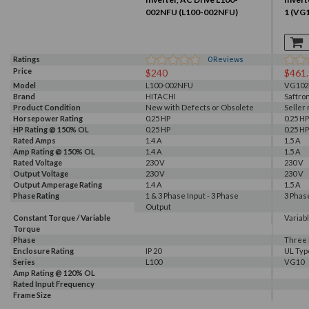
002NFU (L100-002NFU)
1 (VG
Ratings
0
Reviews
Price
$240
$461
Model
L100-002NFU
VG102
Brand
HITACHI
Saftro
Product Condition
New with Defects or Obsolete
Seller
Horsepower Rating
0.25 HP
0.25 HP
HP Rating @ 150% OL
0.25 HP
0.25 HP
Rated Amps
1.4 A
1.5 A
Amp Rating @ 150% OL
1.4 A
1.5 A
Rated Voltage
230 V
230 V
Output Voltage
230 V
230 V
Output Amperage Rating
1.4 A
1.5 A
Phase Rating
1 & 3 Phase Input - 3 Phase
3 Phas
Output
Constant Torque / Variable
Variab
Torque
Phase
Three
Enclosure Rating
IP 20
UL Typ
Series
L100
VG10
Amp Rating @ 120% OL
Rated Input Frequency
Frame Size