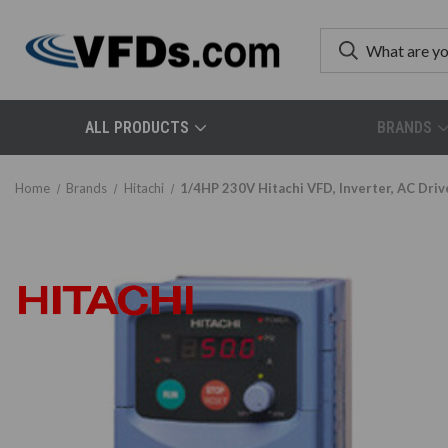
ALL PRODUCTS
BRANDS
Home
Brands
Hitachi
1/4HP 230V Hitachi VFD, Inverter, AC Dr