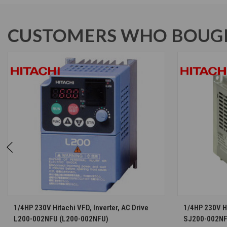
CUSTOMERS WHO BOUGH
CHOOSE OPTIONS
1/4HP 230V Hitachi VFD, Inverter, AC Drive
1/4HP 230V Hi
L200-002NFU (L200-002NFU)
SJ200-002NF