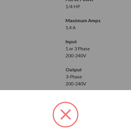
1/4 HP
Maximum Amps
1.4 A
Input
1 or 3 Phase
200-240V
Output
3-Phase
200-240V
Dimensions
Height: 4.72 in
Width: 2.64 in
Depth: 4.21 in