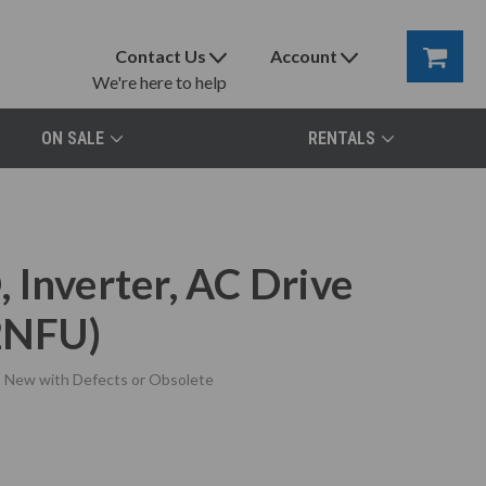
Contact Us
Account
We're here to help
ON SALE
RENTALS
 Inverter, AC Drive
2NFU)
New with Defects or Obsolete