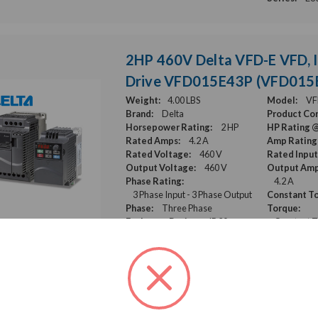
2HP 460V Delta VFD-E VFD, I
Drive VFD015E43P (VFD015
Weight:
4.00 LBS
Model:
VF
Brand:
Delta
Product Con
Horsepower Rating:
2 HP
HP Rating 
Rated Amps:
4.2 A
Amp Rating
Rated Voltage:
460 V
Rated Input
Output Voltage:
460 V
Output Amp
Phase Rating:
4.2 A
3 Phase Input - 3 Phase Output
Constant To
Phase:
Three Phase
Torque:
Enclosure Rating:
IP 20
Constant 
Series:
VFD-E
15HP 460V Mitsubishi F800E