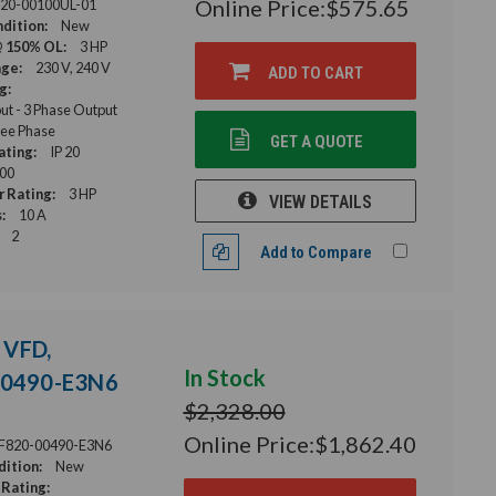
Online Price:
$575.65
20-00100UL-01
dition:
New
@ 150% OL:
3 HP
age:
230 V, 240 V
ADD TO CART
g:
ut - 3 Phase Output
ee Phase
GET A QUOTE
ating:
IP 20
00
 Rating:
3 HP
VIEW DETAILS
:
10 A
2
Add to Compare
 VFD,
In Stock
-00490-E3N6
$2,328.00
Online Price:
$1,862.40
F820-00490-E3N6
ition:
New
Rating: