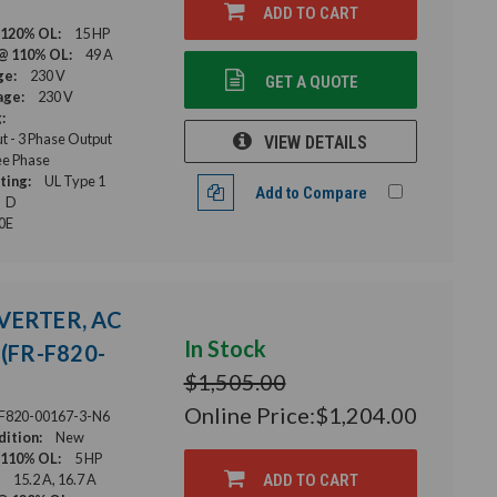
ADD TO CART
 120% OL:
15 HP
@ 110% OL:
49 A
ge:
230 V
GET A QUOTE
age:
230 V
:
ut - 3 Phase Output
VIEW DETAILS
e Phase
ting:
UL Type 1
Add to Compare
D
0E
NVERTER, AC
In Stock
(FR-F820-
$1,505.00
Online Price:
$1,204.00
F820-00167-3-N6
ition:
New
 110% OL:
5 HP
15.2 A, 16.7 A
ADD TO CART