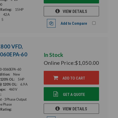
00
Rating:
15 HP
VIEW DETAILS
42 A
5
Add to Compare
E800 VFD,
-0060EPA-60
In Stock
Online Price:
$1,050.00
0-0060EPA-60
ition:
New
ADD TO CART
 120% OL:
5 HP
@ 120% OL:
6.9 A
age:
460 V
:
GET A QUOTE
ut - 3 Phase Output
e Phase
VIEW DETAILS
Rating: