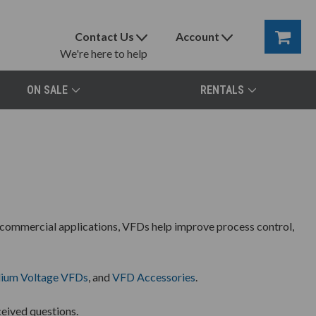
Contact Us
Account
We're here to help
ON SALE
RENTALS
 commercial applications, VFDs help improve process control,
ium Voltage VFDs
, and
VFD Accessories
.
eived questions.