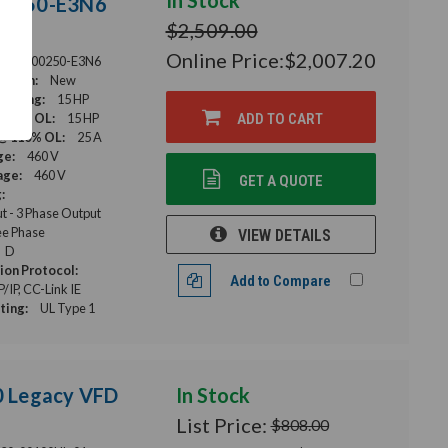
In Stock
-00250-E3N6
$2,509.00
Online Price:
$2,007.20
F840-00250-E3N6
ition:
New
Rating:
15 HP
 120% OL:
15 HP
ADD TO CART
@ 110% OL:
25 A
ge:
460 V
age:
460 V
GET A QUOTE
:
ut - 3 Phase Output
e Phase
VIEW DETAILS
D
on Protocol:
Add to Compare
IP, CC-Link IE
ting:
UL Type 1
00 Legacy VFD
In Stock
List Price:
$808.00