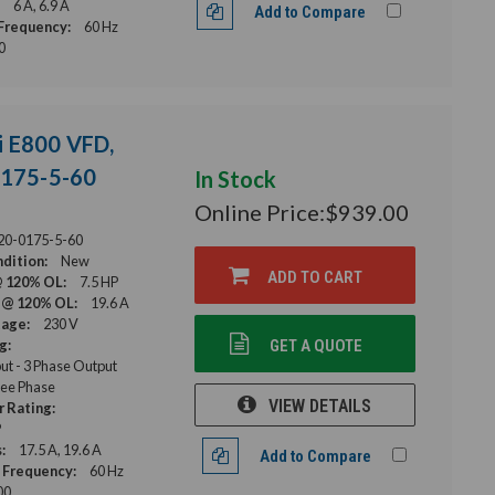
6 A, 6.9 A
Add to Compare
Frequency:
60 Hz
0
i E800 VFD,
0175-5-60
In Stock
Online Price:
$939.00
20-0175-5-60
dition:
New
ADD TO CART
@ 120% OL:
7.5 HP
 @ 120% OL:
19.6 A
tage:
230 V
g:
GET A QUOTE
ut - 3 Phase Output
ee Phase
VIEW DETAILS
 Rating:
P
:
17.5 A, 19.6 A
Add to Compare
 Frequency:
60 Hz
00