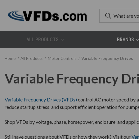
ALL PRODUCTS
BRANDS
Home
All Products
Motor Controls
Variable Frequency Drives
Variable Frequency Dr
Variable Frequency Drives (VFDs)
control AC motor speed by ad
reduce startup stress, and support efficient operation for pump
Shop VFDs by voltage, phase, horsepower, enclosure, and applic
Still have questions about VFDs or how they work? Visit our
Var