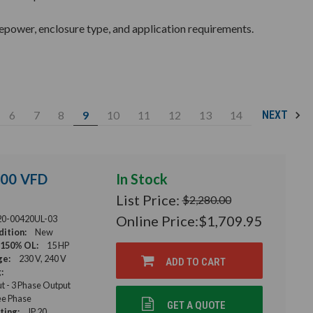
sepower, enclosure type, and application requirements.
6
7
8
9
10
11
12
13
14
NEXT
G500 VFD
In Stock
List Price:
$2,280.00
Online Price:
$1,709.95
0-00420UL-03
ition:
New
 150% OL:
15 HP
ge:
230 V, 240 V
ADD TO CART
:
ut - 3 Phase Output
e Phase
GET A QUOTE
ting:
IP 20