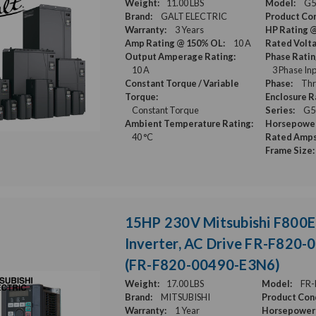
Weight:
11.00 LBS
Model:
G5
Brand:
GALT ELECTRIC
Product Con
Warranty:
3 Years
HP Rating 
Amp Rating @ 150% OL:
10 A
Rated Volt
Output Amperage Rating:
Phase Ratin
10 A
3 Phase Inp
Constant Torque / Variable
Phase:
Thr
Torque:
Enclosure R
Constant Torque
Series:
G5
Ambient Temperature Rating:
Horsepower
40 °C
Rated Amps
Frame Size:
15HP 230V Mitsubishi F800E
Inverter, AC Drive FR-F820
(FR-F820-00490-E3N6)
Weight:
17.00 LBS
Model:
FR-
Brand:
MITSUBISHI
Product Cond
Warranty:
1 Year
Horsepower 