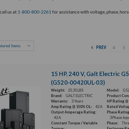
call us at
1-800-800-2261
for assistance with voltage, phase, hor
4
5
PREV
15 HP, 240 V, Galt Electric 
(G520-00420UL-03)
Weight:
25.35 LBS
Model:
G52
Brand:
GALT ELECTRIC
Product Cond
Warranty:
3 Years
HP Rating @
Amp Rating @ 150% OL:
42 A
Rated Volta
Output Amperage Rating:
Phase Rating
42 A
3 Phase Inp
Constant Torque / Variable
Phase:
Thre
Torque:
Enclosure Ra