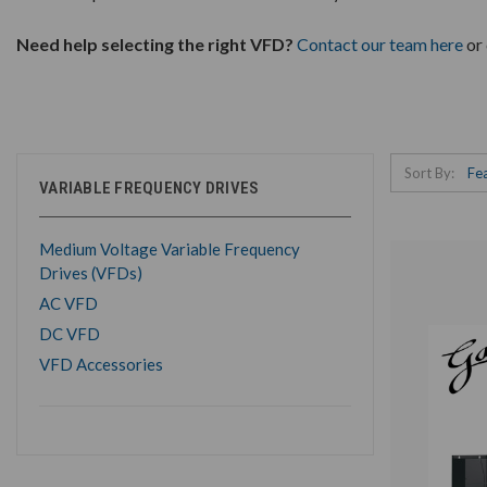
Need help selecting the right VFD?
Contact our team here
or 
Sort By:
VARIABLE FREQUENCY DRIVES
Medium Voltage Variable Frequency
Drives (VFDs)
AC VFD
DC VFD
VFD Accessories