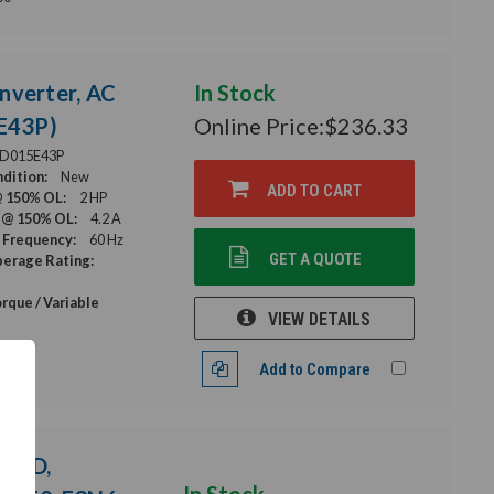
nverter, AC
In Stock
E43P)
Online Price:
$236.33
D015E43P
dition:
New
ADD TO CART
@ 150% OL:
2 HP
 @ 150% OL:
4.2 A
 Frequency:
60 Hz
GET A QUOTE
erage Rating:
rque / Variable
VIEW DETAILS
Torque
Add to Compare
 VFD,