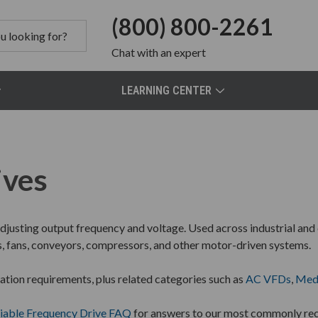
(800) 800-2261
Chat
with an expert
LEARNING CENTER
ives
justing output frequency and voltage. Used across industrial and
s, fans, conveyors, compressors, and other motor-driven systems.
ation requirements, plus related categories such as
AC VFDs
,
Med
iable Frequency Drive FAQ
for answers to our most commonly rec