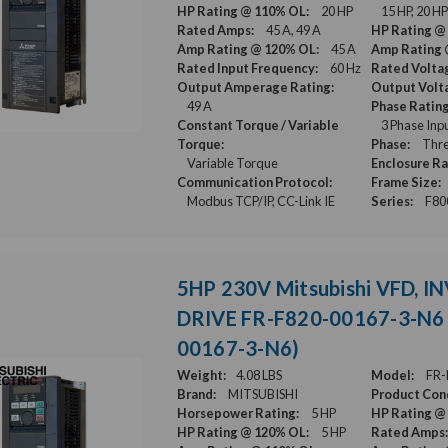
HP Rating @ 110% OL:
20 HP
15 HP, 20 HP
Rated Amps:
45 A, 49 A
HP Rating @
Amp Rating @ 120% OL:
45 A
Amp Rating 
Rated Input Frequency:
60 Hz
Rated Volta
Output Amperage Rating:
Output Volt
49 A
Phase Rating
Constant Torque / Variable
3 Phase Inp
Torque:
Phase:
Thre
Variable Torque
Enclosure Ra
Communication Protocol:
Frame Size:
Modbus TCP/IP, CC-Link IE
Series:
F80
5HP 230V Mitsubishi VFD, I
DRIVE FR-F820-00167-3-N6 
00167-3-N6)
Weight:
4.08 LBS
Model:
FR-
Brand:
MITSUBISHI
Product Cond
Horsepower Rating:
5 HP
HP Rating @
HP Rating @ 120% OL:
5 HP
Rated Amps: