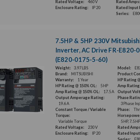
Rated Voltage:
460 V
Rated Amps:
Enclosure Rating:
IP 20
Rated Input 
Series:
E80
7.5HP & 5HP 230V Mitsubish
Inverter, AC Drive FR-E820-
(E820-0175-5-60)
Weight:
3.97 LBS
Model:
E8
Brand:
MITSUBISHI
Product Con
Warranty:
1 Year
HP Rating 
HP Rating @ 150% OL:
5 HP
Amp Rating
Amp Rating @ 150% OL:
17.5 A
Output Vol
Output Amperage Rating:
Phase Ratin
19.6 A
3 Phase Inp
Constant Torque / Variable
Phase:
Thr
Torque:
Horsepower
Variable Torque
5 HP, 7.5 H
Rated Voltage:
230 V
Rated Amps
Enclosure Rating:
IP 20
Rated Input
Series:
E8