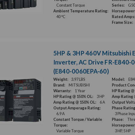
Constant Torque
Series:
G5
Ambient Temperature Rating:
Horsepower 
40 °C
Rated Amps:
Frame Size:
5HP & 3HP 460V Mitsubishi 
Inverter, AC Drive FR-E840
(E840-0060EPA-60)
Weight:
3.97 LBS
Model:
E84
Brand:
MITSUBISHI
Product Cond
Warranty:
1 Year
HP Rating @
HP Rating @ 150% OL:
3 HP
Amp Rating 
Amp Rating @ 150% OL:
6 A
Output Volt
Output Amperage Rating:
Phase Rating
6.9 A
3 Phase Inp
Constant Torque / Variable
Phase:
Thre
Torque:
Horsepower 
Variable Torque
3 HP, 5 HP