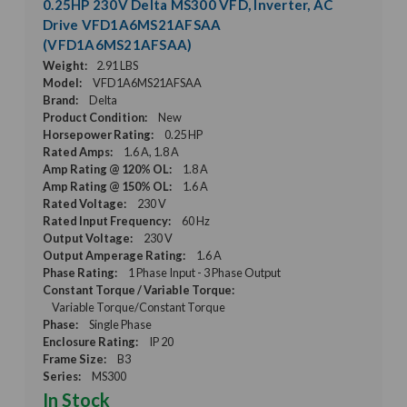
0.25HP 230V Delta MS300 VFD, Inverter, AC
Drive VFD1A6MS21AFSAA
(VFD1A6MS21AFSAA)
Weight:
2.91 LBS
Model:
VFD1A6MS21AFSAA
Brand:
Delta
Product Condition:
New
Horsepower Rating:
0.25 HP
Rated Amps:
1.6 A, 1.8 A
Amp Rating @ 120% OL:
1.8 A
Amp Rating @ 150% OL:
1.6 A
Rated Voltage:
230 V
Rated Input Frequency:
60 Hz
Output Voltage:
230 V
Output Amperage Rating:
1.6 A
Phase Rating:
1 Phase Input - 3 Phase Output
Constant Torque / Variable Torque:
Variable Torque/Constant Torque
Phase:
Single Phase
Enclosure Rating:
IP 20
Frame Size:
B3
Series:
MS300
In Stock