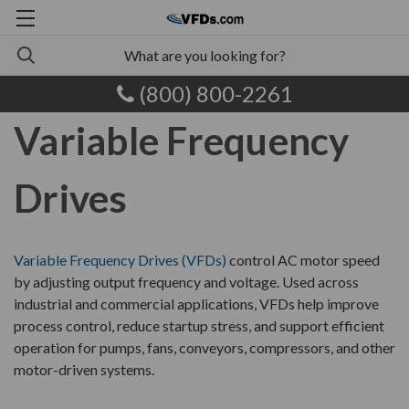
(800) 800-2261
Variable Frequency
Drives
Variable Frequency Drives (VFDs)
control AC motor speed
by adjusting output frequency and voltage. Used across
industrial and commercial applications, VFDs help improve
process control, reduce startup stress, and support efficient
operation for pumps, fans, conveyors, compressors, and other
motor-driven systems.