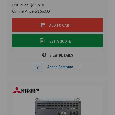
List Price:
$356.00
Online Price:
$166.00
ADD TO CART
GET A QUOTE
VIEW DETAILS
Add to Compare