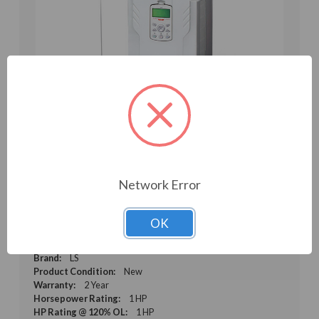
Network Error
1HP 230V LS Electric H100 VFD, Inverter, AC
Drive (LSLV0008H100-2CONN(PLUS))
OK
Weight:
7.50 LBS
Model:
LSLV0008H100-2CONN(PLUS)
Brand:
LS
Product Condition:
New
Warranty:
2 Year
Horsepower Rating:
1 HP
HP Rating @ 120% OL:
1 HP