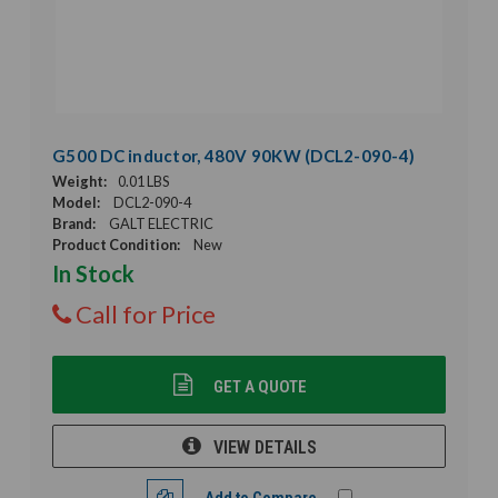
G500 DC inductor, 480V 90KW (DCL2-090-4)
Weight:
0.01 LBS
Model:
DCL2-090-4
Brand:
GALT ELECTRIC
Product Condition:
New
In Stock
Call for Price
GET A QUOTE
VIEW DETAILS
Add to Compare