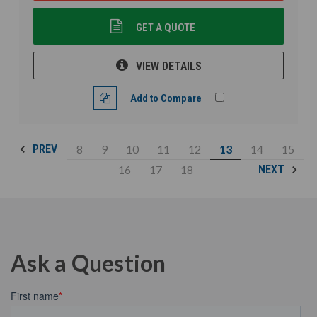
GET A QUOTE
VIEW DETAILS
Add to Compare
8
9
10
11
12
13
14
15
PREV
16
17
18
NEXT
Ask a Question