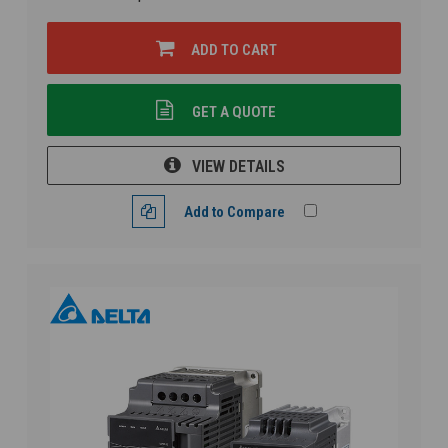
ADD TO CART
GET A QUOTE
VIEW DETAILS
Add to Compare