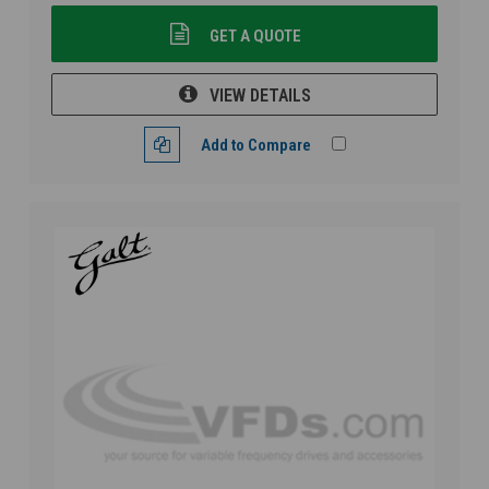
GET A QUOTE
VIEW DETAILS
Add to Compare