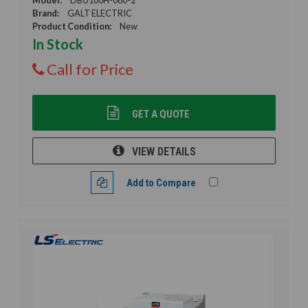
Brand:
GALT ELECTRIC
Product Condition:
New
In Stock
Call for Price
GET A QUOTE
VIEW DETAILS
Add to Compare