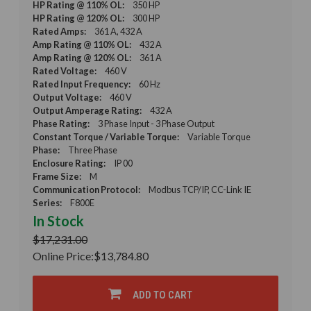
HP Rating @ 110% OL:
350 HP
HP Rating @ 120% OL:
300 HP
Rated Amps:
361 A, 432 A
Amp Rating @ 110% OL:
432 A
Amp Rating @ 120% OL:
361 A
Rated Voltage:
460 V
Rated Input Frequency:
60 Hz
Output Voltage:
460 V
Output Amperage Rating:
432 A
Phase Rating:
3 Phase Input - 3 Phase Output
Constant Torque / Variable Torque:
Variable Torque
Phase:
Three Phase
Enclosure Rating:
IP 00
Frame Size:
M
Communication Protocol:
Modbus TCP/IP, CC-Link IE
Series:
F800E
In Stock
$17,231.00
Online Price:
$13,784.80
ADD TO CART