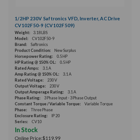
1/2HP 230V Saftronics VFD, Inverter, AC Drive
CV102F50-9 (CV102F509)
Weight:
3.18 LBS
Model:
CV102F50-9
Brand:
Saftronics
Product Condition:
New Surplus
Horsepower Rating:
0.5 HP
HP Rating @ 150% OL:
0.5 HP
Rated Amps:
3.1 A
Amp Rating @ 150% OL:
3.1 A
Rated Voltage:
230 V
Output Voltage:
230 V
Output Amperage Rating:
3.1 A
Phase Rating:
3 Phase Input - 3 Phase Output
Constant Torque / Variable Torque:
Variable Torque
Phase:
Three Phase
Enclosure Rating:
IP 20
Series:
CV10
In Stock
Online Price:
$119.99