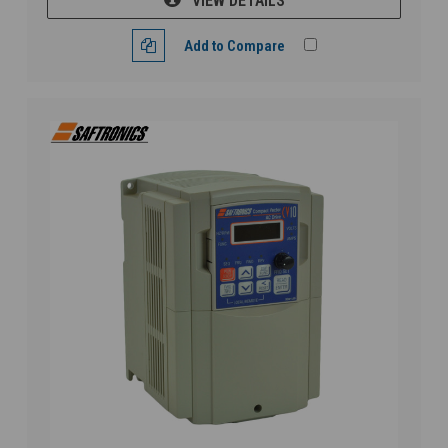
VIEW DETAILS
Add to Compare