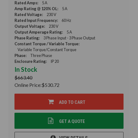
Rated Amps:
5 A
Amp Rating @ 120% OL:
5 A
Rated Voltage:
230 V
Rated Input Frequency:
60 Hz
Output Voltage:
230 V
Output Amperage Rating:
5 A
Phase Rating:
3 Phase Input - 3 Phase Output
Constant Torque / Variable Torque:
Variable Torque/Constant Torque
Phase:
Three Phase
Enclosure Rating:
IP 20
In Stock
$663.40
Online Price:
$530.72
ADD TO CART
GET A QUOTE