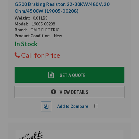
G500 Braking Resistor, 22-30KW/480V, 20
Ohm/4500W (19005-00208)
Weight:
0.01 LBS
Model:
19005-00208
Brand:
GALT ELECTRIC
Product Condition:
New
In Stock
Call for Price
GET A QUOTE
VIEW DETAILS
Add to Compare