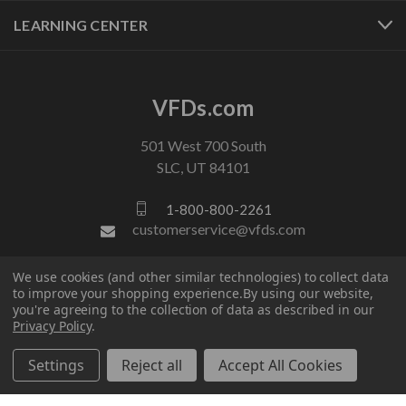
LEARNING CENTER
VFDs.com
501 West 700 South
SLC, UT 84101
1-800-800-2261
customerservice@vfds.com
We use cookies (and other similar technologies) to collect data
FOLLOW US
to improve your shopping experience.
By using our website,
you're agreeing to the collection of data as described in our
Privacy Policy
.
Settings
Reject all
Accept All Cookies