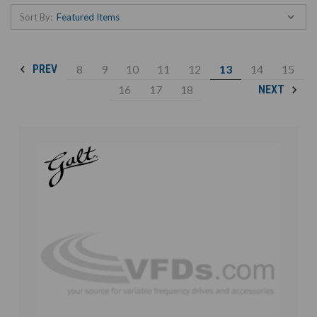
Sort By:
8
9
10
11
12
13
14
15
PREV
16
17
18
NEXT