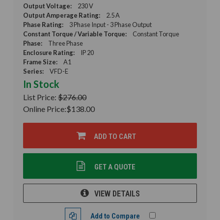
Output Voltage:
230 V
Output Amperage Rating:
2.5 A
Phase Rating:
3 Phase Input - 3 Phase Output
Constant Torque / Variable Torque:
Constant Torque
Phase:
Three Phase
Enclosure Rating:
IP 20
Frame Size:
A1
Series:
VFD-E
In Stock
List Price:
$276.00
Online Price:
$138.00
ADD TO CART
GET A QUOTE
VIEW DETAILS
Add to Compare