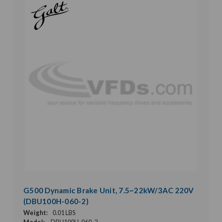
G500 Dynamic Brake Unit, 7.5~22kW/3AC 220V
(DBU100H-060-2)
Weight:
0.01 LBS
Model:
DBU100H-060-2