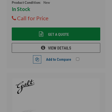
Product Condition:
New
In Stock
Call for Price
GET A QUOTE
VIEW DETAILS
Add to Compare