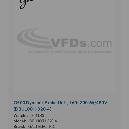
G500 Dynamic Brake Unit, 160~200kW/480V
(DBU100H-320-4)
Weight:
0.01 LBS
Model:
DBU100H-320-4
Brand:
GALT ELECTRIC