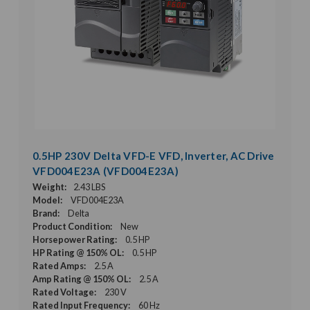
0.5HP 230V Delta VFD-E VFD, Inverter, AC Drive
VFD004E23A (VFD004E23A)
Weight:
2.43 LBS
Model:
VFD004E23A
Brand:
Delta
Product Condition:
New
Horsepower Rating:
0.5 HP
HP Rating @ 150% OL:
0.5 HP
Rated Amps:
2.5 A
Amp Rating @ 150% OL:
2.5 A
Rated Voltage:
230 V
Rated Input Frequency:
60 Hz