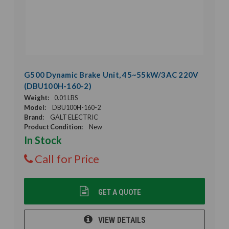
G500 Dynamic Brake Unit, 45~55kW/3AC 220V
(DBU100H-160-2)
Weight:
0.01 LBS
Model:
DBU100H-160-2
Brand:
GALT ELECTRIC
Product Condition:
New
In Stock
Call for Price
GET A QUOTE
VIEW DETAILS