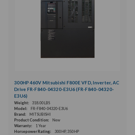
300HP 460V Mitsubishi F800E VFD, Inverter, AC
Drive FR-F840-04320-E3U6 (FR-F840-04320-
E3U6)
Weight:
318.00 LBS
Model:
FR-F840-04320-E3U6
Brand:
MITSUBISHI
Product Condition:
New
Warranty:
1 Year
Horsepower Rating:
300 HP, 350 HP