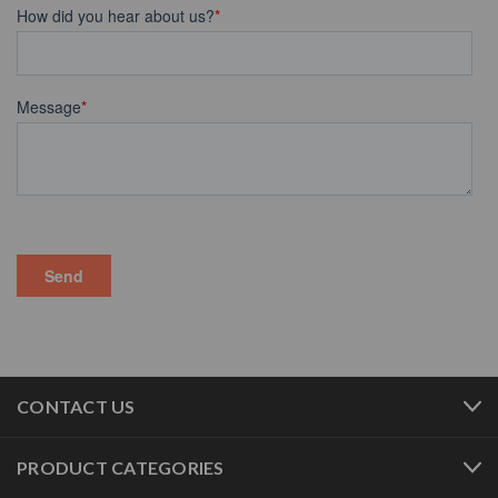
CONTACT US
PRODUCT CATEGORIES