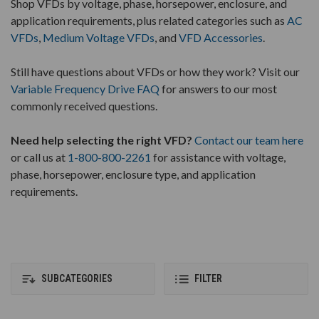
Shop VFDs by voltage, phase, horsepower, enclosure, and
application requirements, plus related categories such as
AC
VFDs
,
Medium Voltage VFDs
, and
VFD Accessories
.
Still have questions about VFDs or how they work? Visit our
Variable Frequency Drive FAQ
for answers to our most
commonly received questions.
Need help selecting the right VFD?
Contact our team here
or call us at
1-800-800-2261
for assistance with voltage,
phase, horsepower, enclosure type, and application
requirements.
SUBCATEGORIES
FILTER