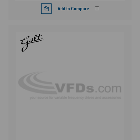
Add to Compare