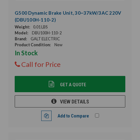
G500 Dynamic Brake Unit, 30~37kW/3AC 220V
(DBU100H-110-2)
Weight:
0.01 LBS
Model:
DBU100H-110-2
Brand:
GALT ELECTRIC
Product Condition:
New
In Stock
Call for Price
GET A QUOTE
VIEW DETAILS
Add to Compare