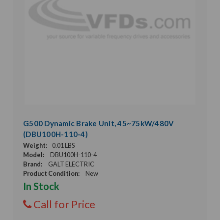
G500 Dynamic Brake Unit, 45~75kW/480V
(DBU100H-110-4)
Weight:
0.01 LBS
Model:
DBU100H-110-4
Brand:
GALT ELECTRIC
Product Condition:
New
In Stock
Call for Price